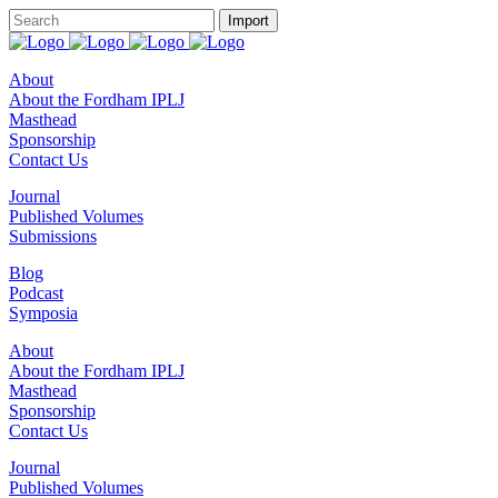
About
About the Fordham IPLJ
Masthead
Sponsorship
Contact Us
Journal
Published Volumes
Submissions
Blog
Podcast
Symposia
About
About the Fordham IPLJ
Masthead
Sponsorship
Contact Us
Journal
Published Volumes