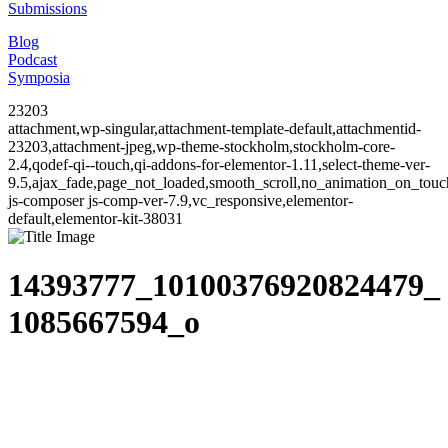
Submissions
Blog
Podcast
Symposia
23203
attachment,wp-singular,attachment-template-default,attachmentid-
23203,attachment-jpeg,wp-theme-stockholm,stockholm-core-
2.4,qodef-qi--touch,qi-addons-for-elementor-1.11,select-theme-ver-
9.5,ajax_fade,page_not_loaded,smooth_scroll,no_animation_on_to
js-composer js-comp-ver-7.9,vc_responsive,elementor-
default,elementor-kit-38031
14393777_10100376920824479_
1085667594_o