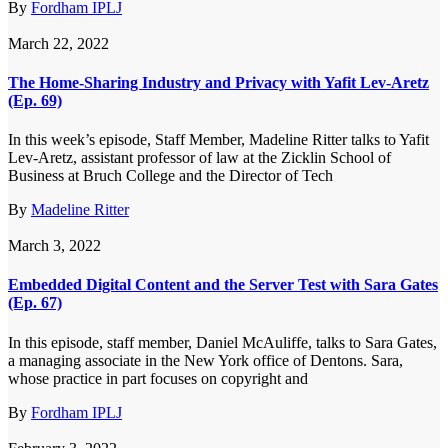
By
Fordham IPLJ
March 22, 2022
The Home-Sharing Industry and Privacy with Yafit Lev-Aretz
(Ep. 69)
In this week’s episode, Staff Member, Madeline Ritter talks to Yafit
Lev-Aretz, assistant professor of law at the Zicklin School of
Business at Bruch College and the Director of Tech
By
Madeline Ritter
March 3, 2022
Embedded Digital Content and the Server Test with Sara Gates
(Ep. 67)
In this episode, staff member, Daniel McAuliffe, talks to Sara Gates,
a managing associate in the New York office of Dentons. Sara,
whose practice in part focuses on copyright and
By
Fordham IPLJ