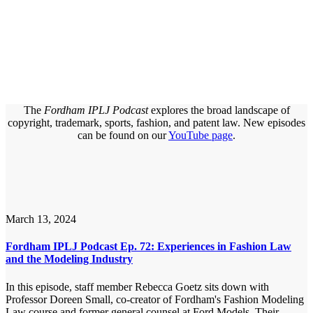
The
Fordham IPLJ Podcast
explores the broad landscape of
copyright, trademark, sports, fashion, and patent law. New episodes
can be found on our
YouTube page
.
March 13, 2024
Fordham IPLJ Podcast Ep. 72: Experiences in Fashion Law
and the Modeling Industry
In this episode, staff member Rebecca Goetz sits down with
Professor Doreen Small, co-creator of Fordham's Fashion Modeling
Law course and former general counsel at Ford Models. Their