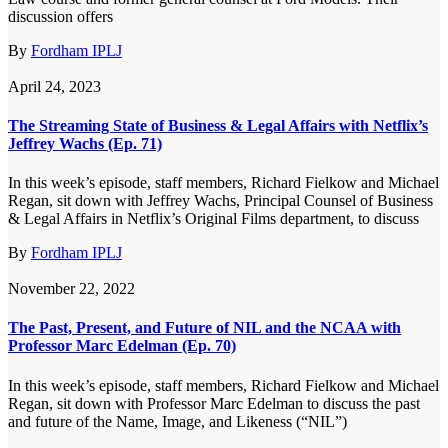
discussion offers
By
Fordham IPLJ
April 24, 2023
The Streaming State of Business & Legal Affairs with Netflix’s
Jeffrey Wachs (Ep. 71)
In this week’s episode, staff members, Richard Fielkow and Michael
Regan, sit down with Jeffrey Wachs, Principal Counsel of Business
& Legal Affairs in Netflix’s Original Films department, to discuss
By
Fordham IPLJ
November 22, 2022
The Past, Present, and Future of NIL and the NCAA with
Professor Marc Edelman (Ep. 70)
In this week’s episode, staff members, Richard Fielkow and Michael
Regan, sit down with Professor Marc Edelman to discuss the past
and future of the Name, Image, and Likeness (“NIL”)