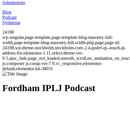
Submissions
Blog
Podcast
Symposia
24198
wp-singular,page-template,page-template-blog-masonry-full-
width,page-template-blog-masonry-full-width-php,page,page-id-
24198,wp-theme-stockholm,stockholm-core-2.4,qodef-qi--touch,qi-
addons-for-elementor-1.11,select-theme-ver-
9.5,ajax_fade,page_not_loaded,smooth_scroll,no_animation_on_to
js-composer js-comp-ver-7.9,vc_responsive,elementor-
default,elementor-kit-38031
Fordham IPLJ Podcast