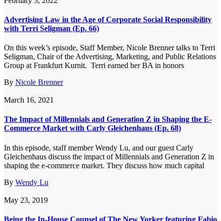
February 3, 2022
Advertising Law in the Age of Corporate Social Responsibility
with Terri Seligman (Ep. 66)
On this week’s episode, Staff Member, Nicole Brenner talks to Terri
Seligman, Chair of the Advertising, Marketing, and Public Relations
Group at Frankfurt Kurnit. Terri earned her BA in honors
By
Nicole Brenner
March 16, 2021
The Impact of Millennials and Generation Z in Shaping the E-
Commerce Market with Carly Gleichenhaus (Ep. 68)
In this episode, staff member Wendy Lu, and our guest Carly
Gleichenhaus discuss the impact of Millennials and Generation Z in
shaping the e-commerce market. They discuss how much capital
By
Wendy Lu
May 23, 2019
Being the In-House Counsel of The New Yorker featuring Fabio