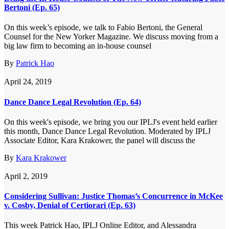
Bertoni (Ep. 65)
On this week’s episode, we talk to Fabio Bertoni, the General
Counsel for the New Yorker Magazine. We discuss moving from a
big law firm to becoming an in-house counsel
By
Patrick Hao
April 24, 2019
Dance Dance Legal Revolution (Ep. 64)
On this week's episode, we bring you our IPLJ's event held earlier
this month, Dance Dance Legal Revolution. Moderated by IPLJ
Associate Editor, Kara Krakower, the panel will discuss the
By
Kara Krakower
April 2, 2019
Considering Sullivan: Justice Thomas’s Concurrence in McKee
v. Cosby, Denial of Certiorari (Ep. 63)
This week Patrick Hao, IPLJ Online Editor, and Alessandra