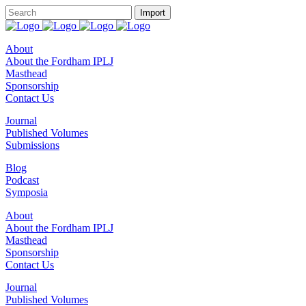
About
About the Fordham IPLJ
Masthead
Sponsorship
Contact Us
Journal
Published Volumes
Submissions
Blog
Podcast
Symposia
About
About the Fordham IPLJ
Masthead
Sponsorship
Contact Us
Journal
Published Volumes