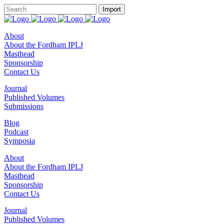
About
About the Fordham IPLJ
Masthead
Sponsorship
Contact Us
Journal
Published Volumes
Submissions
Blog
Podcast
Symposia
About
About the Fordham IPLJ
Masthead
Sponsorship
Contact Us
Journal
Published Volumes