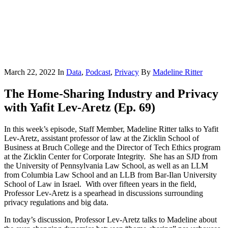
March 22, 2022
In
Data
,
Podcast
,
Privacy
By
Madeline Ritter
The Home-Sharing Industry and Privacy
with Yafit Lev-Aretz (Ep. 69)
In this week’s episode, Staff Member, Madeline Ritter talks to Yafit
Lev-Aretz, assistant professor of law at the Zicklin School of
Business at Bruch College and the Director of Tech Ethics program
at the Zicklin Center for Corporate Integrity. She has an SJD from
the University of Pennsylvania Law School, as well as an LLM
from Columbia Law School and an LLB from Bar-Ilan University
School of Law in Israel. With over fifteen years in the field,
Professor Lev-Aretz is a spearhead in discussions surrounding
privacy regulations and big data.
In today’s discussion, Professor Lev-Aretz talks to Madeline about