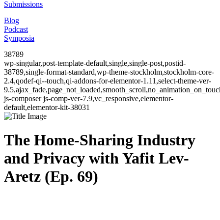
Submissions
Blog
Podcast
Symposia
38789
wp-singular,post-template-default,single,single-post,postid-
38789,single-format-standard,wp-theme-stockholm,stockholm-core-
2.4,qodef-qi--touch,qi-addons-for-elementor-1.11,select-theme-ver-
9.5,ajax_fade,page_not_loaded,smooth_scroll,no_animation_on_to
js-composer js-comp-ver-7.9,vc_responsive,elementor-
default,elementor-kit-38031
The Home-Sharing Industry
and Privacy with Yafit Lev-
Aretz (Ep. 69)