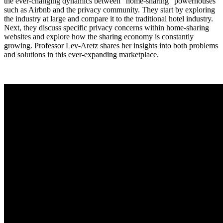
the ever-changing dynamics between “home-sharing” powerhouses
such as Airbnb and the privacy community. They start by exploring
the industry at large and compare it to the traditional hotel industry.
Next, they discuss specific privacy concerns within home-sharing
websites and explore how the sharing economy is constantly
growing. Professor Lev-Aretz shares her insights into both problems
and solutions in this ever-expanding marketplace.