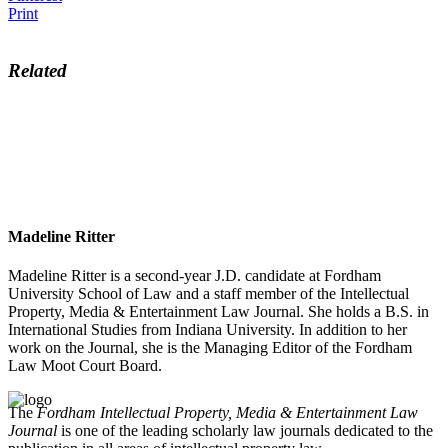
Print
Related
Madeline Ritter
Madeline Ritter is a second-year J.D. candidate at Fordham
University School of Law and a staff member of the Intellectual
Property, Media & Entertainment Law Journal. She holds a B.S. in
International Studies from Indiana University. In addition to her
work on the Journal, she is the Managing Editor of the Fordham
Law Moot Court Board.
The
Fordham Intellectual Property, Media & Entertainment Law
Journal
is one of the leading scholarly law journals dedicated to the