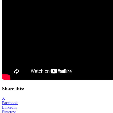
Share this:
X
Facebook
LinkedIn
Pinterest