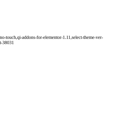
o-touch,qi-addons-for-elementor-1.11,select-theme-ver-
it-38031