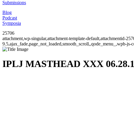
Submissions
Blog
Podcast
Symposia
25706
attachment,wp-singular,attachment-template-default,attachmentid-25
9.5,ajax_fade,page_not_loaded,smooth_scroll,,qode_menu_,wpb-js-co
IPLJ MASTHEAD XXX 06.28.