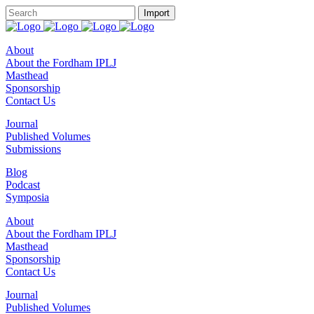
About
About the Fordham IPLJ
Masthead
Sponsorship
Contact Us
Journal
Published Volumes
Submissions
Blog
Podcast
Symposia
About
About the Fordham IPLJ
Masthead
Sponsorship
Contact Us
Journal
Published Volumes