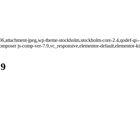
706,attachment-jpeg,wp-theme-stockholm,stockholm-core-2.4,qodef-qi--n
mposer js-comp-ver-7.9,vc_responsive,elementor-default,elementor-k
19