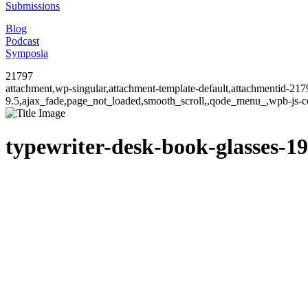
Submissions
Blog
Podcast
Symposia
21797
attachment,wp-singular,attachment-template-default,attachmentid-21
9.5,ajax_fade,page_not_loaded,smooth_scroll,,qode_menu_,wpb-js-co
typewriter-desk-book-glasses-1