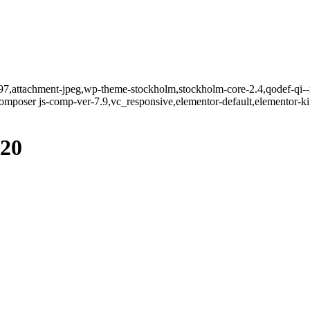
797,attachment-jpeg,wp-theme-stockholm,stockholm-core-2.4,qodef-qi--n
mposer js-comp-ver-7.9,vc_responsive,elementor-default,elementor-k
920