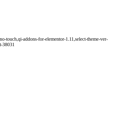
o-touch,qi-addons-for-elementor-1.11,select-theme-ver-
it-38031