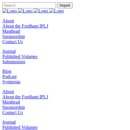
About
About the Fordham IPLJ
Masthead
Sponsorship
Contact Us
Journal
Published Volumes
Submissions
Blog
Podcast
Symposia
About
About the Fordham IPLJ
Masthead
Sponsorship
Contact Us
Journal
Published Volumes