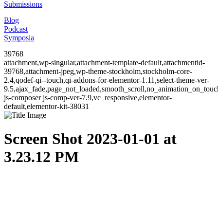
Submissions
Blog
Podcast
Symposia
39768
attachment,wp-singular,attachment-template-default,attachmentid-
39768,attachment-jpeg,wp-theme-stockholm,stockholm-core-
2.4,qodef-qi--touch,qi-addons-for-elementor-1.11,select-theme-ver-
9.5,ajax_fade,page_not_loaded,smooth_scroll,no_animation_on_to
js-composer js-comp-ver-7.9,vc_responsive,elementor-
default,elementor-kit-38031
Screen Shot 2023-01-01 at
3.23.12 PM