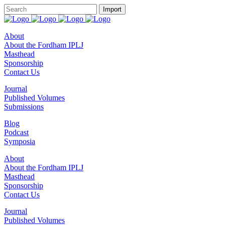
About
About the Fordham IPLJ
Masthead
Sponsorship
Contact Us
Journal
Published Volumes
Submissions
Blog
Podcast
Symposia
About
About the Fordham IPLJ
Masthead
Sponsorship
Contact Us
Journal
Published Volumes