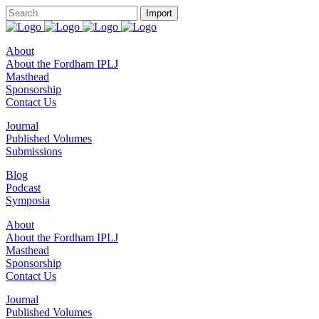
About
About the Fordham IPLJ
Masthead
Sponsorship
Contact Us
Journal
Published Volumes
Submissions
Blog
Podcast
Symposia
About
About the Fordham IPLJ
Masthead
Sponsorship
Contact Us
Journal
Published Volumes