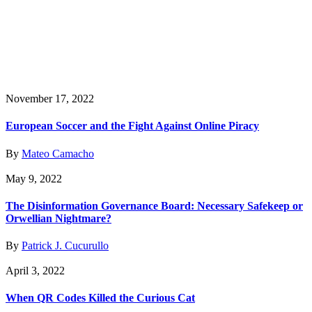
November 17, 2022
European Soccer and the Fight Against Online Piracy
By
Mateo Camacho
May 9, 2022
The Disinformation Governance Board: Necessary Safekeep or
Orwellian Nightmare?
By
Patrick J. Cucurullo
April 3, 2022
When QR Codes Killed the Curious Cat