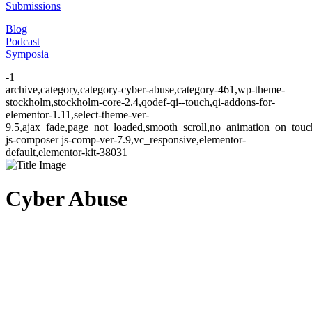
Submissions
Blog
Podcast
Symposia
-1
archive,category,category-cyber-abuse,category-461,wp-theme-
stockholm,stockholm-core-2.4,qodef-qi--touch,qi-addons-for-
elementor-1.11,select-theme-ver-
9.5,ajax_fade,page_not_loaded,smooth_scroll,no_animation_on_to
js-composer js-comp-ver-7.9,vc_responsive,elementor-
default,elementor-kit-38031
Cyber Abuse