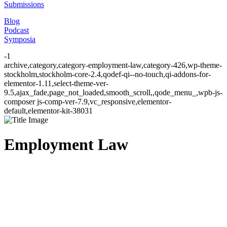
Submissions
Blog
Podcast
Symposia
-1
archive,category,category-employment-law,category-426,wp-theme-
stockholm,stockholm-core-2.4,qodef-qi--no-touch,qi-addons-for-
elementor-1.11,select-theme-ver-
9.5,ajax_fade,page_not_loaded,smooth_scroll,,qode_menu_,wpb-js-
composer js-comp-ver-7.9,vc_responsive,elementor-
default,elementor-kit-38031
Employment Law