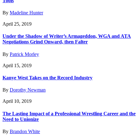
Tools
By
Madeline Hunter
April 25, 2019
Under the Shadow of Writer’s Armageddon, WGA and ATA
Negotiations Grind Onward, then Falter
By
Patrick Morley
April 15, 2019
Kanye West Takes on the Record Industry
By
Dorothy Newman
April 10, 2019
The Lasting Impact of a Professional Wrestling Career and the
Need to Unionize
By
Brandon White