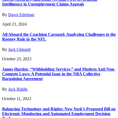
Intelligence in Unemployment Claims Appeals
By
Dawn Edelman
April 23, 2024
All Aboard the Coaching Carousel: Analyzing Challenges to the
Rooney Rule in the NFL
By
Jack Ghirardi
October 23, 2023
James Harden, “Withholding Services,” and Modern Anti Non-
Compete Laws: A Potential Issue in the NBA Collective
Bargaining Agreement
By
Jack Biddle
October 11, 2023
Balancing Technology and Rights: New York’s Proposed Bill on
Electronic Monitoring and Automated Employment Decision