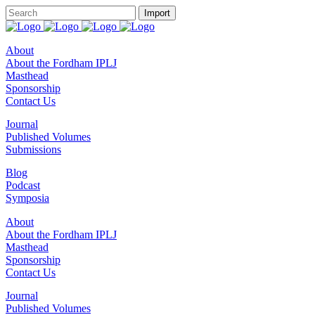
About
About the Fordham IPLJ
Masthead
Sponsorship
Contact Us
Journal
Published Volumes
Submissions
Blog
Podcast
Symposia
About
About the Fordham IPLJ
Masthead
Sponsorship
Contact Us
Journal
Published Volumes