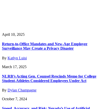
April 10, 2025
Return-to-Office Mandates and New-Age Employee
Surveillance May Create a Privacy Disaster
By
Katlyn Luisi
March 17, 2025
NLRB’s Acting Gen. Counsel Rescinds Memo for College
Student-Athletes Considered Employees Under Act
By
Dylan Champagne
October 7, 2024
Speed, Accuracy, and Risk: Nevada’s Use of Artificial