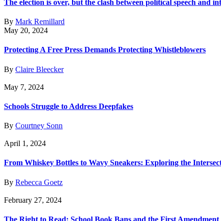
The election is over, but the clash between political speech and in
By
Mark Remillard
May 20, 2024
Protecting A Free Press Demands Protecting Whistleblowers
By
Claire Bleecker
May 7, 2024
Schools Struggle to Address Deepfakes
By
Courtney Sonn
April 1, 2024
From Whiskey Bottles to Wavy Sneakers: Exploring the Interse
By
Rebecca Goetz
February 27, 2024
The Right to Read: School Book Bans and the First Amendment