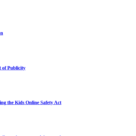
on
 of Publicity
ng the Kids Online Safety Act