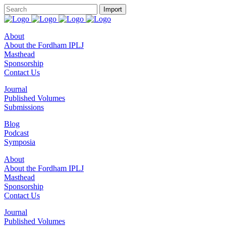
About
About the Fordham IPLJ
Masthead
Sponsorship
Contact Us
Journal
Published Volumes
Submissions
Blog
Podcast
Symposia
About
About the Fordham IPLJ
Masthead
Sponsorship
Contact Us
Journal
Published Volumes