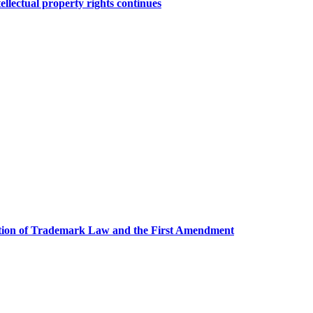
tellectual property rights continues
ction of Trademark Law and the First Amendment