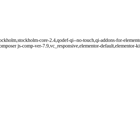
ockholm,stockholm-core-2.4,qodef-qi--no-touch,qi-addons-for-elemento
mposer js-comp-ver-7.9,vc_responsive,elementor-default,elementor-k