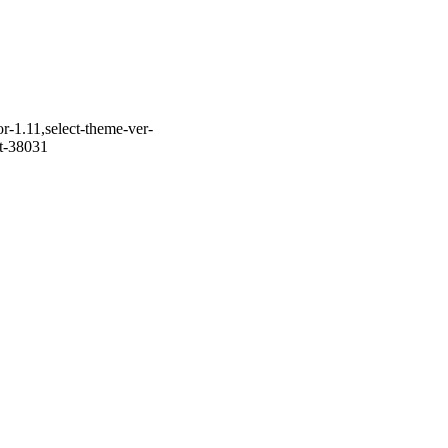
r-1.11,select-theme-ver-
it-38031