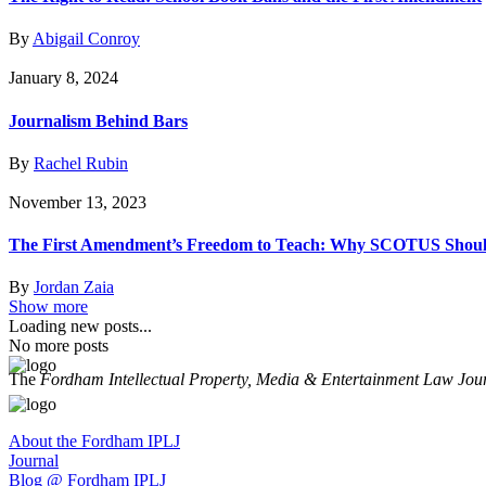
By
Abigail Conroy
January 8, 2024
Journalism Behind Bars
By
Rachel Rubin
November 13, 2023
The First Amendment’s Freedom to Teach: Why SCOTUS Should 
By
Jordan Zaia
Show more
Loading new posts...
No more posts
The
Fordham Intellectual Property, Media & Entertainment Law Jou
About the Fordham IPLJ
Journal
Blog @ Fordham IPLJ