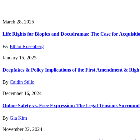
March 28, 2025
Life Rights for Biopics and Docudramas: The Case for Acquisiti
By
Ethan Rosenberg
January 15, 2025
Deepfakes & Policy Implications of the First Amendment & Right
By
Caitlin Stillo
December 16, 2024
Online Safety vs. Free Expression: The Legal Tensions Surroundi
By
Gia Kim
November 22, 2024