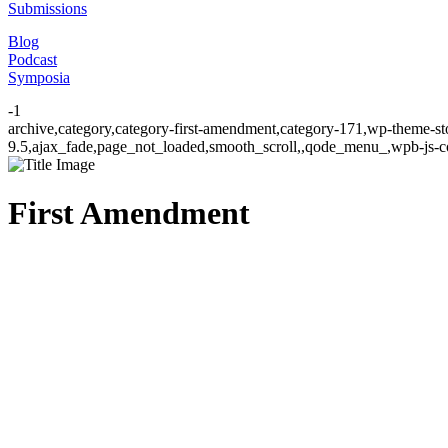
Submissions
Blog
Podcast
Symposia
-1
archive,category,category-first-amendment,category-171,wp-theme-st
9.5,ajax_fade,page_not_loaded,smooth_scroll,,qode_menu_,wpb-js-co
First Amendment