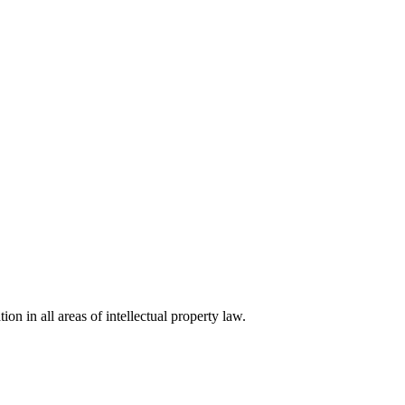
ion in all areas of intellectual property law.