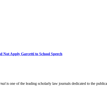
Not Apply Garcetti to School Speech
rnal
is one of the leading scholarly law journals dedicated to the publicat