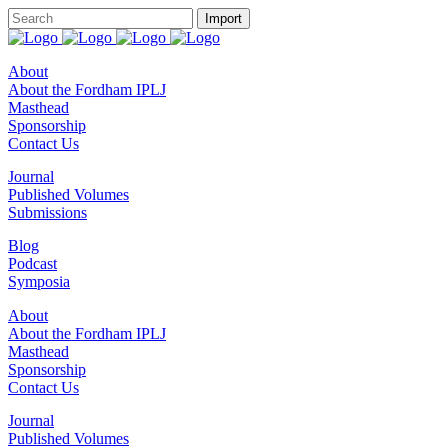
About
About the Fordham IPLJ
Masthead
Sponsorship
Contact Us
Journal
Published Volumes
Submissions
Blog
Podcast
Symposia
About
About the Fordham IPLJ
Masthead
Sponsorship
Contact Us
Journal
Published Volumes