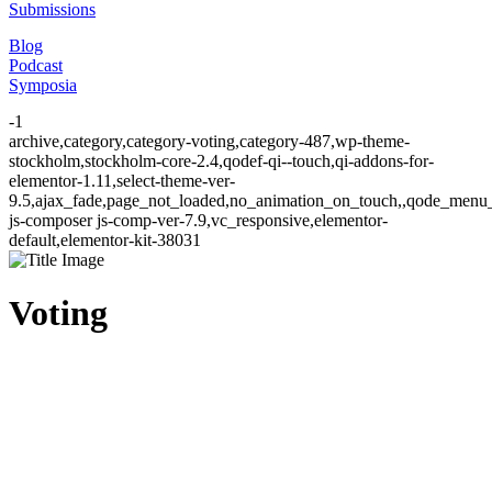
Submissions
Blog
Podcast
Symposia
-1
archive,category,category-voting,category-487,wp-theme-
stockholm,stockholm-core-2.4,qodef-qi--touch,qi-addons-for-
elementor-1.11,select-theme-ver-
9.5,ajax_fade,page_not_loaded,no_animation_on_touch,,qode_menu
js-composer js-comp-ver-7.9,vc_responsive,elementor-
default,elementor-kit-38031
Voting