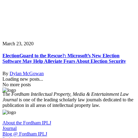
March 23, 2020
ElectionGuard to the Rescue?: Microsoft’s New Election
Software May Help Alleviate Fears About Election Security
By
Dylan McGowan
Loading new posts...
No more posts
The
Fordham Intellectual Property, Media & Entertainment Law
Journal
is one of the leading scholarly law journals dedicated to the
publication in all areas of intellectual property law.
About the Fordham IPLJ
Journal
Blog @ Fordham IPLJ