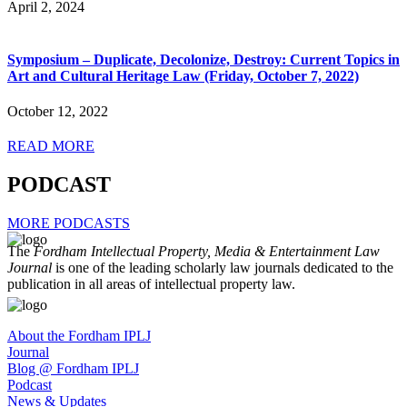
April 2, 2024
Symposium – Duplicate, Decolonize, Destroy: Current Topics in
Art and Cultural Heritage Law (Friday, October 7, 2022)
October 12, 2022
READ MORE
PODCAST
MORE PODCASTS
The
Fordham Intellectual Property, Media & Entertainment Law
Journal
is one of the leading scholarly law journals dedicated to the
publication in all areas of intellectual property law.
About the Fordham IPLJ
Journal
Blog @ Fordham IPLJ
Podcast
News & Updates