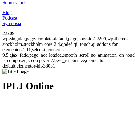
Submissions
Blog
Podcast
Symposia
22209
wp-singular,page-template-default,page,page-id-22209,wp-theme-
stockholm,stockholm-core-2.4,qodef-qi--touch,qi-addons-for-
elementor-1.11,select-theme-ver-
9.5,ajax_fade,page_not_loaded,smooth_scroll,no_animation_on_to
js-composer js-comp-ver-7.9,vc_responsive,elementor-
default,elementor-kit-38031
IPLJ Online