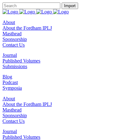
About
About the Fordham IPLJ
Masthead
Sponsorship
Contact Us
Journal
Published Volumes
Submissions
Blog
Podcast
Symposia
About
About the Fordham IPLJ
Masthead
Sponsorship
Contact Us
Journal
Published Volumes