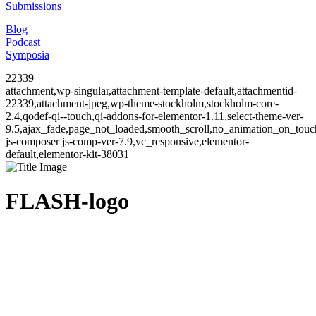
Submissions
Blog
Podcast
Symposia
22339
attachment,wp-singular,attachment-template-default,attachmentid-
22339,attachment-jpeg,wp-theme-stockholm,stockholm-core-
2.4,qodef-qi--touch,qi-addons-for-elementor-1.11,select-theme-ver-
9.5,ajax_fade,page_not_loaded,smooth_scroll,no_animation_on_to
js-composer js-comp-ver-7.9,vc_responsive,elementor-
default,elementor-kit-38031
FLASH-logo