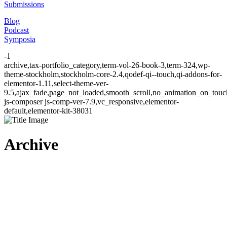
Submissions
Blog
Podcast
Symposia
-1
archive,tax-portfolio_category,term-vol-26-book-3,term-324,wp-
theme-stockholm,stockholm-core-2.4,qodef-qi--touch,qi-addons-for-
elementor-1.11,select-theme-ver-
9.5,ajax_fade,page_not_loaded,smooth_scroll,no_animation_on_to
js-composer js-comp-ver-7.9,vc_responsive,elementor-
default,elementor-kit-38031
Archive