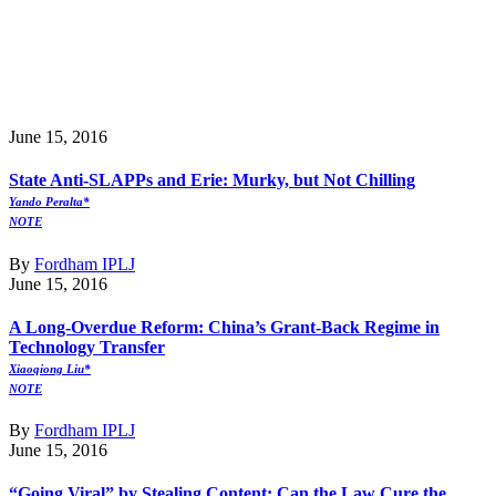
June 15, 2016
State Anti-SLAPPs and Erie: Murky, but Not Chilling
Yando Peralta*
NOTE
By
Fordham IPLJ
June 15, 2016
A Long-Overdue Reform: China’s Grant-Back Regime in
Technology Transfer
Xiaoqiong Liu*
NOTE
By
Fordham IPLJ
June 15, 2016
“Going Viral” by Stealing Content: Can the Law Cure the