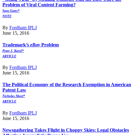
Problem of Viral Content Farming?
Sara Gates*
NOTE
By
Fordham IPLJ
June 15, 2016
Trademark’s
eBay
Problem
Peter J. Karol*
ARTICLE
By
Fordham IPLJ
June 15, 2016
The Political Economy of the Research Exemption in American
Patent Law
Nicholas Short*
ARTICLE
By
Fordham IPLJ
June 15, 2016
Newsgathering Takes Flight in Choppy Skies: Legal Obstacles