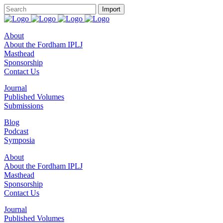
About
About the Fordham IPLJ
Masthead
Sponsorship
Contact Us
Journal
Published Volumes
Submissions
Blog
Podcast
Symposia
About
About the Fordham IPLJ
Masthead
Sponsorship
Contact Us
Journal
Published Volumes