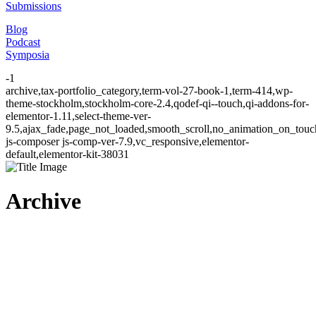
Submissions
Blog
Podcast
Symposia
-1
archive,tax-portfolio_category,term-vol-27-book-1,term-414,wp-
theme-stockholm,stockholm-core-2.4,qodef-qi--touch,qi-addons-for-
elementor-1.11,select-theme-ver-
9.5,ajax_fade,page_not_loaded,smooth_scroll,no_animation_on_to
js-composer js-comp-ver-7.9,vc_responsive,elementor-
default,elementor-kit-38031
Archive