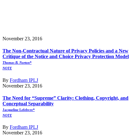
November 23, 2016
The Non-Contractual Nature of Privacy Policies and a New
Critique of the Notice and Choice Privacy Protection Model
Thomas B. Norton*
NOTE
By
Fordham IPLJ
November 23, 2016
The Need for “Supreme” Clarity: Clothing, Copyright, and
Conceptual Separability
Jacqueline Lefebvre
*
NOTE
By
Fordham IPLJ
November 23, 2016