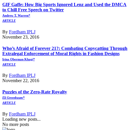
GIF Gaffe: How Big Sports Ignored Lenz and Used the DMCA
to Chill Free Speech on Twitter
Andrew T. Warren
*
ARTICLE
By
Fordham IPLJ
November 23, 2016
Who’s Afraid of Forever 21?: Combating Copycatting Through
Extralegal Enforcement of Moral Rights in Fashion Designs
Irina Oberman Khagi
*
ARTICLE
By
Fordham IPLJ
November 22, 2016
Puzzles of the Zero-Rate Royalty
Eli Greenbaum*
ARTICLE
By
Fordham IPLJ
Loading new posts...
No more posts