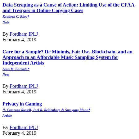
Data Scraping as a Cause of Action: Limiting Use of the CFAA
and Trespass in Online Copying Cases
Kathleen C. Riley*
Note
By
Fordham IPLJ
February 4, 2019
Care for a Sample? De Minimis, Fair Use, Blockchain, and an
Approach to an Affordable Music Sampling System for
Independent Artists
Sean M. Corrado*
Note
By
Fordham IPLJ
February 4, 2019
Privacy in Gaming
N. Cameron Russell, Joel R. Reidenberg & Sumyung Moon*
Article
By
Fordham IPLJ
February 4, 2019