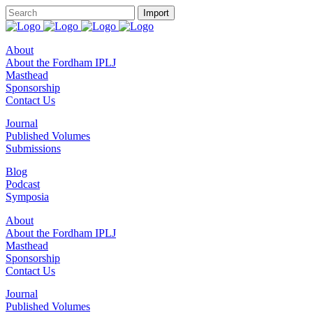
About
About the Fordham IPLJ
Masthead
Sponsorship
Contact Us
Journal
Published Volumes
Submissions
Blog
Podcast
Symposia
About
About the Fordham IPLJ
Masthead
Sponsorship
Contact Us
Journal
Published Volumes