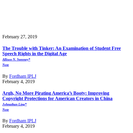
February 27, 2019
The Trouble with Tinker: An Examination of Student Free
Speech Rights in the Digital Age
Allison N. Sweeney*
Note
By
Fordham IPLJ
February 4, 2019
Argh, No More Pirating America’s Booty: Improving
Copyright Protections for American Creators in China
Johnathan Ling*
Note
By
Fordham IPLJ
February 4, 2019