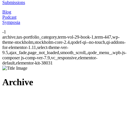
Submissions
Blog
Podcast
Symposia
-1
archive,tax-portfolio_category,term-vol-29-book-1,term-447,wp-
theme-stockholm,stockholm-core-2.4,qodef-qi--no-touch,qi-addons-
for-elementor-1.11,select-theme-ver-
9.5,ajax_fade,page_not_loaded,smooth_scroll,,qode_menu_,wpb-js-
composer js-comp-ver-7.9,vc_responsive,elementor-
default,elementor-kit-38031
Archive