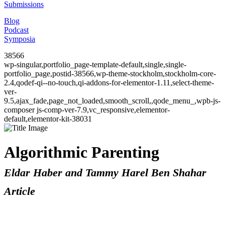
Submissions
Blog
Podcast
Symposia
38566
wp-singular,portfolio_page-template-default,single,single-
portfolio_page,postid-38566,wp-theme-stockholm,stockholm-core-
2.4,qodef-qi--no-touch,qi-addons-for-elementor-1.11,select-theme-
ver-
9.5,ajax_fade,page_not_loaded,smooth_scroll,,qode_menu_,wpb-js-
composer js-comp-ver-7.9,vc_responsive,elementor-
default,elementor-kit-38031
Algorithmic Parenting
Eldar Haber and Tammy Harel Ben Shahar
Article