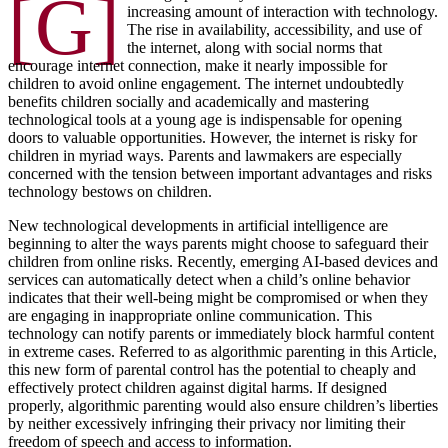
[G]
increasing amount of interaction with technology.
The rise in availability, accessibility, and use of
the internet, along with social norms that
encourage internet connection, make it nearly impossible for
children to avoid online engagement. The internet undoubtedly
benefits children socially and academically and mastering
technological tools at a young age is indispensable for opening
doors to valuable opportunities. However, the internet is risky for
children in myriad ways. Parents and lawmakers are especially
concerned with the tension between important advantages and risks
technology bestows on children.
New technological developments in artificial intelligence are
beginning to alter the ways parents might choose to safeguard their
children from online risks. Recently, emerging AI-based devices and
services can automatically detect when a child’s online behavior
indicates that their well-being might be compromised or when they
are engaging in inappropriate online communication. This
technology can notify parents or immediately block harmful content
in extreme cases. Referred to as algorithmic parenting in this Article,
this new form of parental control has the potential to cheaply and
effectively protect children against digital harms. If designed
properly, algorithmic parenting would also ensure children’s liberties
by neither excessively infringing their privacy nor limiting their
freedom of speech and access to information.