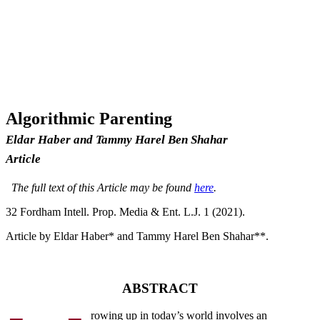
Algorithmic Parenting
Eldar Haber and Tammy Harel Ben Shahar
Article
The full text of this Article may be found
here
.
32 F
ordham
I
ntell
. P
rop
. M
edia &
E
nt
. L.J. 1 (2021).
Article by Eldar Haber* and Tammy Harel Ben Shahar**.
ABSTRACT
rowing up in today’s world involves an