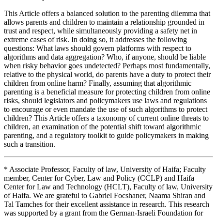
This Article offers a balanced solution to the parenting dilemma that
allows parents and children to maintain a relationship grounded in
trust and respect, while simultaneously providing a safety net in
extreme cases of risk. In doing so, it addresses the following
questions: What laws should govern platforms with respect to
algorithms and data aggregation? Who, if anyone, should be liable
when risky behavior goes undetected? Perhaps most fundamentally,
relative to the physical world, do parents have a duty to protect their
children from online harm? Finally, assuming that algorithmic
parenting is a beneficial measure for protecting children from online
risks, should legislators and policymakers use laws and regulations
to encourage or even mandate the use of such algorithms to protect
children? This Article offers a taxonomy of current online threats to
children, an examination of the potential shift toward algorithmic
parenting, and a regulatory toolkit to guide policymakers in making
such a transition.
* Associate Professor, Faculty of law, University of Haifa; Faculty
member, Center for Cyber, Law and Policy (CCLP) and Haifa
Center for Law and Technology (HCLT), Faculty of law, University
of Haifa. We are grateful to Gabriel Focshaner, Naama Shiran and
Tal Tamches for their excellent assistance in research. This research
was supported by a grant from the German-Israeli Foundation for