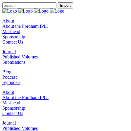
About
About the Fordham IPLJ
Masthead
Sponsorship
Contact Us
Journal
Published Volumes
Submissions
Blog
Podcast
Symposia
About
About the Fordham IPLJ
Masthead
Sponsorship
Contact Us
Journal
Published Volumes