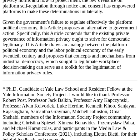
privacy norms and how to protect them, the law’s reliance on
platform self-regulation through notice and consent has empowered
platforms to make these determinations unilaterally.
Given the government’s failure to regulate effectively the platform
political economy, this Article proposes an alternative to government
action. Specifically, this Article contends that the existing private
governance of information privacy ought to strive for democratic
legitimacy. This Article draws an analogy between the platform
political economy and the labor political economy of the early
twentieth century and proposes that concepts and mechanisms from
industrial democracy, which sought to legitimate workplace
decision-making can serve as a toolkit for the legitimation of
information privacy rules.
* Ph.D. Candidate at Yale Law School and Resident Fellow at the
Yale Information Society Project. I would like to thank Professor
Robert Post, Professor Jack Balkin, Professor Amy Kapczynski,
Professor Alvin Kelvorick, Luke Herrine, Kenneth Khoo, Sanjayan
Rajasingham, Samantha Grayman, Mitchell Johnston, Omar
Shehabi, members of the Information Society Project community,
including Christina Spiesel, Ximena Benavides, Przemyslaw Palka,
and Michael Karanicolas, and participants in the Media Law &
Policy Scholars Conference (2021), including Elettra Bietti, for their
helpful feedback and comments.