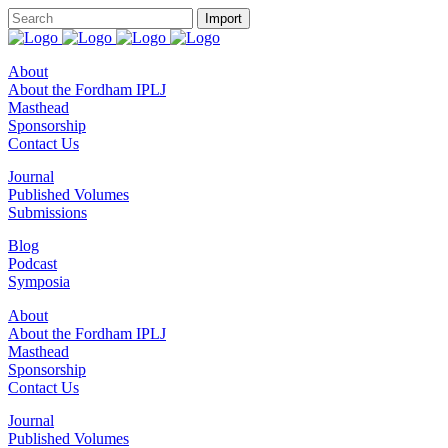
About
About the Fordham IPLJ
Masthead
Sponsorship
Contact Us
Journal
Published Volumes
Submissions
Blog
Podcast
Symposia
About
About the Fordham IPLJ
Masthead
Sponsorship
Contact Us
Journal
Published Volumes