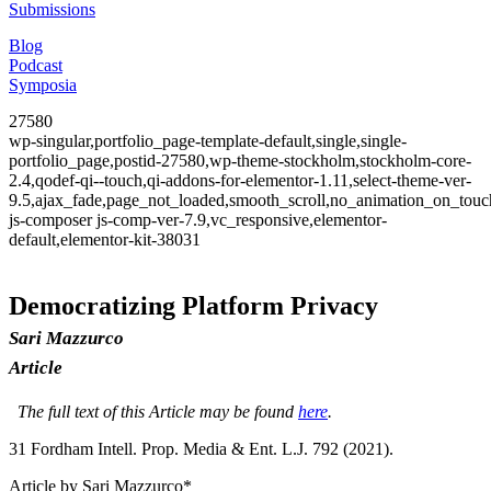
Submissions
Blog
Podcast
Symposia
27580
wp-singular,portfolio_page-template-default,single,single-
portfolio_page,postid-27580,wp-theme-stockholm,stockholm-core-
2.4,qodef-qi--touch,qi-addons-for-elementor-1.11,select-theme-ver-
9.5,ajax_fade,page_not_loaded,smooth_scroll,no_animation_on_to
js-composer js-comp-ver-7.9,vc_responsive,elementor-
default,elementor-kit-38031
Democratizing Platform Privacy
Sari Mazzurco
Article
The full text of this Article may be found
here
.
31 F
ordham
I
ntell
. P
rop
. M
edia &
E
nt
. L.J. 792 (2021).
Article by Sari Mazzurco*