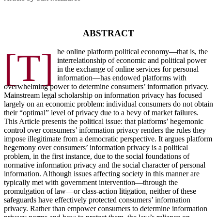
ABSTRACT
[T]
he online platform political economy—that is, the
interrelationship of economic and political power
in the exchange of online services for personal
information—has endowed platforms with
overwhelming power to determine consumers’ information privacy.
Mainstream legal scholarship on information privacy has focused
largely on an economic problem: individual consumers do not obtain
their “optimal” level of privacy due to a bevy of market failures.
This Article presents the political issue: that platforms’ hegemonic
control over consumers’ information privacy renders the rules they
impose illegitimate from a democratic perspective. It argues platform
hegemony over consumers’ information privacy is a political
problem, in the first instance, due to the social foundations of
normative information privacy and the social character of personal
information. Although issues affecting society in this manner are
typically met with government intervention—through the
promulgation of law—or class-action litigation, neither of these
safeguards have effectively protected consumers’ information
privacy. Rather than empower consumers to determine information