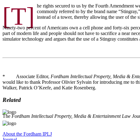
[T]
he rights secured to us by the Fourth Amendment wer
commonly referred to by the brand name “Stingray,” w
instead of a tower, thereby allowing the user of the si
Ninety-two percent of Americans own a cell phone and forty-six perce
part of modern life and people should not have to sacrifice a near nec
simulator technology and argues that the use of a Stingray constitutes
* Associate Editor,
Fordham Intellectual Property, Media & Ent
would like to thank Professor Olivier Sylvain for introducing me to th
Walker, Patrick O’Keefe, and Katie Rosenberg.
Related
The
Fordham Intellectual Property, Media & Entertainment Law Jou
About the Fordham IPLJ
Journal