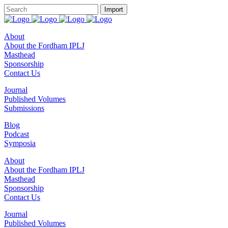
About
About the Fordham IPLJ
Masthead
Sponsorship
Contact Us
Journal
Published Volumes
Submissions
Blog
Podcast
Symposia
About
About the Fordham IPLJ
Masthead
Sponsorship
Contact Us
Journal
Published Volumes