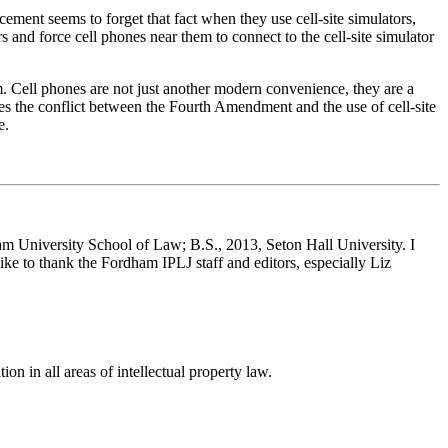
ment seems to forget that fact when they use cell-site simulators,
and force cell phones near them to connect to the cell-site simulator
. Cell phones are not just another modern convenience, they are a
yzes the conflict between the Fourth Amendment and the use of cell-site
e.
 University School of Law; B.S., 2013, Seton Hall University. I
ike to thank the Fordham IPLJ staff and editors, especially Liz
ion in all areas of intellectual property law.