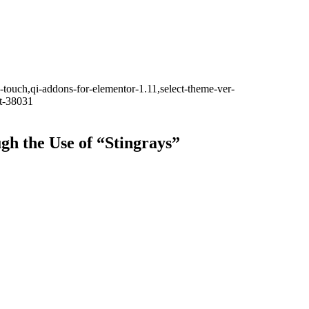
-touch,qi-addons-for-elementor-1.11,select-theme-ver-
it-38031
h the Use of “Stingrays”