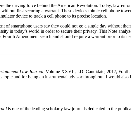
e the driving force behind the American Revolution. Today, law enforce
ithout first securing a warrant. These devices mimic cell phone towers 
mulator device to track a cell phone to its precise location.
nt of smartphone users say they could not go a single day without them
essity in today’s world in order to secure their privacy. This Note anal
 a Fourth Amendment search and should require a warrant prior to its us
ertainment Law Journal,
Volume XXVII; J.D. Candidate, 2017, Fordham
is topic and for being an instrumental advisor throughout. I would also l
rnal
is one of the leading scholarly law journals dedicated to the publicat