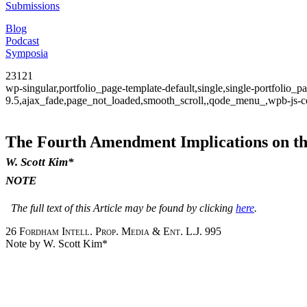
Submissions
Blog
Podcast
Symposia
23121
wp-singular,portfolio_page-template-default,single,single-portfolio
9.5,ajax_fade,page_not_loaded,smooth_scroll,,qode_menu_,wpb-js-co
The Fourth Amendment Implications on the
W. Scott Kim*
NOTE
The full text of this Article may be found by clicking
here
.
26
Fordham Intell. Prop. Media & Ent. L.J.
995
Note by W. Scott Kim*