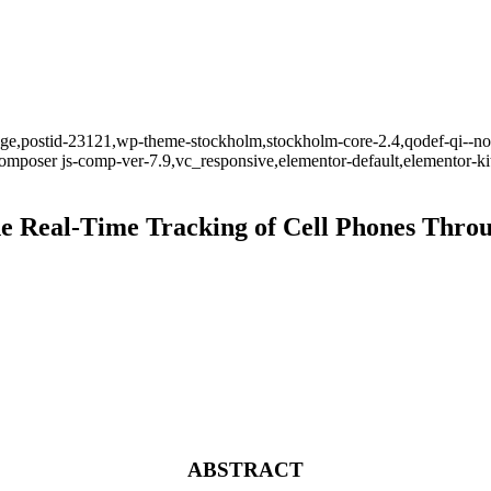
_page,postid-23121,wp-theme-stockholm,stockholm-core-2.4,qodef-qi--no
mposer js-comp-ver-7.9,vc_responsive,elementor-default,elementor-k
 Real-Time Tracking of Cell Phones Throug
ABSTRACT