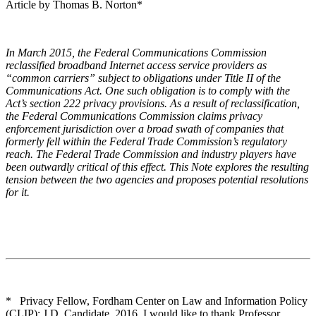
Article by Thomas B. Norton*
In March 2015, the Federal Communications Commission
reclassified broadband Internet access service providers as
“common carriers” subject to obligations under Title II of the
Communications Act. One such obligation is to comply with the
Act’s section 222 privacy provisions. As a result of reclassification,
the Federal Communications Commission claims privacy
enforcement jurisdiction over a broad swath of companies that
formerly fell within the Federal Trade Commission’s regulatory
reach. The Federal Trade Commission and industry players have
been outwardly critical of this effect. This Note explores the resulting
tension between the two agencies and proposes potential resolutions
for it.
* Privacy Fellow, Fordham Center on Law and Information Policy
(CLIP); J.D. Candidate, 2016. I would like to thank Professor