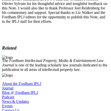
Olivier Sylvain for his thoughtful advice and insightful feedback on
this Note. I would also like to thank Professor Joel Reidenberg for
his commentary and support. Special thanks to Liz Walker and the
Fordham IPLJ editors for the opportunity to publish this Note, and
to the IPLJ staff for their efforts.
Related
The
Fordham Intellectual Property, Media & Entertainment Law
Journal
is one of the leading scholarly law journals dedicated to the
publication in all areas of intellectual property law.
About the Fordham IPLJ
Journal
Blog @ Fordham IPLJ
Podcast
News & Updates
Events
Contact Us