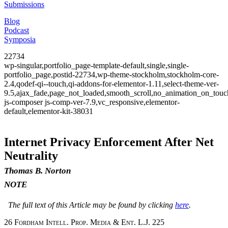
Submissions
Blog
Podcast
Symposia
22734
wp-singular,portfolio_page-template-default,single,single-
portfolio_page,postid-22734,wp-theme-stockholm,stockholm-core-
2.4,qodef-qi--touch,qi-addons-for-elementor-1.11,select-theme-ver-
9.5,ajax_fade,page_not_loaded,smooth_scroll,no_animation_on_to
js-composer js-comp-ver-7.9,vc_responsive,elementor-
default,elementor-kit-38031
Internet Privacy Enforcement After Net
Neutrality
Thomas B. Norton
NOTE
The full text of this Article may be found by clicking
here
.
26
Fordham Intell. Prop. Media & Ent. L.J.
225