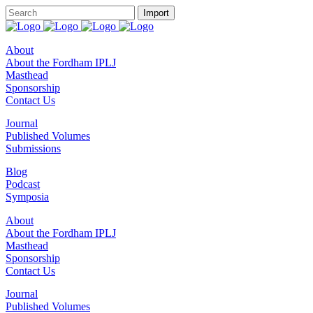
About
About the Fordham IPLJ
Masthead
Sponsorship
Contact Us
Journal
Published Volumes
Submissions
Blog
Podcast
Symposia
About
About the Fordham IPLJ
Masthead
Sponsorship
Contact Us
Journal
Published Volumes