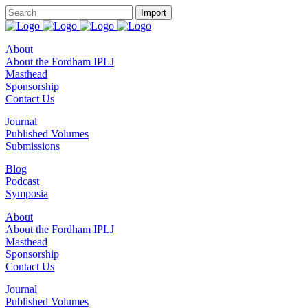
About
About the Fordham IPLJ
Masthead
Sponsorship
Contact Us
Journal
Published Volumes
Submissions
Blog
Podcast
Symposia
About
About the Fordham IPLJ
Masthead
Sponsorship
Contact Us
Journal
Published Volumes