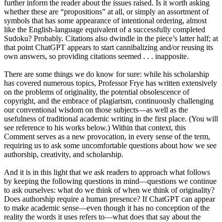
further inform the reader about the issues raised. Is it worth asking
whether these are “propositions” at all, or simply an assortment of
symbols that has some appearance of intentional ordering, almost
like the English-language equivalent of a successfully completed
Sudoku? Probably. Citations also dwindle in the piece’s latter half; at
that point ChatGPT appears to start cannibalizing and/or reusing its
own answers, so providing citations seemed . . . inapposite.
There are some things we do know for sure: while his scholarship
has covered numerous topics, Professor Frye has written extensively
on the problems of originality, the potential obsolescence of
copyright, and the embrace of plagiarism, continuously challenging
our conventional wisdom on those subjects—as well as the
usefulness of traditional academic writing in the first place. (You will
see reference to his works below.) Within that context, this
Comment serves as a new provocation, in every sense of the term,
requiring us to ask some uncomfortable questions about how we see
authorship, creativity, and scholarship.
And it is in this light that we ask readers to approach what follows
by keeping the following questions in mind—questions we continue
to ask ourselves: what do we think of when we think of originality?
Does authorship require a human presence? If ChatGPT can appear
to make academic sense—even though it has no conception of the
reality the words it uses refers to—what does that say about the