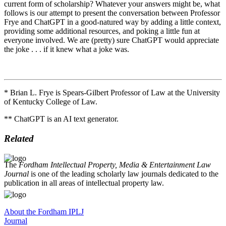
current form of scholarship? Whatever your answers might be, what
follows is our attempt to present the conversation between Professor
Frye and ChatGPT in a good-natured way by adding a little context,
providing some additional resources, and poking a little fun at
everyone involved. We are (pretty) sure ChatGPT would appreciate
the joke . . . if it knew what a joke was.
* Brian L. Frye is Spears-Gilbert Professor of Law at the University
of Kentucky College of Law.
** ChatGPT is an AI text generator.
Related
The
Fordham Intellectual Property, Media & Entertainment Law
Journal
is one of the leading scholarly law journals dedicated to the
publication in all areas of intellectual property law.
About the Fordham IPLJ
Journal