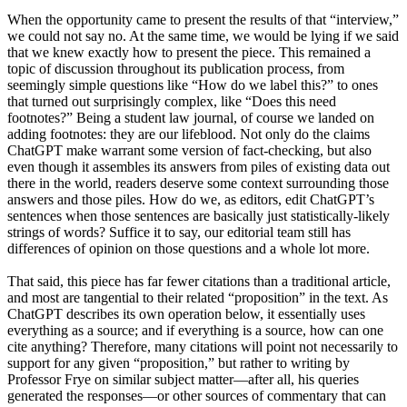
When the opportunity came to present the results of that “interview,”
we could not say no. At the same time, we would be lying if we said
that we knew exactly how to present the piece. This remained a
topic of discussion throughout its publication process, from
seemingly simple questions like “How do we label this?” to ones
that turned out surprisingly complex, like “Does this need
footnotes?” Being a student law journal, of course we landed on
adding footnotes: they are our lifeblood. Not only do the claims
ChatGPT make warrant some version of fact-checking, but also
even though it assembles its answers from piles of existing data out
there in the world, readers deserve some context surrounding those
answers and those piles. How do we, as editors, edit ChatGPT’s
sentences when those sentences are basically just statistically-likely
strings of words? Suffice it to say, our editorial team still has
differences of opinion on those questions and a whole lot more.
That said, this piece has far fewer citations than a traditional article,
and most are tangential to their related “proposition” in the text. As
ChatGPT describes its own operation below, it essentially uses
everything as a source; and if everything is a source, how can one
cite anything? Therefore, many citations will point not necessarily to
support for any given “proposition,” but rather to writing by
Professor Frye on similar subject matter—after all, his queries
generated the responses—or other sources of commentary that can