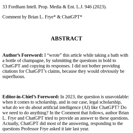
33 F
ordham
I
ntell
. P
rop
. M
edia &
E
nt
. L.J. 946 (2023).
Comment by Brian L. Frye* & ChatGPT*
ABSTRACT
Author’s Foreword:
I “wrote” this article while taking a bath with
a bottle of champagne, by submitting the questions in bold to
ChatGPT and copying its responses. I did not bother providing
citations for ChatGPT’s claims, because they would obviously be
superfluous.
Editor-in-Chief’s Foreword:
In 2023, the question is unavoidable:
when it comes to scholarship, and in our case, legal scholarship,
what do we do about artificial intelligence (AI) like ChatGPT? Do
we need to do anything? In the Comment that follows, author Brian
L. Frye and ChatGPT tried to provide an answer to these questions.
Actually, ChatGPT did most of the answering, responding to the
questions Professor Frye asked it late last year.