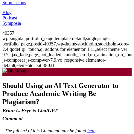
Submissions
Blog
Podcast
Symposia
40357
wp-singular,portfolio_page-template-default,single,single-
portfolio_page,postid-40357,wp-theme-stockholm,stockholm-core-
2.4,qodef-qi--touch,qi-addons-for-elementor-1.11,select-theme-ver-
9.5,ajax_fade,page_not_loaded,smooth_scroll,no_animation_on_to
js-composer js-comp-ver-7.9,vc_responsive,elementor-
default,elementor-kit-38031
Should Using an AI Text Generator to
Produce Academic Writing Be
Plagiarism?
Brian L. Frye & ChatGPT
Comment
The full text of this Comment may be found
here
.