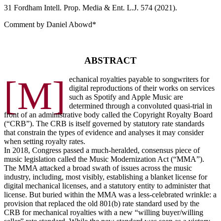
31 F
ordham
I
ntell
. P
rop
. M
edia &
E
nt
. L.J. 574 (2021).
Comment by Daniel Abowd*
ABSTRACT
[M]
echanical royalties payable to songwriters for
digital reproductions of their works on services
such as Spotify and Apple Music are
determined through a convoluted quasi-trial in
front of an administrative body called the Copyright Royalty Board
(“CRB”). The CRB is itself governed by statutory rate standards
that constrain the types of evidence and analyses it may consider
when setting royalty rates.
In 2018, Congress passed a much-heralded, consensus piece of
music legislation called the Music Modernization Act (“MMA”).
The MMA attacked a broad swath of issues across the music
industry, including, most visibly, establishing a blanket license for
digital mechanical licenses, and a statutory entity to administer that
license. But buried within the MMA was a less-celebrated wrinkle: a
provision that replaced the old 801(b) rate standard used by the
CRB for mechanical royalties with a new “willing buyer/willing