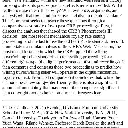
seller” rate standard. While the new standard was seen as a victory
for songwriters, its precise practical effects remain unsettled. Will it
really increase rates? If so, why? What evidence, arguments, and
analysis will it allow—and foreclose—relative to the old standard?
This Comment seeks to answer these questions through a
comparative case study of two past CRB proceedings. First, it
dissects the analyses that shaped the CRB’s Phonorecords III
decision—the most recent mechanical royalty rate-setting
proceeding, and the last to use the old 801(b) rate standard. Second,
it undertakes a similar analysis of the CRB’s Web IV decision, the
most recent instance in which the CRB applied the willing
buyer/willing seller standard to a rate-setting proceeding for a
different rights type (the digital performance of sound recordings). It
then compares and contrasts those two proceedings to predict how
willing buyer/willing seller will operate in the digital mechanical
royalty context. From that comparison it concludes that, while the
change does skew songwriter-friendly, there is also a significant
amount of uncertainty that may render the change less significant
than copyright owners hope—and music licensees fear.
* J.D. Candidate, 2021 (Evening Division), Fordham University
School of Law; M.A., 2014, New York University; B.A., 2011,
Cornell University. Thank you to Professor Hugh Hansen, Yuan
Yuan Wang, Rilana Wenske, Professor Derek Dessler, the staff and