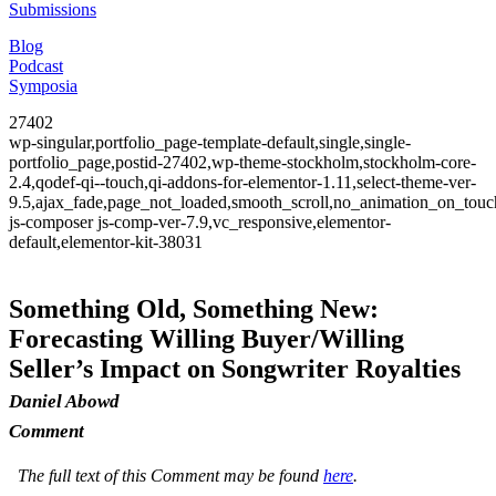
Submissions
Blog
Podcast
Symposia
27402
wp-singular,portfolio_page-template-default,single,single-
portfolio_page,postid-27402,wp-theme-stockholm,stockholm-core-
2.4,qodef-qi--touch,qi-addons-for-elementor-1.11,select-theme-ver-
9.5,ajax_fade,page_not_loaded,smooth_scroll,no_animation_on_to
js-composer js-comp-ver-7.9,vc_responsive,elementor-
default,elementor-kit-38031
Something Old, Something New:
Forecasting Willing Buyer/Willing
Seller’s Impact on Songwriter Royalties
Daniel Abowd
Comment
The full text of this Comment may be found
here
.