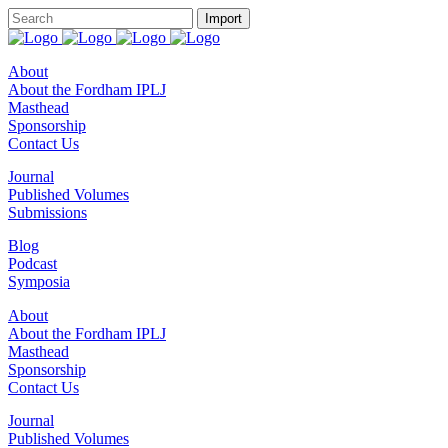
About
About the Fordham IPLJ
Masthead
Sponsorship
Contact Us
Journal
Published Volumes
Submissions
Blog
Podcast
Symposia
About
About the Fordham IPLJ
Masthead
Sponsorship
Contact Us
Journal
Published Volumes