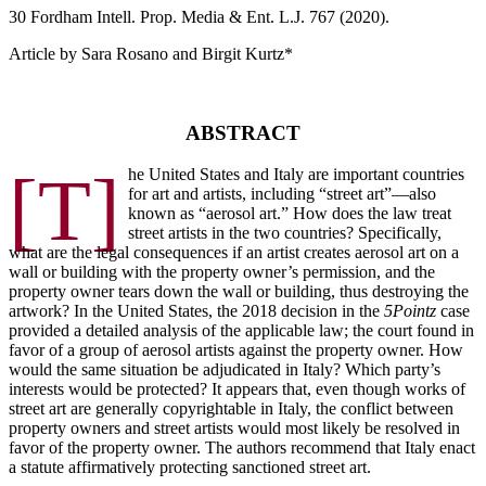
30 F
ordham
I
ntell
. P
rop
. M
edia &
E
nt
. L.J. 767 (2020).
Article by Sara Rosano and Birgit Kurtz*
ABSTRACT
[T]
he United States and Italy are important countries
for art and artists, including “street art”—also
known as “aerosol art.” How does the law treat
street artists in the two countries? Specifically,
what are the legal consequences if an artist creates aerosol art on a
wall or building with the property owner’s permission, and the
property owner tears down the wall or building, thus destroying the
artwork? In the United States, the 2018 decision in the
5Pointz
case
provided a detailed analysis of the applicable law; the court found in
favor of a group of aerosol artists against the property owner. How
would the same situation be adjudicated in Italy? Which party’s
interests would be protected? It appears that, even though works of
street art are generally copyrightable in Italy, the conflict between
property owners and street artists would most likely be resolved in
favor of the property owner. The authors recommend that Italy enact
a statute affirmatively protecting sanctioned street art.