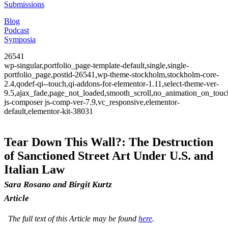
Submissions
Blog
Podcast
Symposia
26541
wp-singular,portfolio_page-template-default,single,single-
portfolio_page,postid-26541,wp-theme-stockholm,stockholm-core-
2.4,qodef-qi--touch,qi-addons-for-elementor-1.11,select-theme-ver-
9.5,ajax_fade,page_not_loaded,smooth_scroll,no_animation_on_to
js-composer js-comp-ver-7.9,vc_responsive,elementor-
default,elementor-kit-38031
Tear Down This Wall?: The Destruction
of Sanctioned Street Art Under U.S. and
Italian Law
Sara Rosano and Birgit Kurtz
Article
The full text of this Article may be found
here
.