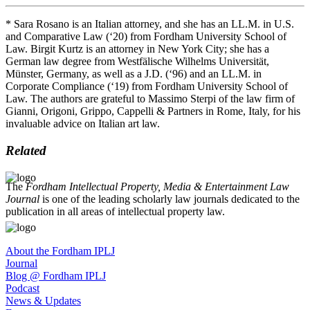
* Sara Rosano is an Italian attorney, and she has an LL.M. in U.S.
and Comparative Law (‘20) from Fordham University School of
Law. Birgit Kurtz is an attorney in New York City; she has a
German law degree from Westfälische Wilhelms Universität,
Münster, Germany, as well as a J.D. (‘96) and an LL.M. in
Corporate Compliance (‘19) from Fordham University School of
Law. The authors are grateful to Massimo Sterpi of the law firm of
Gianni, Origoni, Grippo, Cappelli & Partners in Rome, Italy, for his
invaluable advice on Italian art law.
Related
The
Fordham Intellectual Property, Media & Entertainment Law
Journal
is one of the leading scholarly law journals dedicated to the
publication in all areas of intellectual property law.
About the Fordham IPLJ
Journal
Blog @ Fordham IPLJ
Podcast
News & Updates