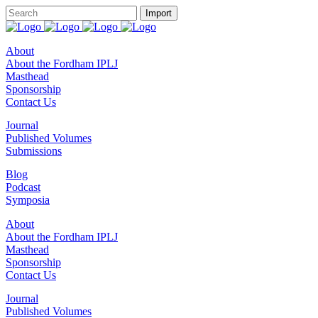
About
About the Fordham IPLJ
Masthead
Sponsorship
Contact Us
Journal
Published Volumes
Submissions
Blog
Podcast
Symposia
About
About the Fordham IPLJ
Masthead
Sponsorship
Contact Us
Journal
Published Volumes