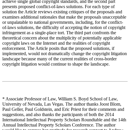
achieve single global copyright standards, and the second part
presents proposed conflict-of-laws solutions. For each type of
solution the Article reviews existing critiques of the proposals and
examines additional rationales that make the proposals unacceptable
or unpalatable to national governments, including, for the conflict-
of-laws solutions, the difficulty of accepting the notion of copyright
infringement as a single-place tort. The third part confronts the
theoretical concern about the multiplicity of potentially applicable
copyright laws on the Internet and the realities of copyright
enforcement. The Article posits that the proposed solutions, if
implemented, would not dramatically change the copyright litigation
landscape because many of the current realities of cross-border
copyright litigation would continue to shape the landscape.
* Associate Professor of Law, William S. Boyd School of Law,
University of Nevada, Las Vegas. The author thanks Joost Blom,
Paul Geller, Paul Goldstein, and Eric Priest for their comments and
suggestions, and also thanks the participants of both the 2014
International Intellectual Property Scholars Roundtable and the 14th
Annual Intellectual Property Scholars Conference. The author