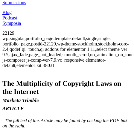
Submissions
Blog
Podcast
Symposia
22129
wp-singular,portfolio_page-template-default,single,single-
portfolio_page,postid-22129,wp-theme-stockholm,stockholm-core-
2.4,qodef-qi--touch,qi-addons-for-elementor-1.11,select-theme-ver-
9.5,ajax_fade,page_not_loaded,smooth_scroll,no_animation_on_to
js-composer js-comp-ver-7.9,vc_responsive,elementor-
default,elementor-kit-38031
The Multiplicity of Copyright Laws on
the Internet
Marketa Trimble
ARTICLE
The full text of this Article may be found by clicking the PDF link
on the right.