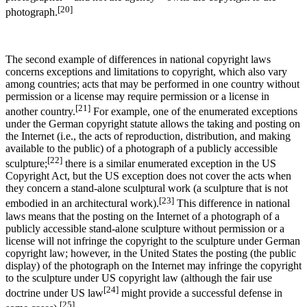
[20]
photograph.
The second example of differences in national copyright laws
concerns exceptions and limitations to copyright, which also vary
among countries; acts that may be performed in one country without
permission or a license may require permission or a license in
[21]
another country.
For example, one of the enumerated exceptions
under the German copyright statute allows the taking and posting on
the Internet (i.e., the acts of reproduction, distribution, and making
available to the public) of a photograph of a publicly accessible
[22]
sculpture;
there is a similar enumerated exception in the US
Copyright Act, but the US exception does not cover the acts when
they concern a stand-alone sculptural work (a sculpture that is not
[23]
embodied in an architectural work).
This difference in national
laws means that the posting on the Internet of a photograph of a
publicly accessible stand-alone sculpture without permission or a
license will not infringe the copyright to the sculpture under German
copyright law; however, in the United States the posting (the public
display) of the photograph on the Internet may infringe the copyright
to the sculpture under US copyright law (although the fair use
[24]
doctrine under US law
might provide a successful defense in
[25]