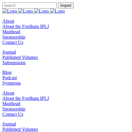
About
About the Fordham IPLJ
Masthead
Sponsorship
Contact Us
Journal
Published Volumes
Submissions
Blog
Podcast
Symposia
About
About the Fordham IPLJ
Masthead
Sponsorship
Contact Us
Journal
Published Volumes