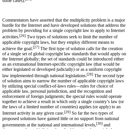
some cases).
Commentators have asserted that the multiplicity problem is a major
hurdle for the Internet and have developed solutions that address the
problem by providing for a single copyright law to apply to Internet
[26]
activities.
Two types of solutions seek to limit the number of
applicable copyright laws, but they employ different means to
[27]
achieve the goal.
The first type of solution calls for the creation
of a single set of global copyright law standards that would apply on
the Internet globally; the set of standards could be introduced either
as an extranational Internet-specific copyright law (that would be
either legislated or developed judicially) or as a uniform copyright
[28]
law implemented through national legislations.
The second type
of solution aims to narrow the number of applicable copyright laws
by utilizing special conflict-of-laws rules—rules for choice of
applicable law, personal jurisdiction, and the recognition and
enforcement of foreign judgments; the special rules would operate
together to achieve a result in which only a single country’s law (or
the laws of a limited number of countries) applies (or apply) to an
[29]
Internet activity in any given case.
So far the two types of
proposed solutions have gained little or no support from national
[30]
governments at the national and international levels,
and