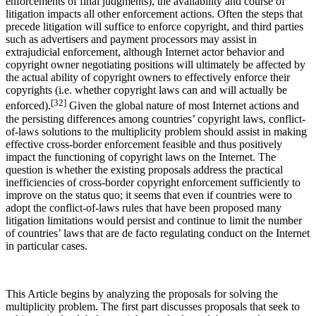
enforcements of final judgments), the availability and course of
litigation impacts all other enforcement actions. Often the steps that
precede litigation will suffice to enforce copyright, and third parties
such as advertisers and payment processors may assist in
extrajudicial enforcement, although Internet actor behavior and
copyright owner negotiating positions will ultimately be affected by
the actual ability of copyright owners to effectively enforce their
copyrights (i.e. whether copyright laws can and will actually be
[32]
enforced).
Given the global nature of most Internet actions and
the persisting differences among countries’ copyright laws, conflict-
of-laws solutions to the multiplicity problem should assist in making
effective cross-border enforcement feasible and thus positively
impact the functioning of copyright laws on the Internet. The
question is whether the existing proposals address the practical
inefficiencies of cross-border copyright enforcement sufficiently to
improve on the status quo; it seems that even if countries were to
adopt the conflict-of-laws rules that have been proposed many
litigation limitations would persist and continue to limit the number
of countries’ laws that are de facto regulating conduct on the Internet
in particular cases.
This Article begins by analyzing the proposals for solving the
multiplicity problem. The first part discusses proposals that seek to