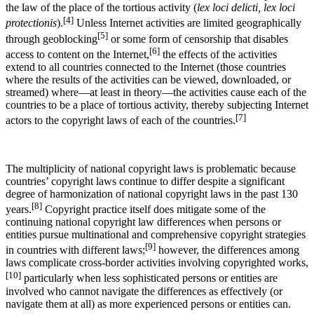
the law of the place of the tortious activity (
lex loci delicti, lex loci
[4]
protectionis
).
Unless Internet activities are limited geographically
[5]
through geoblocking
or some form of censorship that disables
[6]
access to content on the Internet,
the effects of the activities
extend to all countries connected to the Internet (those countries
where the results of the activities can be viewed, downloaded, or
streamed) where—at least in theory—the activities cause each of the
countries to be a place of tortious activity, thereby subjecting Internet
[7]
actors to the copyright laws of each of the countries.
The multiplicity of national copyright laws is problematic because
countries’ copyright laws continue to differ despite a significant
degree of harmonization of national copyright laws in the past 130
[8]
years.
Copyright practice itself does mitigate some of the
continuing national copyright law differences when persons or
entities pursue multinational and comprehensive copyright strategies
[9]
in countries with different laws;
however, the differences among
laws complicate cross-border activities involving copyrighted works,
[10]
particularly when less sophisticated persons or entities are
involved who cannot navigate the differences as effectively (or
navigate them at all) as more experienced persons or entities can.