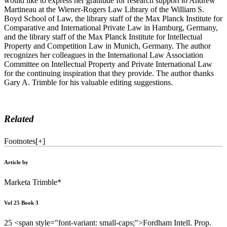
would like to express her gratitude for research support to Andrew
Martineau at the Wiener-Rogers Law Library of the William S.
Boyd School of Law, the library staff of the Max Planck Institute for
Comparative and International Private Law in Hamburg, Germany,
and the library staff of the Max Planck Institute for Intellectual
Property and Competition Law in Munich, Germany. The author
recognizes her colleagues in the International Law Association
Committee on Intellectual Property and Private International Law
for the continuing inspiration that they provide. The author thanks
Gary A. Trimble for his valuable editing suggestions.
Related
Footnotes
[
+
]
Article by
Marketa Trimble*
Vol 25 Book 3
25 <span style="font-variant: small-caps;">Fordham Intell. Prop.