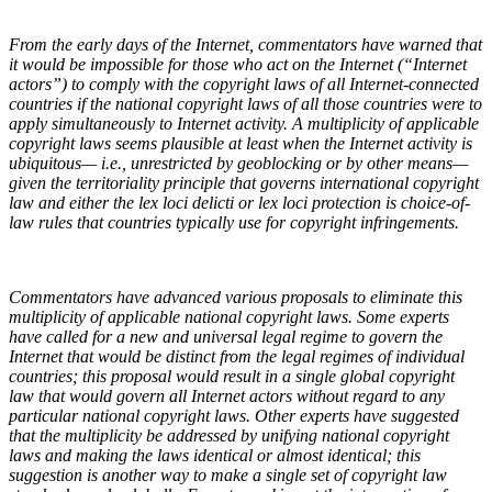
From the early days of the Internet, commentators have warned that
it would be impossible for those who act on the Internet (“Internet
actors”) to comply with the copyright laws of all Internet-connected
countries if the national copyright laws of all those countries were to
apply simultaneously to Internet activity. A multiplicity of applicable
copyright laws seems plausible at least when the Internet activity is
ubiquitous— i.e., unrestricted by geoblocking or by other means—
given the territoriality principle that governs international copyright
law and either the lex loci delicti or lex loci protection is choice-of-
law rules that countries typically use for copyright infringements.
Commentators have advanced various proposals to eliminate this
multiplicity of applicable national copyright laws. Some experts
have called for a new and universal legal regime to govern the
Internet that would be distinct from the legal regimes of individual
countries; this proposal would result in a single global copyright
law that would govern all Internet actors without regard to any
particular national copyright laws. Other experts have suggested
that the multiplicity be addressed by unifying national copyright
laws and making the laws identical or almost identical; this
suggestion is another way to make a single set of copyright law