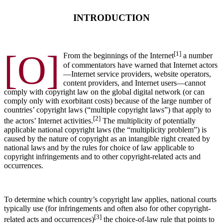
INTRODUCTION
[O]
[1]
From the beginnings of the Internet
a number
of commentators have warned that Internet actors
—Internet service providers, website operators,
content providers, and Internet users—cannot
comply with copyright law on the global digital network (or can
comply only with exorbitant costs) because of the large number of
countries’ copyright laws (“multiple copyright laws”) that apply to
[2]
the actors’ Internet activities.
The multiplicity of potentially
applicable national copyright laws (the “multiplicity problem”) is
caused by the nature of copyright as an intangible right created by
national laws and by the rules for choice of law applicable to
copyright infringements and to other copyright-related acts and
occurrences.
To determine which country’s copyright law applies, national courts
typically use (for infringements and often also for other copyright-
[3]
related acts and occurrences)
the choice-of-law rule that points to