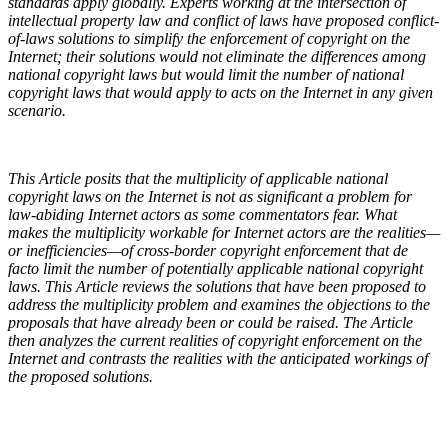
standards apply globally. Experts working at the intersection of
intellectual property law and conflict of laws have proposed conflict-
of-laws solutions to simplify the enforcement of copyright on the
Internet; their solutions would not eliminate the differences among
national copyright laws but would limit the number of national
copyright laws that would apply to acts on the Internet in any given
scenario.
This Article posits that the multiplicity of applicable national
copyright laws on the Internet is not as significant a problem for
law-abiding Internet actors as some commentators fear. What
makes the multiplicity workable for Internet actors are the realities—
or inefficiencies—of cross-border copyright enforcement that de
facto limit the number of potentially applicable national copyright
laws. This Article reviews the solutions that have been proposed to
address the multiplicity problem and examines the objections to the
proposals that have already been or could be raised. The Article
then analyzes the current realities of copyright enforcement on the
Internet and contrasts the realities with the anticipated workings of
the proposed solutions.