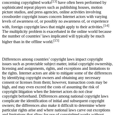
[13]
concerning copyrighted works
have often been performed by
sophisticated repeat players such as publishing houses, motion
picture studios, and press agencies, online activities involving
crossborder copyright issues concern Internet actors with varying
levels of awareness of, or possibly no awareness of, or experience
[14]
with, foreign copyright laws that might apply to their activities.
The multiplicity problem is exacerbated in the online world because
the number of countries’ laws implicated will typically be much
[15]
higher than in the offline world.
Differences among countries’ copyright laws impact copyright
issues such as protectable subject matter, initial copyright ownership,
licensing and assignments, rights, and exceptions and limitations to
the rights. Internet actors are able to mitigate some of the differences
by identifying copyright owners and obtaining any necessary
consent or licenses from them; however, transaction costs may be
high, and may even exceed the costs of assuming the risk of
copyright litigation when the Internet actors do not clear
copyright beforehand. Differences among national copyright laws
complicate the identification of initial and subsequent copyright
owners; the differences also make it difficult to determine where
particular rights arise and where national laws carve out exceptions
and limitations that allow for use of copyrighted works without