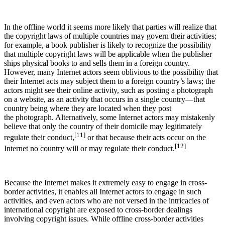
In the offline world it seems more likely that parties will realize that
the copyright laws of multiple countries may govern their activities;
for example, a book publisher is likely to recognize the possibility
that multiple copyright laws will be applicable when the publisher
ships physical books to and sells them in a foreign country.
However, many Internet actors seem oblivious to the possibility that
their Internet acts may subject them to a foreign country’s laws; the
actors might see their online activity, such as posting a photograph
on a website, as an activity that occurs in a single country—that
country being where they are located when they post
the photograph. Alternatively, some Internet actors may mistakenly
believe that only the country of their domicile may legitimately
[11]
regulate their conduct,
or that because their acts occur on the
[12]
Internet no country will or may regulate their conduct.
Because the Internet makes it extremely easy to engage in cross-
border activities, it enables all Internet actors to engage in such
activities, and even actors who are not versed in the intricacies of
international copyright are exposed to cross-border dealings
involving copyright issues. While offline cross-border activities