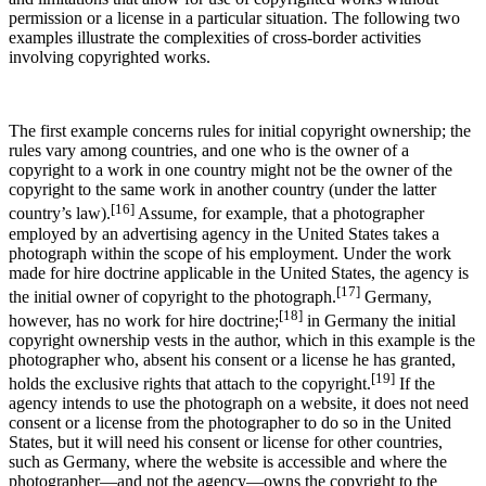
permission or a license in a particular situation. The following two
examples illustrate the complexities of cross-border activities
involving copyrighted works.
The first example concerns rules for initial copyright ownership; the
rules vary among countries, and one who is the owner of a
copyright to a work in one country might not be the owner of the
copyright to the same work in another country (under the latter
[16]
country’s law).
Assume, for example, that a photographer
employed by an advertising agency in the United States takes a
photograph within the scope of his employment. Under the work
made for hire doctrine applicable in the United States, the agency is
[17]
the initial owner of copyright to the photograph.
Germany,
[18]
however, has no work for hire doctrine;
in Germany the initial
copyright ownership vests in the author, which in this example is the
photographer who, absent his consent or a license he has granted,
[19]
holds the exclusive rights that attach to the copyright.
If the
agency intends to use the photograph on a website, it does not need
consent or a license from the photographer to do so in the United
States, but it will need his consent or license for other countries,
such as Germany, where the website is accessible and where the
photographer—and not the agency—owns the copyright to the