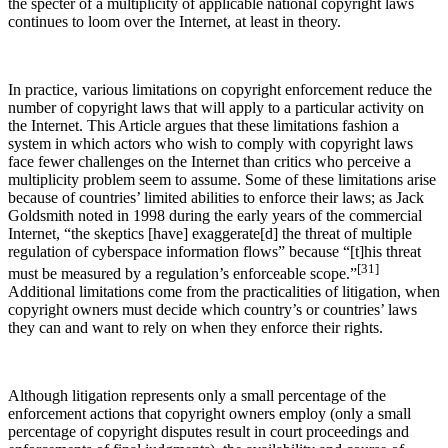
the specter of a multiplicity of applicable national copyright laws
continues to loom over the Internet, at least in theory.
In practice, various limitations on copyright enforcement reduce the
number of copyright laws that will apply to a particular activity on
the Internet. This Article argues that these limitations fashion a
system in which actors who wish to comply with copyright laws
face fewer challenges on the Internet than critics who perceive a
multiplicity problem seem to assume. Some of these limitations arise
because of countries’ limited abilities to enforce their laws; as Jack
Goldsmith noted in 1998 during the early years of the commercial
Internet, “the skeptics [have] exaggerate[d] the threat of multiple
regulation of cyberspace information flows” because “[t]his threat
[31]
must be measured by a regulation’s enforceable scope.”
Additional limitations come from the practicalities of litigation, when
copyright owners must decide which country’s or countries’ laws
they can and want to rely on when they enforce their rights.
Although litigation represents only a small percentage of the
enforcement actions that copyright owners employ (only a small
percentage of copyright disputes result in court proceedings and