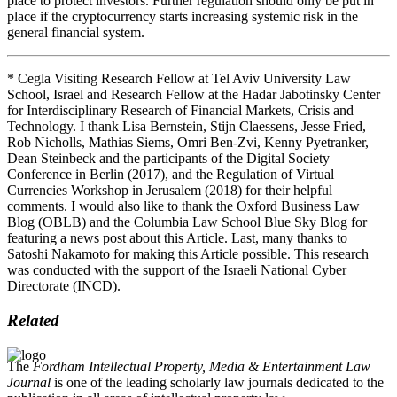
place to protect investors. Further regulation should only be put in
place if the cryptocurrency starts increasing systemic risk in the
general financial system.
* Cegla Visiting Research Fellow at Tel Aviv University Law
School, Israel and Research Fellow at the Hadar Jabotinsky Center
for Interdisciplinary Research of Financial Markets, Crisis and
Technology. I thank Lisa Bernstein, Stijn Claessens, Jesse Fried,
Rob Nicholls, Mathias Siems, Omri Ben-Zvi, Kenny Pyetranker,
Dean Steinbeck and the participants of the Digital Society
Conference in Berlin (2017), and the Regulation of Virtual
Currencies Workshop in Jerusalem (2018) for their helpful
comments. I would also like to thank the Oxford Business Law
Blog (OBLB) and the Columbia Law School Blue Sky Blog for
featuring a news post about this Article. Last, many thanks to
Satoshi Nakamoto for making this Article possible. This research
was conducted with the support of the Israeli National Cyber
Directorate (INCD).
Related
The
Fordham Intellectual Property, Media & Entertainment Law
Journal
is one of the leading scholarly law journals dedicated to the