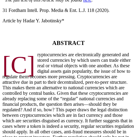
31 F
ordham
I
ntell
. P
rop
. M
edia &
E
nt
. L.J. 118 (2020).
Article by Hadar Y. Jabotinsky*
ABSTRACT
[C]
ryptocurrencies are electronically generated and
stored currencies by which users can trade either
real or virtual objects with one another. As these
digital assets gain popularity, the issue of how to
regulate them becomes more pressing. Cryptocurrencies are
attractive due in part to their decentralized, peer-to-peer structure.
This makes them an alternative to national currencies which are
controlled by central banks. Given that these cryptocurrencies are
already replacing some of the “regular” national currencies and
financial products, the question then arises—should they be
regulated? And if so, how? This paper draws the legal distinction
between cryptocurrencies which are in fact currency and those
which are securities disguised as currency. It further suggests that in
cases where a token is indeed a security, regular securities regulation
should apply. In all other cases, anti-fraud measures should be in