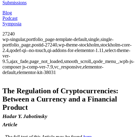
Submissions
Blog
Podcast
Symposia
27240
wp-singular,portfolio_page-template-default,single,single-
portfolio_page,postid-27240,wp-theme-stockholm,stockholm-core-
2.4,qodef-qi--no-touch,qi-addons-for-elementor-1.11,select-theme-
ver-
9.5,ajax_fade,page_not_loaded,smooth_scroll,,qode_menu_,wpb-js-
composer js-comp-ver-7.9,vc_responsive,elementor-
default,elementor-kit-38031
The Regulation of Cryptocurrencies:
Between a Currency and a Financial
Product
Hadar Y. Jabotinsky
Article
The full text of this Article may be found
here
.