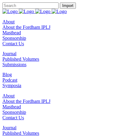
About
About the Fordham IPLJ
Masthead
Sponsorship
Contact Us
Journal
Published Volumes
Submissions
Blog
Podcast
Symposia
About
About the Fordham IPLJ
Masthead
Sponsorship
Contact Us
Journal
Published Volumes