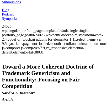
Submissions
Blog
Podcast
Symposia
24025
wp-singular,portfolio_page-template-default,single,single-
portfolio_page,postid-24025,wp-theme-stockholm,stockholm-core-
2.4,qodef-qi--touch,qi-addons-for-elementor-1.11,select-theme-ver-
9.5,ajax_fade,page_not_loaded,smooth_scroll,no_animation_on_to
js-composer js-comp-ver-7.9,vc_responsive,elementor-
default,elementor-kit-38031
Toward a More Coherent Doctrine of
Trademark Genericism and
Functionality: Focusing on Fair
Competition
Sandra L. Rierson*
Article