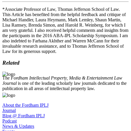
*Associate Professor of Law, Thomas Jefferson School of Law.
This Article has benefited from the helpful feedback and critique of
Michael Handler, Laura Heymann, Mark Lemley, Shaun Martin,
Lisa Ramsey, Brenda Simon, and Harold R. Weinberg, for which I
am very grateful. I also received helpful comments and insights from
the participants in the 2016 ABA-IPL Scholarship Symposium. I am
also indebted to Farhana Akhther and Warren McCann for their
invaluable research assistance, and to Thomas Jefferson School of
Law for its generous support.
Related
The
Fordham Intellectual Property, Media & Entertainment Law
Journal
is one of the leading scholarly law journals dedicated to the
publication in all areas of intellectual property law.
About the Fordham IPLJ
Journal
Blog @ Fordham IPLJ
Podcast
News & Updates