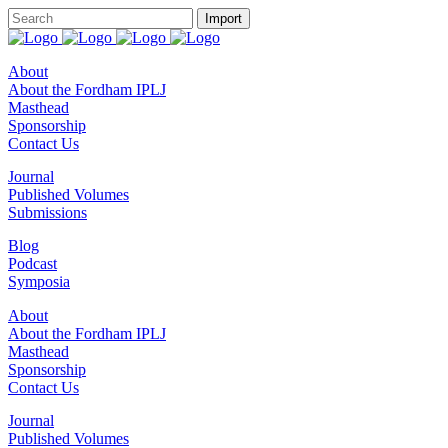
About
About the Fordham IPLJ
Masthead
Sponsorship
Contact Us
Journal
Published Volumes
Submissions
Blog
Podcast
Symposia
About
About the Fordham IPLJ
Masthead
Sponsorship
Contact Us
Journal
Published Volumes