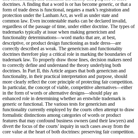
doctrines. A finding that a word is or has become generic, or that a
form of trade dress is functional, negates a mark’s registration and
protection under the Lanham Act, as well as under state and
common law. Even incontestable marks can be declared invalid,
regardless of the passage of time, under either doctrine. The types of
trademarks typically at issue when making genericism and
functionality determinations—word marks that are, at best,
descriptive, or product design functioning as trade dress—are
correctly described as weak. The genericism and functionality
doctrines therefore play a critical role in marking the boundaries of
trademark law. To properly draw those lines, decision makers need
to correctly define and understand the theory underlying both
doctrines. In Part II, this Article argues that both genericism and
functionality, in their practical interpretation and purpose, should
more clearly reflect the core principle of protecting fair competition.
In particular, the concept of viable, competitive alternatives—either
in the form of words or alternative designs—should play an
enhanced role in determining whether an erstwhile trademark is
generic or functional. The various tests for genericism and
functionality currently employed by the courts often attempt to draw
formalistic distinctions among categories of words or product
features that may confound business owners (and their lawyers) and
divert the focus of the courts’ inquiry in such cases away from the
core value at the heart of both doctrines: preserving fair competition.