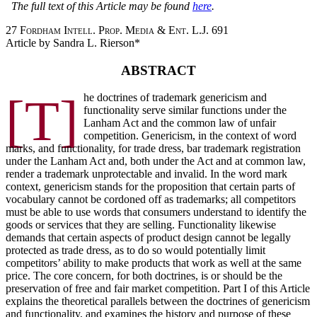
The full text of this Article may be found
here
.
27 Fordham Intell. Prop. Media & Ent. L.J. 691
Article by Sandra L. Rierson*
ABSTRACT
[T]
he doctrines of trademark genericism and
functionality serve similar functions under the
Lanham Act and the common law of unfair
competition. Genericism, in the context of word
marks, and functionality, for trade dress, bar trademark registration
under the Lanham Act and, both under the Act and at common law,
render a trademark unprotectable and invalid. In the word mark
context, genericism stands for the proposition that certain parts of
vocabulary cannot be cordoned off as trademarks; all competitors
must be able to use words that consumers understand to identify the
goods or services that they are selling. Functionality likewise
demands that certain aspects of product design cannot be legally
protected as trade dress, as to do so would potentially limit
competitors’ ability to make products that work as well at the same
price. The core concern, for both doctrines, is or should be the
preservation of free and fair market competition. Part I of this Article
explains the theoretical parallels between the doctrines of genericism
and functionality, and examines the history and purpose of these