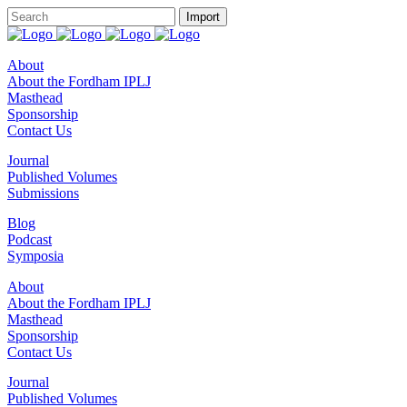
About
About the Fordham IPLJ
Masthead
Sponsorship
Contact Us
Journal
Published Volumes
Submissions
Blog
Podcast
Symposia
About
About the Fordham IPLJ
Masthead
Sponsorship
Contact Us
Journal
Published Volumes