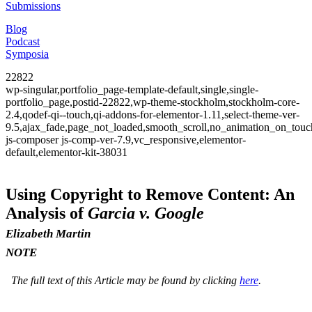
Submissions
Blog
Podcast
Symposia
22822
wp-singular,portfolio_page-template-default,single,single-
portfolio_page,postid-22822,wp-theme-stockholm,stockholm-core-
2.4,qodef-qi--touch,qi-addons-for-elementor-1.11,select-theme-ver-
9.5,ajax_fade,page_not_loaded,smooth_scroll,no_animation_on_to
js-composer js-comp-ver-7.9,vc_responsive,elementor-
default,elementor-kit-38031
Using Copyright to Remove Content: An
Analysis of
Garcia v. Google
Elizabeth Martin
NOTE
The full text of this Article may be found by clicking
here
.