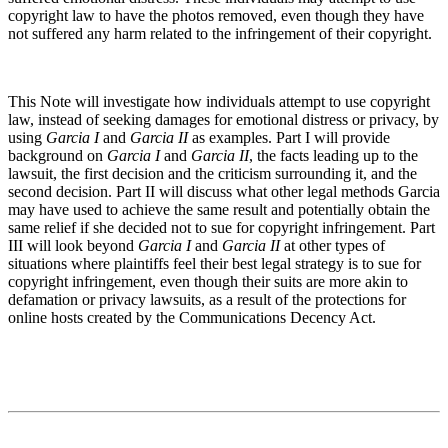
copyright law to have the photos removed, even though they have
not suffered any harm related to the infringement of their copyright.
This Note will investigate how individuals attempt to use copyright
law, instead of seeking damages for emotional distress or privacy, by
using
Garcia I
and
Garcia II
as examples. Part I will provide
background on
Garcia I
and
Garcia II
, the facts leading up to the
lawsuit, the first decision and the criticism surrounding it, and the
second decision. Part II will discuss what other legal methods Garcia
may have used to achieve the same result and potentially obtain the
same relief if she decided not to sue for copyright infringement. Part
III will look beyond
Garcia I
and
Garcia II
at other types of
situations where plaintiffs feel their best legal strategy is to sue for
copyright infringement, even though their suits are more akin to
defamation or privacy lawsuits, as a result of the protections for
online hosts created by the Communications Decency Act.