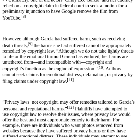
Ultimately, one of the actors, Cindy Lee Garcia, and her attorney
relied on a copyright claim in federal court to seek a motion for a
preliminary injunction to have Google remove the film from
[8]
YouTube.
However, although Garcia had suffered harm, such as receiving
[9]
death threats,
the harms she had suffered cannot be appropriately
remedied by copyright law. “Although we do not take lightly threats
to life or the emotional turmoil Garcia has endured, her harms are
untethered from—and incompatible with—copyright and
[10]
copyright’s function as the engine of expression.”
Authors
cannot seek claims for emotional distress, defamation, or privacy by
[11]
filing claims under copyright law.
“Privacy laws, not copyright, may offer remedies tailored to Garcia’s
[12]
personal and reputational harms.”
Plaintiffs have attempted to
use copyright law to resolve their issues, where privacy law would
offer the best and most appropriate remedy to their harm. For
example, there are individuals who want photos removed from
websites because they have suffered privacy harms or they have
suffered emotional distress. These individuals may attempt to use