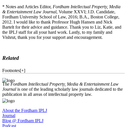
* Notes and Articles Editor,
Fordham Intellectual Property, Media
& Entertainment Law Journal
, Volume XXVI; J.D. Candidate,
Fordham University School of Law, 2016; B.A., Boston College,
2012. I would like to thank Professor Hugh Hansen and Nick
Bartelt for their advice and guidance. Thank you to Liz, Katie, and
the IPLJ staff for all your hard work. Lastly, to my family and
Vishrut, thank you for your support and encouragement.
Related
Footnotes
[
+
]
The
Fordham Intellectual Property, Media & Entertainment Law
Journal
is one of the leading scholarly law journals dedicated to the
publication in all areas of intellectual property law.
About the Fordham IPLJ
Journal
Blog @ Fordham IPLJ
Podcast