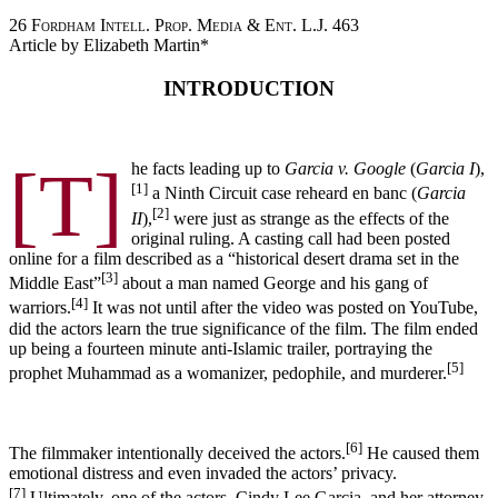
26
Fordham Intell. Prop. Media & Ent. L.J.
463
Article by Elizabeth Martin*
INTRODUCTION
[T]
he facts leading up to
Garcia v. Google
(
Garcia I
),
[1]
a Ninth Circuit case reheard en banc (
Garcia
[2]
II
),
were just as strange as the effects of the
original ruling. A casting call had been posted
online for a film described as a “historical desert drama set in the
[3]
Middle East”
about a man named George and his gang of
[4]
warriors.
It was not until after the video was posted on YouTube,
did the actors learn the true significance of the film. The film ended
up being a fourteen minute anti-Islamic trailer, portraying the
[5]
prophet Muhammad as a womanizer, pedophile, and murderer.
[6]
The filmmaker intentionally deceived the actors.
He caused them
emotional distress and even invaded the actors’ privacy.
[7]