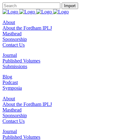
About
About the Fordham IPLJ
Masthead
Sponsorship
Contact Us
Journal
Published Volumes
Submissions
Blog
Podcast
Symposia
About
About the Fordham IPLJ
Masthead
Sponsorship
Contact Us
Journal
Published Volumes