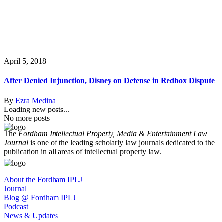
April 5, 2018
After Denied Injunction, Disney on Defense in Redbox Dispute
By
Ezra Medina
Loading new posts...
No more posts
The
Fordham Intellectual Property, Media & Entertainment Law
Journal
is one of the leading scholarly law journals dedicated to the
publication in all areas of intellectual property law.
About the Fordham IPLJ
Journal
Blog @ Fordham IPLJ
Podcast
News & Updates