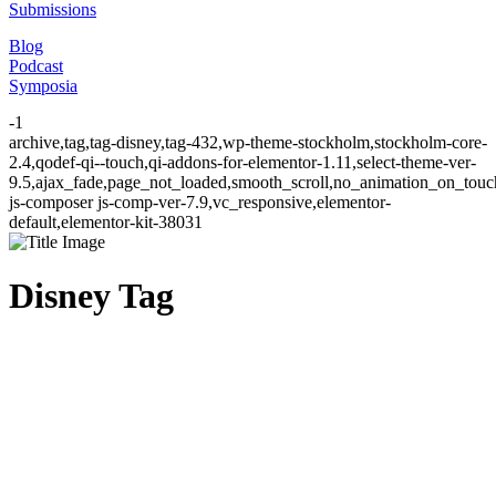
Submissions
Blog
Podcast
Symposia
-1
archive,tag,tag-disney,tag-432,wp-theme-stockholm,stockholm-core-
2.4,qodef-qi--touch,qi-addons-for-elementor-1.11,select-theme-ver-
9.5,ajax_fade,page_not_loaded,smooth_scroll,no_animation_on_to
js-composer js-comp-ver-7.9,vc_responsive,elementor-
default,elementor-kit-38031
Disney Tag