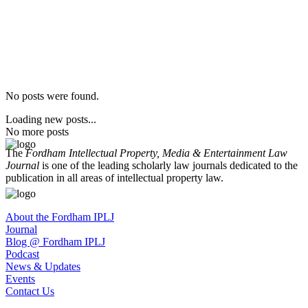
No posts were found.
Loading new posts...
No more posts
The
Fordham Intellectual Property, Media & Entertainment Law
Journal
is one of the leading scholarly law journals dedicated to the
publication in all areas of intellectual property law.
About the Fordham IPLJ
Journal
Blog @ Fordham IPLJ
Podcast
News & Updates
Events
Contact Us