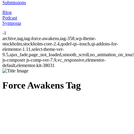
Submissions
Blog
Podcast
Symposia
-1
archive,tag,tag-force-awakens,tag-358,wp-theme-
stockholm,stockholm-core-2.4,qodef-qi--touch,qi-addons-for-
elementor-1.11,select-theme-ver-
9.5,ajax_fade,page_not_loaded,smooth_scroll,no_animation_on_to
js-composer js-comp-ver-7.9,vc_responsive,elementor-
default,elementor-kit-38031
Force Awakens Tag