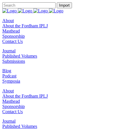
About
About the Fordham IPLJ
Masthead
Sponsorship
Contact Us
Journal
Published Volumes
Submissions
Blog
Podcast
Symposia
About
About the Fordham IPLJ
Masthead
Sponsorship
Contact Us
Journal
Published Volumes