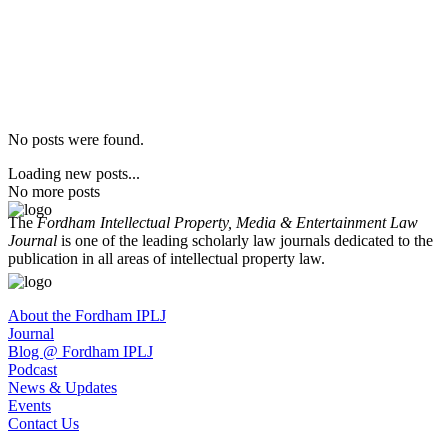
No posts were found.
Loading new posts...
No more posts
The
Fordham Intellectual Property, Media & Entertainment Law
Journal
is one of the leading scholarly law journals dedicated to the
publication in all areas of intellectual property law.
About the Fordham IPLJ
Journal
Blog @ Fordham IPLJ
Podcast
News & Updates
Events
Contact Us