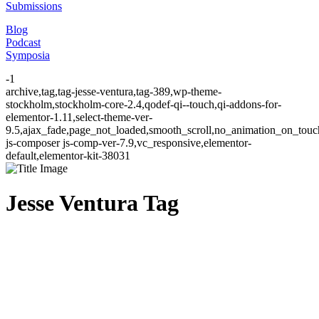
Submissions
Blog
Podcast
Symposia
-1
archive,tag,tag-jesse-ventura,tag-389,wp-theme-
stockholm,stockholm-core-2.4,qodef-qi--touch,qi-addons-for-
elementor-1.11,select-theme-ver-
9.5,ajax_fade,page_not_loaded,smooth_scroll,no_animation_on_to
js-composer js-comp-ver-7.9,vc_responsive,elementor-
default,elementor-kit-38031
Jesse Ventura Tag