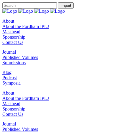
About
About the Fordham IPLJ
Masthead
Sponsorship
Contact Us
Journal
Published Volumes
Submissions
Blog
Podcast
Symposia
About
About the Fordham IPLJ
Masthead
Sponsorship
Contact Us
Journal
Published Volumes