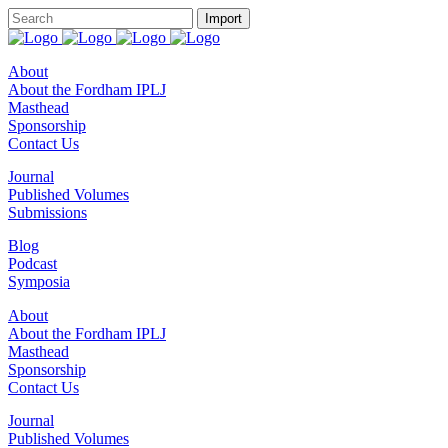
About
About the Fordham IPLJ
Masthead
Sponsorship
Contact Us
Journal
Published Volumes
Submissions
Blog
Podcast
Symposia
About
About the Fordham IPLJ
Masthead
Sponsorship
Contact Us
Journal
Published Volumes