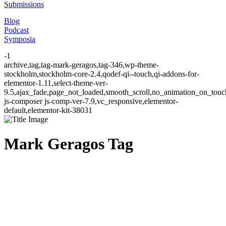
Submissions
Blog
Podcast
Symposia
-1
archive,tag,tag-mark-geragos,tag-346,wp-theme-
stockholm,stockholm-core-2.4,qodef-qi--touch,qi-addons-for-
elementor-1.11,select-theme-ver-
9.5,ajax_fade,page_not_loaded,smooth_scroll,no_animation_on_to
js-composer js-comp-ver-7.9,vc_responsive,elementor-
default,elementor-kit-38031
Mark Geragos Tag