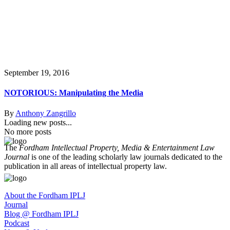
September 19, 2016
NOTORIOUS: Manipulating the Media
By
Anthony Zangrillo
Loading new posts...
No more posts
The
Fordham Intellectual Property, Media & Entertainment Law
Journal
is one of the leading scholarly law journals dedicated to the
publication in all areas of intellectual property law.
About the Fordham IPLJ
Journal
Blog @ Fordham IPLJ
Podcast