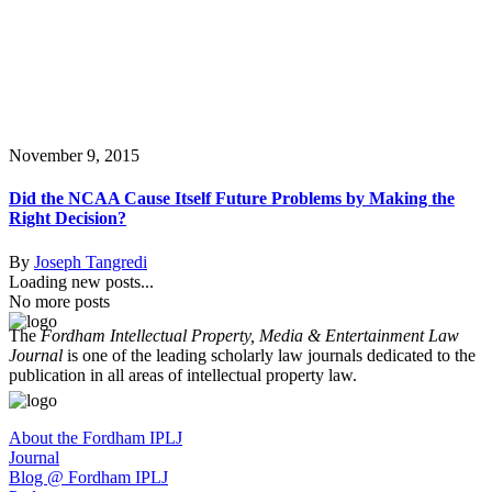
November 9, 2015
Did the NCAA Cause Itself Future Problems by Making the
Right Decision?
By
Joseph Tangredi
Loading new posts...
No more posts
The
Fordham Intellectual Property, Media & Entertainment Law
Journal
is one of the leading scholarly law journals dedicated to the
publication in all areas of intellectual property law.
About the Fordham IPLJ
Journal
Blog @ Fordham IPLJ