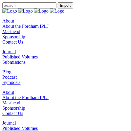
About
About the Fordham IPLJ
Masthead
Sponsorship
Contact Us
Journal
Published Volumes
Submissions
Blog
Podcast
Symposia
About
About the Fordham IPLJ
Masthead
Sponsorship
Contact Us
Journal
Published Volumes