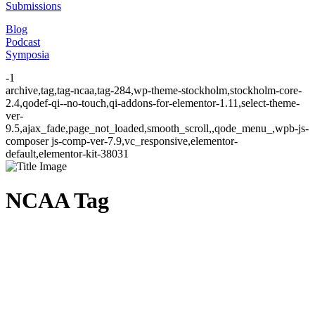
Submissions
Blog
Podcast
Symposia
-1
archive,tag,tag-ncaa,tag-284,wp-theme-stockholm,stockholm-core-
2.4,qodef-qi--no-touch,qi-addons-for-elementor-1.11,select-theme-
ver-
9.5,ajax_fade,page_not_loaded,smooth_scroll,,qode_menu_,wpb-js-
composer js-comp-ver-7.9,vc_responsive,elementor-
default,elementor-kit-38031
NCAA Tag