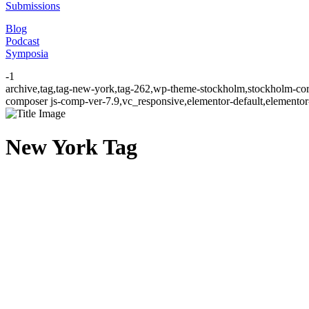
Submissions
Blog
Podcast
Symposia
-1
archive,tag,tag-new-york,tag-262,wp-theme-stockholm,stockholm-cor
composer js-comp-ver-7.9,vc_responsive,elementor-default,elementor
New York Tag