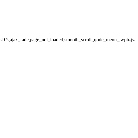
er-9.5,ajax_fade,page_not_loaded,smooth_scroll,,qode_menu_,wpb-js-