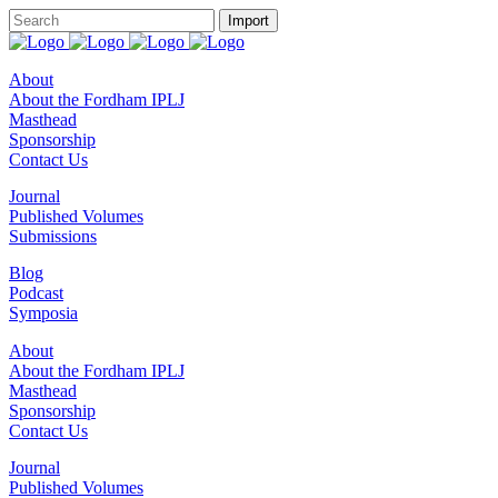
About
About the Fordham IPLJ
Masthead
Sponsorship
Contact Us
Journal
Published Volumes
Submissions
Blog
Podcast
Symposia
About
About the Fordham IPLJ
Masthead
Sponsorship
Contact Us
Journal
Published Volumes