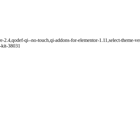
e-2.4,qodef-qi--no-touch,qi-addons-for-elementor-1.11,select-theme-v
-kit-38031