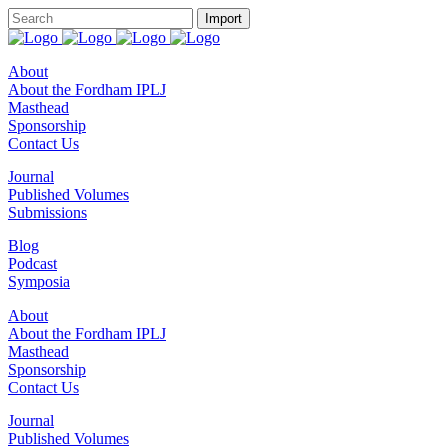
About
About the Fordham IPLJ
Masthead
Sponsorship
Contact Us
Journal
Published Volumes
Submissions
Blog
Podcast
Symposia
About
About the Fordham IPLJ
Masthead
Sponsorship
Contact Us
Journal
Published Volumes