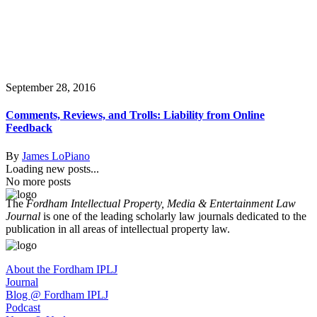
September 28, 2016
Comments, Reviews, and Trolls: Liability from Online
Feedback
By
James LoPiano
Loading new posts...
No more posts
The
Fordham Intellectual Property, Media & Entertainment Law
Journal
is one of the leading scholarly law journals dedicated to the
publication in all areas of intellectual property law.
About the Fordham IPLJ
Journal
Blog @ Fordham IPLJ
Podcast