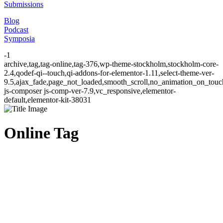
Submissions
Blog
Podcast
Symposia
-1
archive,tag,tag-online,tag-376,wp-theme-stockholm,stockholm-core-
2.4,qodef-qi--touch,qi-addons-for-elementor-1.11,select-theme-ver-
9.5,ajax_fade,page_not_loaded,smooth_scroll,no_animation_on_to
js-composer js-comp-ver-7.9,vc_responsive,elementor-
default,elementor-kit-38031
Online Tag