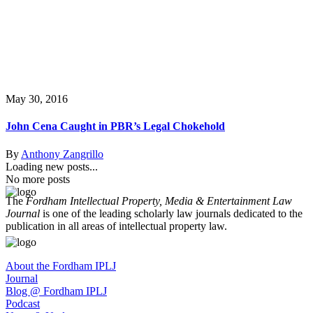
May 30, 2016
John Cena Caught in PBR’s Legal Chokehold
By
Anthony Zangrillo
Loading new posts...
No more posts
The
Fordham Intellectual Property, Media & Entertainment Law
Journal
is one of the leading scholarly law journals dedicated to the
publication in all areas of intellectual property law.
About the Fordham IPLJ
Journal
Blog @ Fordham IPLJ
Podcast