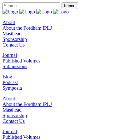
About
About the Fordham IPLJ
Masthead
Sponsorship
Contact Us
Journal
Published Volumes
Submissions
Blog
Podcast
Symposia
About
About the Fordham IPLJ
Masthead
Sponsorship
Contact Us
Journal
Published Volumes