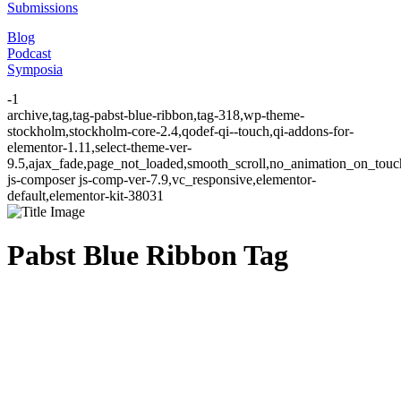
Submissions
Blog
Podcast
Symposia
-1
archive,tag,tag-pabst-blue-ribbon,tag-318,wp-theme-
stockholm,stockholm-core-2.4,qodef-qi--touch,qi-addons-for-
elementor-1.11,select-theme-ver-
9.5,ajax_fade,page_not_loaded,smooth_scroll,no_animation_on_to
js-composer js-comp-ver-7.9,vc_responsive,elementor-
default,elementor-kit-38031
Pabst Blue Ribbon Tag