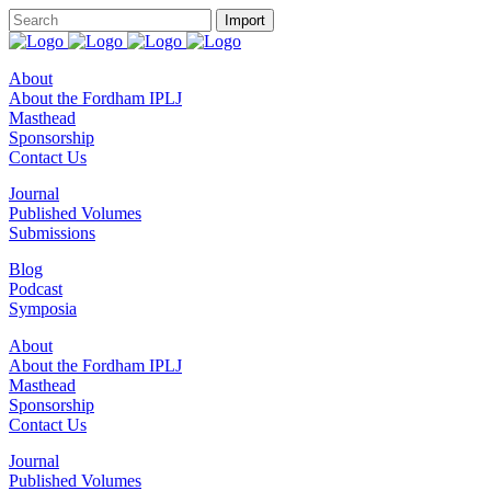
About
About the Fordham IPLJ
Masthead
Sponsorship
Contact Us
Journal
Published Volumes
Submissions
Blog
Podcast
Symposia
About
About the Fordham IPLJ
Masthead
Sponsorship
Contact Us
Journal
Published Volumes