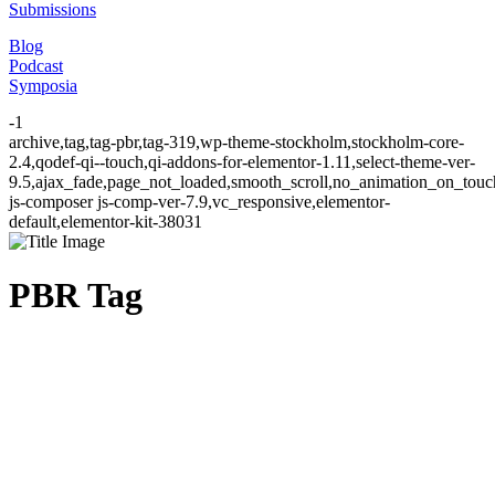
Submissions
Blog
Podcast
Symposia
-1
archive,tag,tag-pbr,tag-319,wp-theme-stockholm,stockholm-core-
2.4,qodef-qi--touch,qi-addons-for-elementor-1.11,select-theme-ver-
9.5,ajax_fade,page_not_loaded,smooth_scroll,no_animation_on_to
js-composer js-comp-ver-7.9,vc_responsive,elementor-
default,elementor-kit-38031
PBR Tag