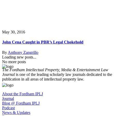
May 30, 2016
John Cena Caught in PBR’s Legal Chokehold
By
Anthony Zangrillo
Loading new posts...
No more posts
The
Fordham Intellectual Property, Media & Entertainment Law
Journal
is one of the leading scholarly law journals dedicated to the
publication in all areas of intellectual property law.
About the Fordham IPLJ
Journal
Blog @ Fordham IPLJ
Podcast
News & Updates