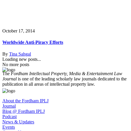
October 17, 2014
Worldwide Anti-Piracy Efforts
By
Tina Sahgal
Loading new posts...
No more posts
The
Fordham Intellectual Property, Media & Entertainment Law
Journal
is one of the leading scholarly law journals dedicated to the
publication in all areas of intellectual property law.
About the Fordham IPLJ
Journal
Blog @ Fordham IPLJ
Podcast
News & Updates
Events