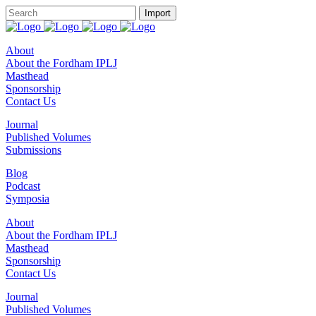
About
About the Fordham IPLJ
Masthead
Sponsorship
Contact Us
Journal
Published Volumes
Submissions
Blog
Podcast
Symposia
About
About the Fordham IPLJ
Masthead
Sponsorship
Contact Us
Journal
Published Volumes