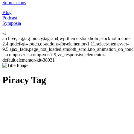
Submissions
Blog
Podcast
Symposia
-1
archive,tag,tag-piracy,tag-254,wp-theme-stockholm,stockholm-core-
2.4,qodef-qi--touch,qi-addons-for-elementor-1.11,select-theme-ver-
9.5,ajax_fade,page_not_loaded,smooth_scroll,no_animation_on_to
js-composer js-comp-ver-7.9,vc_responsive,elementor-
default,elementor-kit-38031
Piracy Tag