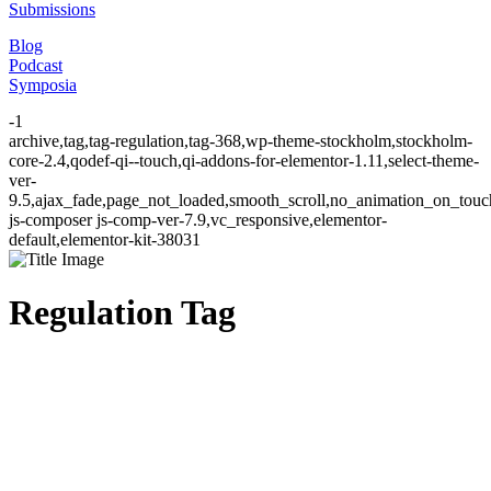
Submissions
Blog
Podcast
Symposia
-1
archive,tag,tag-regulation,tag-368,wp-theme-stockholm,stockholm-
core-2.4,qodef-qi--touch,qi-addons-for-elementor-1.11,select-theme-
ver-
9.5,ajax_fade,page_not_loaded,smooth_scroll,no_animation_on_to
js-composer js-comp-ver-7.9,vc_responsive,elementor-
default,elementor-kit-38031
Regulation Tag