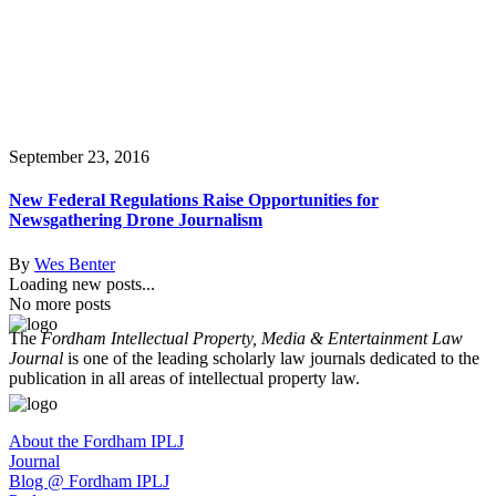
September 23, 2016
New Federal Regulations Raise Opportunities for
Newsgathering Drone Journalism
By
Wes Benter
Loading new posts...
No more posts
The
Fordham Intellectual Property, Media & Entertainment Law
Journal
is one of the leading scholarly law journals dedicated to the
publication in all areas of intellectual property law.
About the Fordham IPLJ
Journal
Blog @ Fordham IPLJ