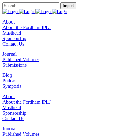
About
About the Fordham IPLJ
Masthead
Sponsorship
Contact Us
Journal
Published Volumes
Submissions
Blog
Podcast
Symposia
About
About the Fordham IPLJ
Masthead
Sponsorship
Contact Us
Journal
Published Volumes