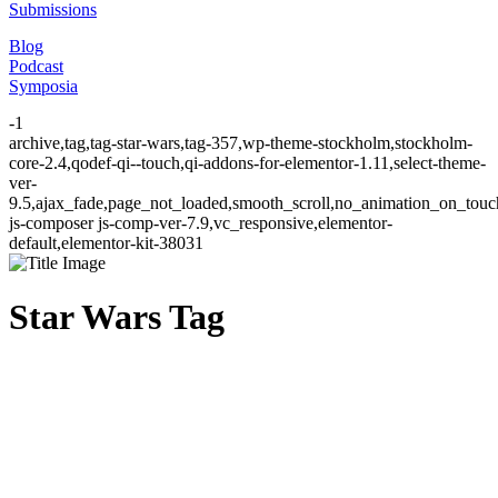
Submissions
Blog
Podcast
Symposia
-1
archive,tag,tag-star-wars,tag-357,wp-theme-stockholm,stockholm-
core-2.4,qodef-qi--touch,qi-addons-for-elementor-1.11,select-theme-
ver-
9.5,ajax_fade,page_not_loaded,smooth_scroll,no_animation_on_to
js-composer js-comp-ver-7.9,vc_responsive,elementor-
default,elementor-kit-38031
Star Wars Tag