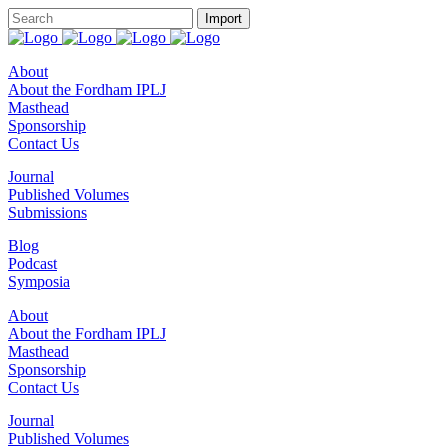
About
About the Fordham IPLJ
Masthead
Sponsorship
Contact Us
Journal
Published Volumes
Submissions
Blog
Podcast
Symposia
About
About the Fordham IPLJ
Masthead
Sponsorship
Contact Us
Journal
Published Volumes