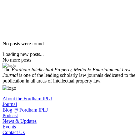
No posts were found.
Loading new posts...
No more posts
The
Fordham Intellectual Property, Media & Entertainment Law
Journal
is one of the leading scholarly law journals dedicated to the
publication in all areas of intellectual property law.
About the Fordham IPLJ
Journal
Blog @ Fordham IPLJ
Podcast
News & Updates
Events
Contact Us