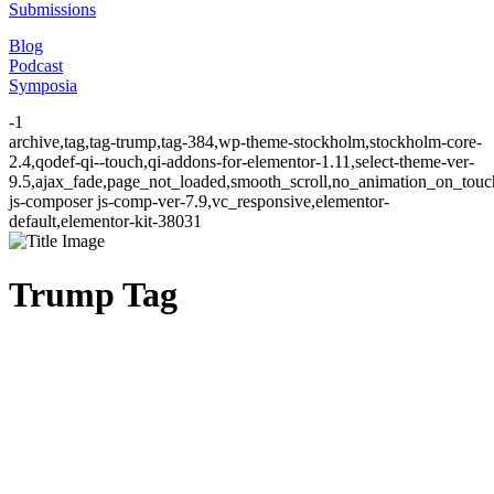
Submissions
Blog
Podcast
Symposia
-1
archive,tag,tag-trump,tag-384,wp-theme-stockholm,stockholm-core-
2.4,qodef-qi--touch,qi-addons-for-elementor-1.11,select-theme-ver-
9.5,ajax_fade,page_not_loaded,smooth_scroll,no_animation_on_to
js-composer js-comp-ver-7.9,vc_responsive,elementor-
default,elementor-kit-38031
Trump Tag