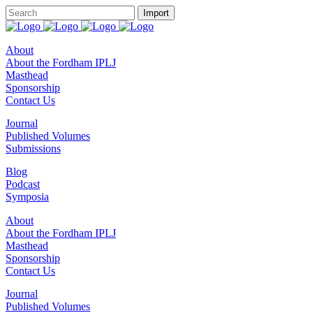
About
About the Fordham IPLJ
Masthead
Sponsorship
Contact Us
Journal
Published Volumes
Submissions
Blog
Podcast
Symposia
About
About the Fordham IPLJ
Masthead
Sponsorship
Contact Us
Journal
Published Volumes