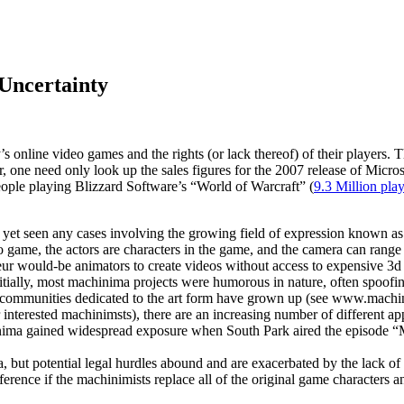
Uncertainty
y’s online video games and the rights (or lack thereof) of their playe
 one need only look up the sales figures for the 2007 release of Micros
people playing Blizzard Software’s “World of Warcraft” (
9.3 Million pla
e not yet seen any cases involving the growing field of expression kno
eo game, the actors are characters in the game, and the camera can range f
teur would-be animators to create videos without access to expensive 3d
Initially, most machinima projects were humorous in nature, often spoo
e communities dedicated to the art form have grown up (see www.machini
 interested machinimsts), there are an increasing number of different ap
hinima gained widespread exposure when South Park aired the episode “
a, but potential legal hurdles abound and are exacerbated by the lack 
ifference if the machinimists replace all of the original game characte