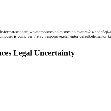
ngle-format-standard,wp-theme-stockholm,stockholm-core-2.4,qodef-qi--
mposer js-comp-ver-7.9,vc_responsive,elementor-default,elementor-k
es Legal Uncertainty