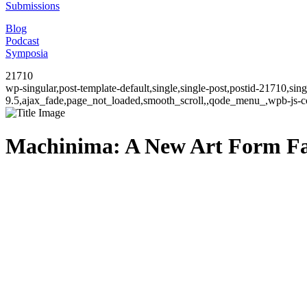
Submissions
Blog
Podcast
Symposia
21710
wp-singular,post-template-default,single,single-post,postid-21710,si
9.5,ajax_fade,page_not_loaded,smooth_scroll,,qode_menu_,wpb-js-co
Machinima: A New Art Form Fac