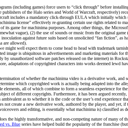
 (including games) force users to “click through” before installing o
e publishers of the Halo series and World of Warcraft, respectively) rec
raft includes a mandatory click-through EULA which initially which stri
hinima license” effectively re-granting certain use rights related to 
e of its game for machinima purposes. Among other things, the Microsoft
mewhat vague), (2) the use of sounds or music from the original game (
(an inoculation against future suits based on unsolicited “fan fiction”, 
a are allowed).
h we might well expect them to come head to head with trademark tarnis
d image is ubiquitous in advertisements and marketing materials for t
 by unauthorized software patches released on the internet) in Rocksta
ore, adaptations of copyrighted characters into works deemed lewd have 
determination of whether the machinima video is a derivative work, and s
 determine which copyrighted work is actually being adapted into the al
elements, all of which combine to form a seamless experience for the us
bject of different copyrights. Furthermore, it has been argued recently,
mbivalent as to whether it is the code or the user’s end experience tha
not create a new derivative work, authored by the player, and yet, if t
oiceovers and editing, is essentially what machinima is) classified as d
oes the highly transformative, and non-competing nature of many of the
ed vs. Blue
series have helped build the popularity of the franchise (bu