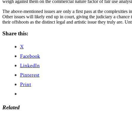
weigh against them on the commercial nature factor of fair use analysi
The above-mentioned issues are only a first pass at the complexities 
Other issues will likely end up in court, giving the judiciary a chanc
their offshoots as the distinct legal and artistic issue they truly are. 
Share this:
X
Facebook
LinkedIn
Pinterest
Print
Related