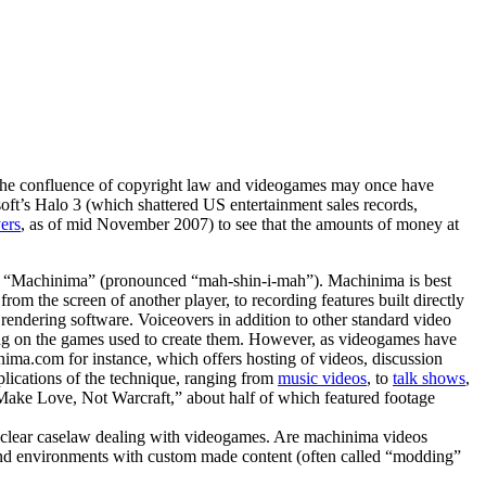
rs. The confluence of copyright law and videogames may once have
oft’s Halo 3 (which shattered US entertainment sales records,
yers
, as of mid November 2007) to see that the amounts of money at
wn as “Machinima” (pronounced “mah-shin-i-mah”). Machinima is best
rom the screen of another player, to recording features built directly
 rendering software. Voiceovers in addition to other standard video
fing on the games used to create them. However, as videogames have
ma.com for instance, which offers hosting of videos, discussion
plications of the technique, ranging from
music videos
, to
talk shows
,
Make Love, Not Warcraft,” about half of which featured footage
of clear caselaw dealing with videogames. Are machinima videos
rs and environments with custom made content (often called “modding”