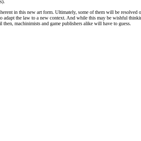
s).
inherent in this new art form. Ultimately, some of them will be resolve
e to adapt the law to a new context. And while this may be wishful thin
Until then, machinimists and game publishers alike will have to guess.