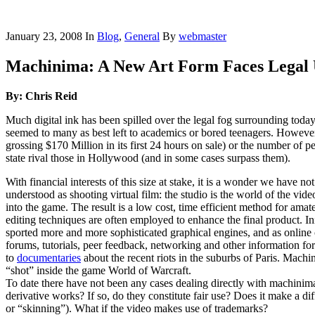
January 23, 2008
In
Blog
,
General
By
webmaster
Machinima: A New Art Form Faces Legal 
By: Chris Reid
Much digital ink has been spilled over the legal fog surrounding toda
seemed to many as best left to academics or bored teenagers. However,
grossing $170 Million in its first 24 hours on sale) or the number of 
state rival those in Hollywood (and in some cases surpass them).
With financial interests of this size at stake, it is a wonder we hav
understood as shooting virtual film: the studio is the world of the vid
into the game. The result is a low cost, time efficient method for ama
editing techniques are often employed to enhance the final product. 
sported more and more sophisticated graphical engines, and as onlin
forums, tutorials, peer feedback, networking and other information for
to
documentaries
about the recent riots in the suburbs of Paris. Mac
“shot” inside the game World of Warcraft.
To date there have not been any cases dealing directly with machinim
derivative works? If so, do they constitute fair use? Does it make a d
or “skinning”). What if the video makes use of trademarks?