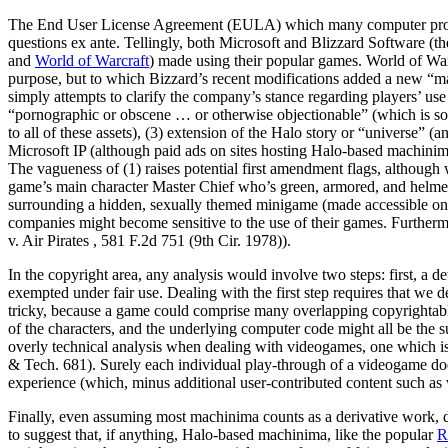
The End User License Agreement (EULA) which many computer programs
questions ex ante. Tellingly, both Microsoft and Blizzard Software (th
and
World of Warcraft
) made using their popular games. World of Warc
purpose, but to which Bizzard’s recent modifications added a new “mac
simply attempts to clarify the company’s stance regarding players’ us
“pornographic or obscene … or otherwise objectionable” (which is so
to all of these assets), (3) extension of the Halo story or “universe” 
Microsoft IP (although paid ads on sites hosting Halo-based machinim
The vagueness of (1) raises potential first amendment flags, althoug
game’s main character Master Chief who’s green, armored, and helmete
surrounding a hidden, sexually themed minigame (made accessible only
companies might become sensitive to the use of their games. Furtherm
v. Air Pirates , 581 F.2d 751 (9th Cir. 1978)).
In the copyright area, any analysis would involve two steps: first, a 
exempted under fair use. Dealing with the first step requires that we
tricky, because a game could comprise many overlapping copyrightable 
of the characters, and the underlying computer code might all be the su
overly technical analysis when dealing with videogames, one which is a
& Tech. 681). Surely each individual play-through of a videogame does 
experience (which, minus additional user-contributed content such as v
Finally, even assuming most machinima counts as a derivative work, d
to suggest that, if anything, Halo-based machinima, like the popular
R