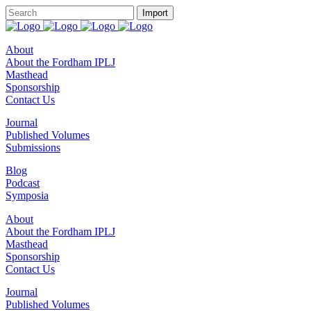
About
About the Fordham IPLJ
Masthead
Sponsorship
Contact Us
Journal
Published Volumes
Submissions
Blog
Podcast
Symposia
About
About the Fordham IPLJ
Masthead
Sponsorship
Contact Us
Journal
Published Volumes