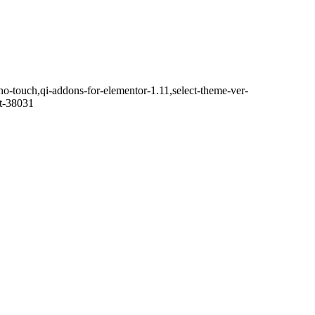
no-touch,qi-addons-for-elementor-1.11,select-theme-ver-
it-38031