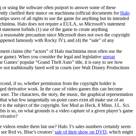
r using the software often purport to answer some of these
ently clarified their stance on machinma (official documents for
Halo
ps users of all rights to use the game for anything but its intended
machinima. Halo does not require a EULA, so Microsoft’s statement
 statement forbids (1) use of the game to create anything
a reasonable precaution since Microsoft does not own the copyright
as happened famously with Rocky IV), and (4) the “sale” of any
hment claims (the “actors” of Halo machinima most often use the
he game). When you consider the legal and legislative
uproar
r Games’ popular “Grand Theft Auto” title, it is easy to see how
not traditionally fared well in courts (see Walt Disney Productions
econd, if so, whether permission from the copyright holder is
leged derivative work. In the case of video games this can become
er. The characters, the story, the music, the graphical representation
 that what few tangentially on-point cases exist all make use of an
t is the subject of the copyright. See Mod as Heck, 8 Minn. J.L. Sci.
his is so, on what grounds is a video capture of a given player’s game
erivative?
 videos render them fair use? Halo 3’s sales numbers certainly seem
t see Red vs. Blue’s creators’
sale of their show on DVD
, which might