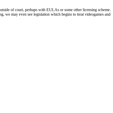
d outside of court, perhaps with EULAs or some other licensing scheme.
king, we may even see legislation which begins to treat videogames and