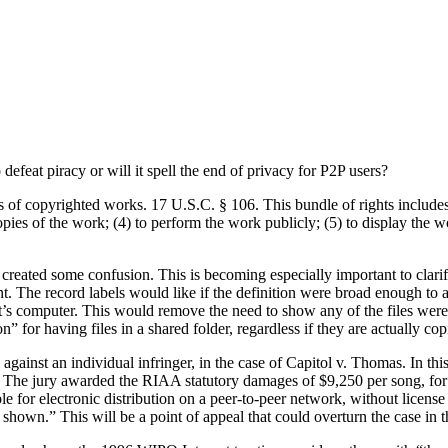
efeat piracy or will it spell the end of privacy for P2P users?
s of copyrighted works. 17 U.S.C. § 106. This bundle of rights includes 
opies of the work; (4) to perform the work publicly; (5) to display the 
created some confusion. This is becoming especially important to clarif
nt. The record labels would like if the definition were broad enough to
t’s computer. This would remove the need to show any of the files were
n” for having files in a shared folder, regardless if they are actually cop
al against an individual infringer, in the case of Capitol v. Thomas. In t
. The jury awarded the RIAA statutory damages of $9,250 per song, for a
e for electronic distribution on a peer-to-peer network, without licens
n shown.” This will be a point of appeal that could overturn the case in t