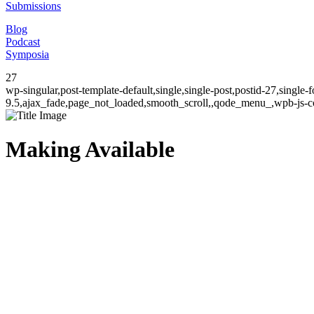
Submissions
Blog
Podcast
Symposia
27
wp-singular,post-template-default,single,single-post,postid-27,singl
9.5,ajax_fade,page_not_loaded,smooth_scroll,,qode_menu_,wpb-js-co
Making Available