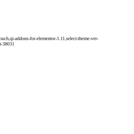
touch,qi-addons-for-elementor-1.11,select-theme-ver-
it-38031