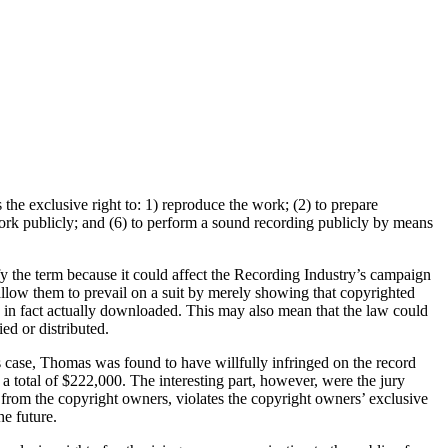
the exclusive right to: 1) reproduce the work; (2) to prepare
work publicly; and (6) to perform a sound recording publicly by means
y the term because it could affect the Recording Industry’s campaign
 allow them to prevail on a suit by merely showing that copyrighted
 in fact actually downloaded. This may also mean that the law could
ied or distributed.
his case, Thomas was found to have willfully infringed on the record
 total of $222,000. The interesting part, however, were the jury
e from the copyright owners, violates the copyright owners’ exclusive
he future.