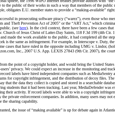
tional sphere, the 1996 WIPO Internet treaties provide authors with “the
e to the public of their works in such a way that members of the public
ple, obligates E.U. member states to provide a “making-available” right
uccessful in prosecuting software piracy (“warez”), even those who merel
ts and Theft Prevention Act of 2005” or the “ART Act,” which criminaliz
public. (see
here
). In the civil context, there have been a few cases tha
v. Church of Jesus Christ of Latter-Day Saints, 118 F.3d 199 (4th Cir. 
, and made the work available to the public, it had completed all the ste
work is the same as infringement. For example, in Interscope v. Duty, t
me cases that have ruled in the opposite including UMG v. Lindor, (hold
mazon.com, Inc., 2007 U.S. App. LEXIS 27843 (9th Cir. 2007), the court h
om the point of a copyright holder, and would bring the United States 
ter-users’ privacy. We could expect an increase in the monitoring and tra
he record labels have hired independent companies such as MediaSentry 
ms for copyright infringement, and the distribution of decoy files. Th
ay that the data they collect is copied and stored in a searchable data
ing students that it had been tracking. Last year, MediaDefender was e
ng their activity. If record labels were able to win a copyright infringe
by the private enforcement companies. In addition, many users may not e
 the sharing capability.
ranted, the issue of “making available” is up for debate again in Atlant