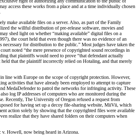
 exclusive right of authorizing any communication to the public of
 may access these works from a place and at a time individually chosen
.
y make available files on a server. Also, as part of the Family
ed the willful distribution of pre-release software, movies and
t may shed light on whether “making available” digital files on a
1997), the court held that even though there was no evidence of an
ps necessary for distribution to the public.” Most judges have taken the
he court noted “the mere presence of copyrighted sound recordings in
ing that plaintiffs would need to prove “that defendant actually
eld that the plaintiff incorrectly relied on Hotaling, and that merely
in line with Europe on the scope of copyright protection. However,
cking activities that have already been employed to attempt to capture
and MedaDefender to patrol the networks for infringing activity. These
e also log IP addresses of computers who are monitored during the
base. Recently, The University of Oregon refused a request from
xposed for having set up a decoy file-sharing website, MiiVii, which
ment action solely by showing that the copyrighted files were available
ven realize that they have shared folders on their computers when
ic v. Howell, now being heard in Arizona.