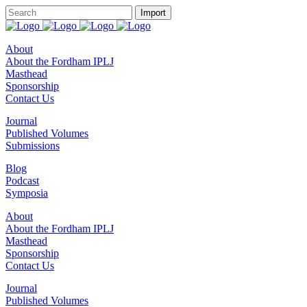
About
About the Fordham IPLJ
Masthead
Sponsorship
Contact Us
Journal
Published Volumes
Submissions
Blog
Podcast
Symposia
About
About the Fordham IPLJ
Masthead
Sponsorship
Contact Us
Journal
Published Volumes