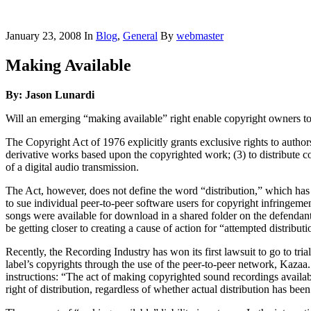
January 23, 2008
In
Blog
,
General
By
webmaster
Making Available
By: Jason Lunardi
Will an emerging “making available” right enable copyright owners to d
The Copyright Act of 1976 explicitly grants exclusive rights to author
derivative works based upon the copyrighted work; (3) to distribute c
of a digital audio transmission.
The Act, however, does not define the word “distribution,” which has 
to sue individual peer-to-peer software users for copyright infringeme
songs were available for download in a shared folder on the defendan
be getting closer to creating a cause of action for “attempted distributio
Recently, the Recording Industry has won its first lawsuit to go to tri
label’s copyrights through the use of the peer-to-peer network, Kazaa
instructions: “The act of making copyrighted sound recordings availabl
right of distribution, regardless of whether actual distribution has bee