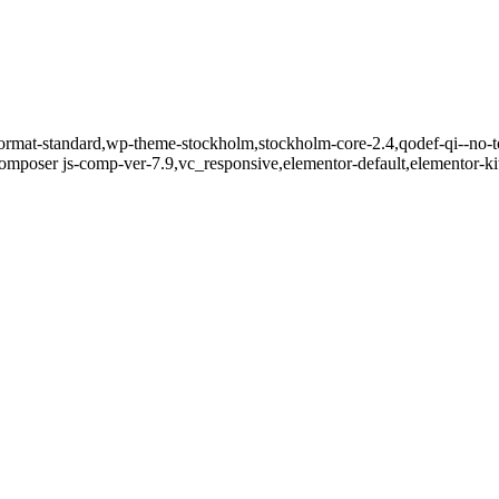
e-format-standard,wp-theme-stockholm,stockholm-core-2.4,qodef-qi--no-
mposer js-comp-ver-7.9,vc_responsive,elementor-default,elementor-k