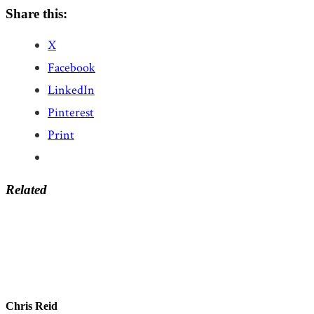
Share this:
X
Facebook
LinkedIn
Pinterest
Print
Related
Chris Reid