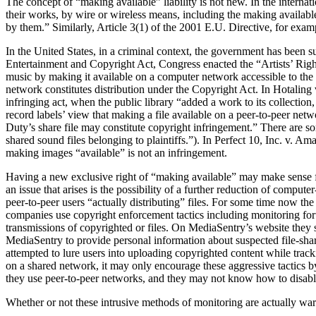
The concept of “making available” liability is not new. In the interna
their works, by wire or wireless means, including the making availabl
by them.” Similarly, Article 3(1) of the 2001 E.U. Directive, for exam
In the United States, in a criminal context, the government has been s
Entertainment and Copyright Act, Congress enacted the “Artists’ Righ
music by making it available on a computer network accessible to the 
network constitutes distribution under the Copyright Act. In Hotaling 
infringing act, when the public library “added a work to its collection
record labels’ view that making a file available on a peer-to-peer net
Duty’s share file may constitute copyright infringement.” There are so
shared sound files belonging to plaintiffs.”). In Perfect 10, Inc. v. A
making images “available” is not an infringement.
Having a new exclusive right of “making available” may make sense fr
an issue that arises is the possibility of a further reduction of compu
peer-to-peer users “actually distributing” files. For some time now t
companies use copyright enforcement tactics including monitoring foru
transmissions of copyrighted or files. On MediaSentry’s website they s
MediaSentry to provide personal information about suspected file-shar
attempted to lure users into uploading copyrighted content while tracki
on a shared network, it may only encourage these aggressive tactics 
they use peer-to-peer networks, and they may not know how to disable
Whether or not these intrusive methods of monitoring are actually war