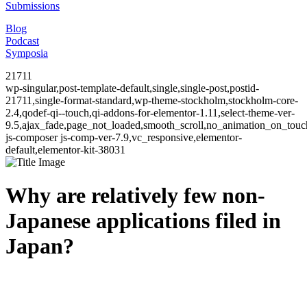
Submissions
Blog
Podcast
Symposia
21711
wp-singular,post-template-default,single,single-post,postid-
21711,single-format-standard,wp-theme-stockholm,stockholm-core-
2.4,qodef-qi--touch,qi-addons-for-elementor-1.11,select-theme-ver-
9.5,ajax_fade,page_not_loaded,smooth_scroll,no_animation_on_to
js-composer js-comp-ver-7.9,vc_responsive,elementor-
default,elementor-kit-38031
Why are relatively few non-
Japanese applications filed in
Japan?