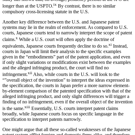
ix
longer than at the USPTO.
By contrast, there is no similar
compulsory cross-licensing statute in the U.S.
Another key difference between the U.S. and Japanese patent
systems may lie in the realm of enforcement. As compared to U.S.
courts, Japanese courts tend to narrowly interpret the scope of patent
x
claims.
While a U.S. court will often apply the doctrine of
xi
equivalents, Japanese courts frequently decline to do so.
Instead,
courts in Japan will limit their analysis to the specific examples
given in the “embodiments” part of the patent application, and even
if only slight variations or modifications exist between the examples
and the alleged infringing product, the court will find no
xii
infringement.
Also, while courts in the U.S. will look to the
“”overall object of the invention” to interpret the ideas expressed in
the specification, the courts in Japan prefer a more narrow element-
by-element comparison of the patented specification with that of the
alleged infringing product, and only slight differences will trigger a
finding of no infringement, even if the overall object of the invention
xiii
is the same.
Essentially, U.S. courts interpret patent claims
broadly, while Japanese courts focus on specific language in the
specification to interpret patents narrowly.
One might argue that all these so-called weaknesses of the Japanese
patent system afflict foreign and domestic firms alike, and therefore