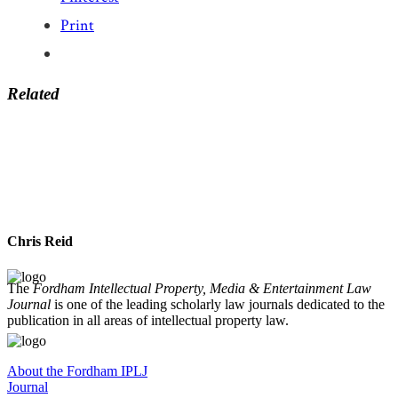
Print
Related
Chris Reid
The
Fordham Intellectual Property, Media & Entertainment Law
Journal
is one of the leading scholarly law journals dedicated to the
publication in all areas of intellectual property law.
About the Fordham IPLJ
Journal