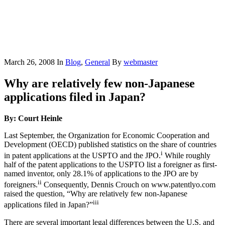
March 26, 2008
In
Blog
,
General
By
webmaster
Why are relatively few non-Japanese
applications filed in Japan?
By: Court Heinle
Last September, the Organization for Economic Cooperation and
Development (OECD) published statistics on the share of countries
i
in patent applications at the USPTO and the JPO.
While roughly
half of the patent applications to the USPTO list a foreigner as first-
named inventor, only 28.1% of applications to the JPO are by
ii
foreigners.
Consequently, Dennis Crouch on www.patentlyo.com
raised the question, “Why are relatively few non-Japanese
iii
applications filed in Japan?”
There are several important legal differences between the U.S. and