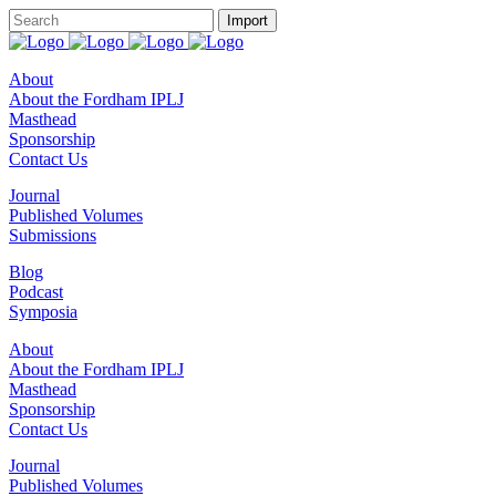
About
About the Fordham IPLJ
Masthead
Sponsorship
Contact Us
Journal
Published Volumes
Submissions
Blog
Podcast
Symposia
About
About the Fordham IPLJ
Masthead
Sponsorship
Contact Us
Journal
Published Volumes