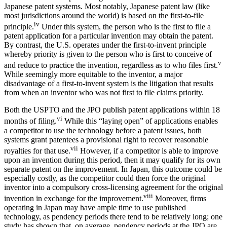
Japanese patent systems. Most notably, Japanese patent law (like
most jurisdictions around the world) is based on the first-to-file
iv
principle.
Under this system, the person who is the first to file a
patent application for a particular invention may obtain the patent.
By contrast, the U.S. operates under the first-to-invent principle
whereby priority is given to the person who is first to conceive of
v
and reduce to practice the invention, regardless as to who files first.
While seemingly more equitable to the inventor, a major
disadvantage of a first-to-invent system is the litigation that results
from when an inventor who was not first to file claims priority.
Both the USPTO and the JPO publish patent applications within 18
vi
months of filing.
While this “laying open” of applications enables
a competitor to use the technology before a patent issues, both
systems grant patentees a provisional right to recover reasonable
vii
royalties for that use.
However, if a competitor is able to improve
upon an invention during this period, then it may qualify for its own
separate patent on the improvement. In Japan, this outcome could be
especially costly, as the competitor could then force the original
inventor into a compulsory cross-licensing agreement for the original
viii
invention in exchange for the improvement.
Moreover, firms
operating in Japan may have ample time to use published
technology, as pendency periods there tend to be relatively long; one
study has shown that, on average, pendency periods at the JPO are