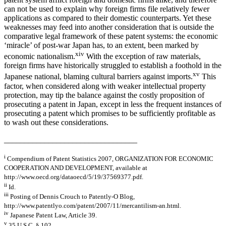
can not be used to explain why foreign firms file relatively fewer
applications as compared to their domestic counterparts. Yet these
weaknesses may feed into another consideration that is outside the
comparative legal framework of these patent systems: the economic
‘miracle’ of post-war Japan has, to an extent, been marked by
xiv
economic nationalism.
With the exception of raw materials,
foreign firms have historically struggled to establish a foothold in the
xv
Japanese national, blaming cultural barriers against imports.
This
factor, when considered along with weaker intellectual property
protection, may tip the balance against the costly proposition of
prosecuting a patent in Japan, except in less the frequent instances of
prosecuting a patent which promises to be sufficiently profitable as
to wash out these considerations.
_________________________________
i
Compendium of Patent Statistics 2007, ORGANIZATION FOR ECONOMIC
COOPERATION AND DEVELOPMENT, available at
http://www.oecd.org/dataoecd/5/19/37569377.pdf.
ii
Id.
iii
Posting of Dennis Crouch to Patently-O Blog,
http://www.patentlyo.com/patent/2007/11/mercantilism-an.html.
iv
Japanese Patent Law, Article 39.
v
35 U.S.C. § 102.