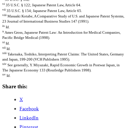
vi
35 U.S.C. § 122; Japanese Patent Law, Article 64.
vii
35 U.S.C. § 154; Japanese Patent Law, Article 65.
viii
Masaaki Kotabe, A Comparative Study of U.S. and Japanese Patent Systems,
23 Journal of International Business Studies 147 (1991).
ix
Id.
x
Ames Gross, Japanese Patent Law: An Introduction for Medical Companies,
Pacific Bridge Medical (1998).
xi
Id.
xii
Id.
xiii
Takenaka, Toshiko, Interpreting Patent Claims: The United States, Germany
and Japan, 199-200 (VCH Publishers 1995).
xiv
See generally, Y. Miyazaki, Rapid Economic Growth in Postwar Japan, in
The Japanese Economy 133 (Routledge Publishers 1998).
xv
Id.
Share this:
X
Facebook
LinkedIn
Pinterest