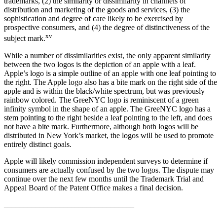
trademarks, (2) the similarity or dissimilarity in channels of
distribution and marketing of the goods and services, (3) the
sophistication and degree of care likely to be exercised by
prospective consumers, and (4) the degree of distinctiveness of the
xv
subject mark.
While a number of dissimilarities exist, the only apparent similarity
between the two logos is the depiction of an apple with a leaf.
Apple’s logo is a simple outline of an apple with one leaf pointing to
the right. The Apple logo also has a bite mark on the right side of the
apple and is within the black/white spectrum, but was previously
rainbow colored. The GreeNYC logo is reminiscent of a green
infinity symbol in the shape of an apple. The GreeNYC logo has a
stem pointing to the right beside a leaf pointing to the left, and does
not have a bite mark. Furthermore, although both logos will be
distributed in New York’s market, the logos will be used to promote
entirely distinct goals.
Apple will likely commission independent surveys to determine if
consumers are actually confused by the two logos. The dispute may
continue over the next few months until the Trademark Trial and
Appeal Board of the Patent Office makes a final decision.
_________________________________