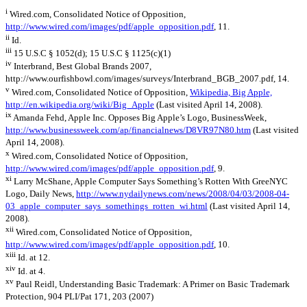
i
Wired.com, Consolidated Notice of Opposition,
http://www.wired.com/images/pdf/apple_opposition.pdf
, 11.
ii
Id.
iii
15 U.S.C § 1052(d); 15 U.S.C § 1125(c)(1)
iv
Interbrand, Best Global Brands 2007,
http://www.ourfishbowl.com/images/surveys/Interbrand_BGB_2007.pdf, 14.
v
Wired.com, Consolidated Notice of Opposition,
Wikipedia, Big Apple,
http://en.wikipedia.org/wiki/Big_Apple
(Last visited April 14, 2008).
ix
Amanda Fehd, Apple Inc. Opposes Big Apple’s Logo, BusinessWeek,
http://www.businessweek.com/ap/financialnews/D8VR97N80.htm
(Last visited
April 14, 2008).
x
Wired.com, Consolidated Notice of Opposition,
http://www.wired.com/images/pdf/apple_opposition.pdf
, 9.
xi
Larry McShane, Apple Computer Says Something’s Rotten With GreeNYC
Logo, Daily News,
http://www.nydailynews.com/news/2008/04/03/2008-04-
03_apple_computer_says_somethings_rotten_wi.html
(Last visited April 14,
2008).
xii
Wired.com, Consolidated Notice of Opposition,
http://www.wired.com/images/pdf/apple_opposition.pdf
, 10.
xiii
Id. at 12.
xiv
Id. at 4.
xv
Paul Reidl, Understanding Basic Trademark: A Primer on Basic Trademark
Protection, 904 PLI/Pat 171, 203 (2007)