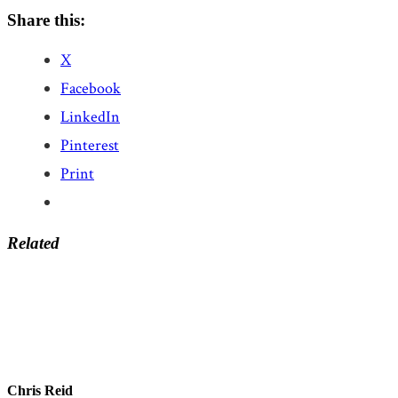
Share this:
X
Facebook
LinkedIn
Pinterest
Print
Related
Chris Reid