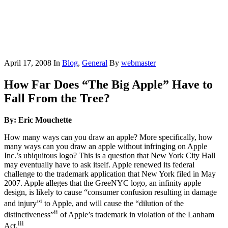
April 17, 2008
In
Blog
,
General
By
webmaster
How Far Does “The Big Apple” Have to
Fall From the Tree?
By: Eric Mouchette
How many ways can you draw an apple? More specifically, how
many ways can you draw an apple without infringing on Apple
Inc.’s ubiquitous logo? This is a question that New York City Hall
may eventually have to ask itself. Apple renewed its federal
challenge to the trademark application that New York filed in May
2007. Apple alleges that the GreeNYC logo, an infinity apple
design, is likely to cause “consumer confusion resulting in damage
i
and injury”
to Apple, and will cause the “dilution of the
ii
distinctiveness”
of Apple’s trademark in violation of the Lanham
iii
Act.