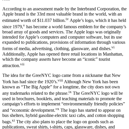
According to an assessment made by the Interbrand Corporation, the
Apple brand is the 33rd most valuable brand in the world, with an
iv
estimated worth of $11.037 billion.
Apple’s logo, which it has held
v
since 1979,
has become a world famous emblem for the company’s
broad array of goods and services. The Apple logo was originally
intended for Apple’s computers and computer software, but its use
expanded to publications, provisions of information through various
vi
forms of media, advertising, clothing, glassware, and dishes.
Additionally, Apple has opened three retail locations in Manhattan,
which the company asserts have become an “iconic” tourist
vii
attraction.
The idea for the GreeNYC logo came from a nickname that New
viii
York has had since the 1920’s.
Although New York has been
known as “The Big Apple” for a longtime, the city does not own
ix
any trademarks related to the phrase.
The GreeNYC logo will be
used in brochures, booklets, and teaching materials to promote the
campaign’s efforts to implement “environmentally friendly policies”
x
and “economic development.”
The logo has started to appear on
bus shelters, hybrid gasoline-electric taxi cabs, and cotton shopping
xi
bags.
The city also plans to place the logo on goods such as
publications, sweat shirts, t-shirts, caps, glassware, dishes, and