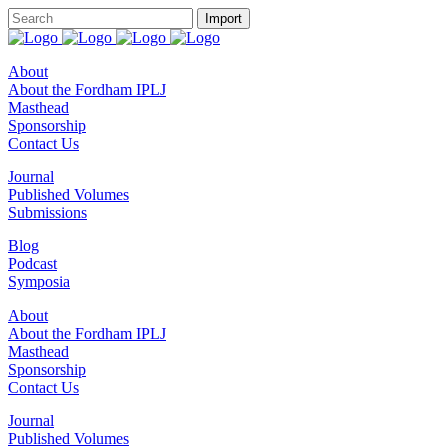
About
About the Fordham IPLJ
Masthead
Sponsorship
Contact Us
Journal
Published Volumes
Submissions
Blog
Podcast
Symposia
About
About the Fordham IPLJ
Masthead
Sponsorship
Contact Us
Journal
Published Volumes