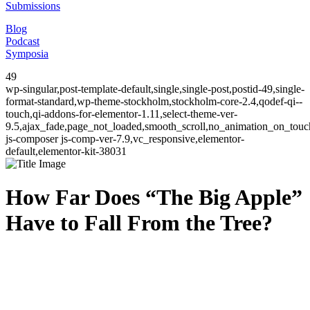
Submissions
Blog
Podcast
Symposia
49
wp-singular,post-template-default,single,single-post,postid-49,single-
format-standard,wp-theme-stockholm,stockholm-core-2.4,qodef-qi--
touch,qi-addons-for-elementor-1.11,select-theme-ver-
9.5,ajax_fade,page_not_loaded,smooth_scroll,no_animation_on_to
js-composer js-comp-ver-7.9,vc_responsive,elementor-
default,elementor-kit-38031
How Far Does “The Big Apple”
Have to Fall From the Tree?