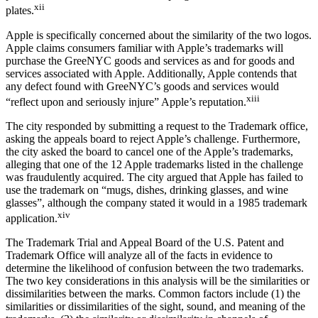
xii
plates.
Apple is specifically concerned about the similarity of the two logos.
Apple claims consumers familiar with Apple’s trademarks will
purchase the GreeNYC goods and services as and for goods and
services associated with Apple. Additionally, Apple contends that
any defect found with GreeNYC’s goods and services would
xiii
“reflect upon and seriously injure” Apple’s reputation.
The city responded by submitting a request to the Trademark office,
asking the appeals board to reject Apple’s challenge. Furthermore,
the city asked the board to cancel one of the Apple’s trademarks,
alleging that one of the 12 Apple trademarks listed in the challenge
was fraudulently acquired. The city argued that Apple has failed to
use the trademark on “mugs, dishes, drinking glasses, and wine
glasses”, although the company stated it would in a 1985 trademark
xiv
application.
The Trademark Trial and Appeal Board of the U.S. Patent and
Trademark Office will analyze all of the facts in evidence to
determine the likelihood of confusion between the two trademarks.
The two key considerations in this analysis will be the similarities or
dissimilarities between the marks. Common factors include (1) the
similarities or dissimilarities of the sight, sound, and meaning of the