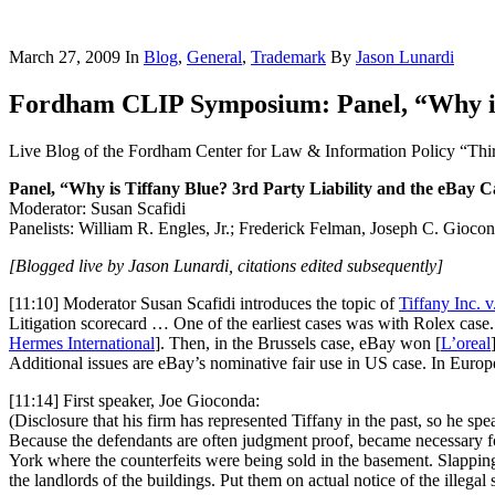
March 27, 2009
In
Blog
,
General
,
Trademark
By
Jason Lunardi
Fordham CLIP Symposium: Panel, “Why is 
Live Blog of the Fordham Center for Law & Information Policy “Thi
Panel, “Why is Tiffany Blue? 3rd Party Liability and the eBay C
Moderator: Susan Scafidi
Panelists: William R. Engles, Jr.; Frederick Felman, Joseph C. Gioco
[Blogged live by Jason Lunardi, citations edited subsequently]
[11:10] Moderator Susan Scafidi introduces the topic of
Tiffany Inc. v
Litigation scorecard … One of the earliest cases was with Rolex cas
Hermes International
]. Then, in the Brussels case, eBay won [
L’oreal
Additional issues are eBay’s nominative fair use in US case. In Europ
[11:14] First speaker, Joe Gioconda:
(Disclosure that his firm has represented Tiffany in the past, so he spea
Because the defendants are often judgment proof, became necessary for
York where the counterfeits were being sold in the basement. Slapping
the landlords of the buildings. Put them on actual notice of the illegal 