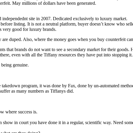
feit. May millions of dollars have been generated.
ed independednt site in 2007. Dedicated exclusively to luxury market.
before listing. It is not a neutral platform, buyer doesn’t know who sell
s very good for luxury brands.
they are duped. Also, where the money goes when you buy counterfeit ca
s that brands do not want to see a secondary market for their goods. H
ff there, even with all the Tiffany resources they have put into stopping it.
s being genuine.
akedown program, it was done by Fax, done by un-automated method. It 
t suffer as many numbers as Tiffanys did.
ow where success is.
n show in court you have done it in a regular, scientific way. Need som