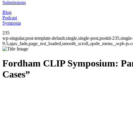
Submissions
Blog
Podcast
Symposia
235
wp-singular,post-template-default,single,single-post,postid-235,sing
9.5,ajax_fade,page_not_loaded,smooth_scroll,,qode_menu_,wpb-js-co
Fordham CLIP Symposium: Panel
Cases”