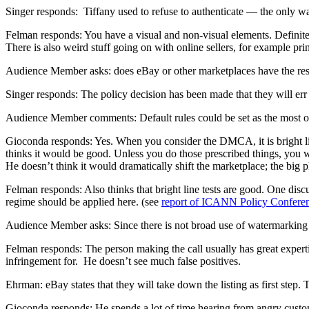
Singer responds: Tiffany used to refuse to authenticate — the only wa
Felman responds: You have a visual and non-visual elements. Definit
There is also weird stuff going on with online sellers, for example prin
Audience Member asks: does eBay or other marketplaces have the reso
Singer responds: The policy decision has been made that they will err o
Audience Member comments: Default rules could be set as the most one
Gioconda responds: Yes. When you consider the DMCA, it is bright lin
thinks it would be good. Unless you do those prescribed things, you wo
He doesn’t think it would dramatically shift the marketplace; the big p
Felman responds: Also thinks that bright line tests are good. One di
regime should be applied here. (see
report of ICANN Policy Confere
Audience Member asks: Since there is not broad use of watermarking on 
Felman responds: The person making the call usually has great expert
infringement for. He doesn’t see much false positives.
Ehrman: eBay states that they will take down the listing as first step.
Gioconda responds: He spends a lot of time hearing from angry customer