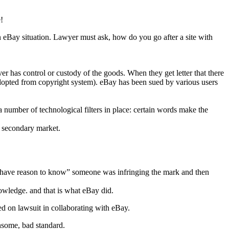
!
an eBay situation. Lawyer must ask, how do you go after a site with
er has control or custody of the goods. When they get letter that there
 (adopted from copyright system). eBay has been sued by various users
 a number of technological filters in place: certain words make the
is secondary market.
have reason to know” someone was infringing the mark and then
wledge. and that is what eBay did.
ed on lawsuit in collaborating with eBay.
nsome, bad standard.