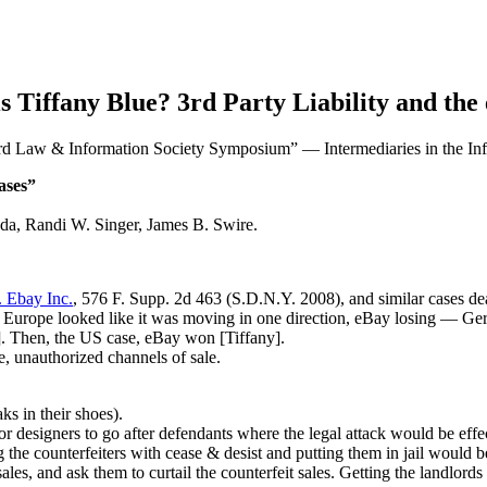
Tiffany Blue? 3rd Party Liability and the
rd Law & Information Society Symposium” — Intermediaries in the Inf
ases”
nda, Randi W. Singer, James B. Swire.
. Ebay Inc.
, 576 F. Supp. 2d 463 (S.D.N.Y. 2008), and similar cases dea
e. Europe looked like it was moving in one direction, eBay losing — Ge
]. Then, the US case, eBay won [Tiffany].
e, unauthorized channels of sale.
ks in their shoes).
 designers to go after defendants where the legal attack would be effec
 the counterfeiters with cease & desist and putting them in jail would 
sales, and ask them to curtail the counterfeit sales. Getting the landlords