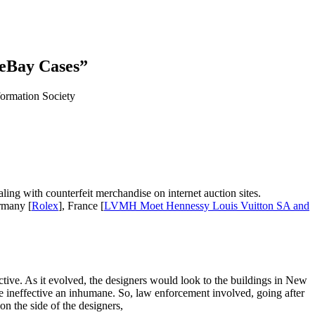
 eBay Cases”
ormation Society
ling with counterfeit merchandise on internet auction sites.
rmany [
Rolex
], France [
LVMH Moet Hennessy Louis Vuitton SA and
tive. As it evolved, the designers would look to the buildings in New
be ineffective an inhumane. So, law enforcement involved, going after
 on the side of the designers,