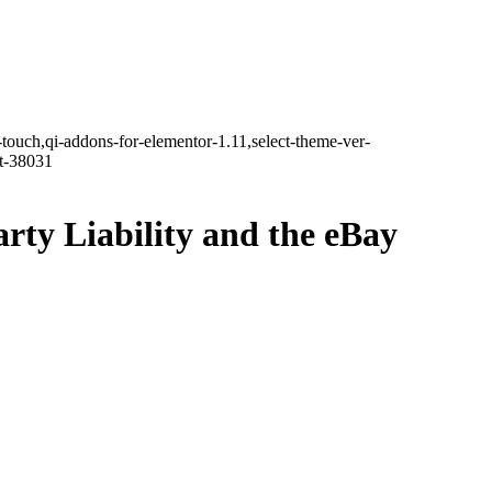
-touch,qi-addons-for-elementor-1.11,select-theme-ver-
it-38031
ty Liability and the eBay