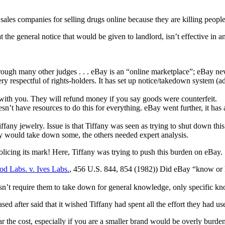
sales companies for selling drugs online because they are killing people
 the general notice that would be given to landlord, isn’t effective in 
hrough many other judges . . . eBay is an “online marketplace”; eBay nev
very respectful of rights-holders. It has set up notice/takedown system
with you. They will refund money if you say goods were counterfeit.
esn’t have resources to do this for everything. eBay went further, it has
Tiffany jewelry. Issue is that Tiffany was seen as trying to shut down th
ay would take down some, the others needed expert analysis.
licing its mark! Here, Tiffany was trying to push this burden on eBay.
d Labs. v. Ives Labs.
, 456 U.S. 844, 854 (1982)) Did eBay “know or 
’t require them to take down for general knowledge, only specific kno
ed after said that it wished Tiffany had spent all the effort they had us
 the cost, especially if you are a smaller brand would be overly burde