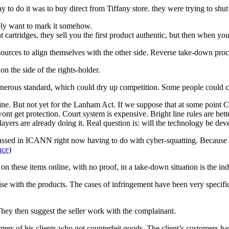
y to do it was to buy direct from Tiffany store. they were trying to sh
ely want to mark it somehow.
t cartridges, they sell you the first product authentic, but then when you
urces to align themselves with the other side. Reverse take-down pro
n the side of the rights-holder.
rous standard, which could dry up competition. Some people could claim
e. But not yet for the Lanham Act. If we suppose that at some point Co
nt get protection. Court system is expensive. Bright line rules are bette
layers are already doing it. Real question is: will the technology be dev
scussed in ICANN right now having to do with cyber-squatting. Because 
nce
)
these items online, with no proof, in a take-down situation is the indi
ise with the products. The cases of infringement have been very specif
 They then suggest the seller work with the complainant.
s of his clients who got counterfeit goods. The client’s customers have 