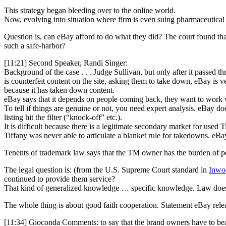
This strategy began bleeding over to the online world.
Now, evolving into situation where firm is even suing pharmaceutical 
Question is, can eBay afford to do what they did? The court found that
such a safe-harbor?
[11:21] Second Speaker, Randi Singer:
Background of the case . . . Judge Sullivan, but only after it passed t
is counterfeit content on the site, asking them to take down, eBay is 
because it has taken down content.
eBay says that it depends on people coming back, they want to work 
To tell if things are genuine or not, you need expert analysis. eBay do
listing hit the filter (“knock-off” etc.).
It is difficult because there is a legitimate secondary market for used 
Tiffany was never able to articulate a blanket rule for takedowns. eB
Tenents of trademark law says that the TM owner has the burden of po
The legal question is: (from the U.S. Supreme Court standard in
Inwoo
continued to provide them service?
That kind of generalized knowledge … specific knowledge. Law doesn
The whole thing is about good faith cooperation. Statement eBay releas
[11:34] Gioconda Comments: to say that the brand owners have to bear