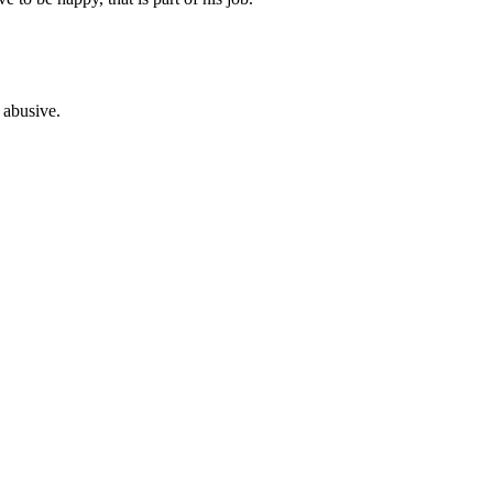
 abusive.