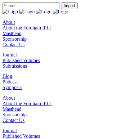
About
About the Fordham IPLJ
Masthead
Sponsorship
Contact Us
Journal
Published Volumes
Submissions
Blog
Podcast
Symposia
About
About the Fordham IPLJ
Masthead
Sponsorship
Contact Us
Journal
Published Volumes