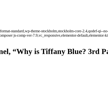
le-format-standard,wp-theme-stockholm,stockholm-core-2.4,qodef-qi--no
mposer js-comp-ver-7.9,vc_responsive,elementor-default,elementor-k
, “Why is Tiffany Blue? 3rd Par