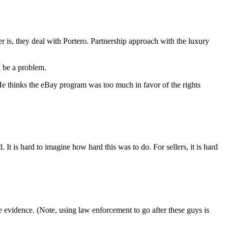
er is, they deal with Portero. Partnership approach with the luxury
n be a problem.
e thinks the eBay program was too much in favor of the rights
is hard to imagine how hard this was to do. For sellers, it is hard
e evidence. (Note, using law enforcement to go after these guys is