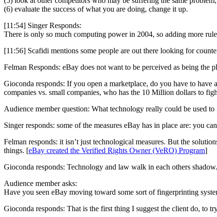
(5) look at other competitors who may be suffering the same problem,
(6) evaluate the success of what you are doing, change it up.
[11:54] Singer Responds:
There is only so much computing power in 2004, so adding more rules 
[11:56] Scafidi mentions some people are out there looking for counter
Felman Responds: eBay does not want to be perceived as being the place
Gioconda responds: If you open a marketplace, do you have to have a f
companies vs. small companies, who has the 10 Million dollars to fig
Audience member question: What technology really could be used to r
Singer responds: some of the measures eBay has in place are: you can’t 
Felman responds: it isn’t just technological measures. But the solutio
things. [
eBay created the Verified Rights Owner (VeRO) Program
]
Gioconda responds: Technology and law walk in each others shadow. In e
Audience member asks:
Have you seen eBay moving toward some sort of fingerprinting syste
Gioconda responds: That is the first thing I suggest the client do, to 