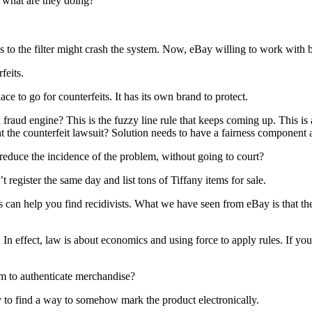
 what are they doing?
to the filter might crash the system. Now, eBay willing to work with 
feits.
 to go for counterfeits. It has its own brand to protect.
raud engine? This is the fuzzy line rule that keeps coming up. This is 
ht the counterfeit lawsuit? Solution needs to have a fairness componen
educe the incidence of the problem, without going to court?
register the same day and list tons of Tiffany items for sale.
ns can help you find recidivists. What we have seen from eBay is that th
ffect, law is about economics and using force to apply rules. If you do
m to authenticate merchandise?
try to find a way to somehow mark the product electronically.