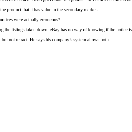
f the product that it has value in the secondary market.
otices were actually erroneous?
ing the listings taken down. eBay has no way of knowing if the notice is
 but not retract. He says his company’s system allows both.