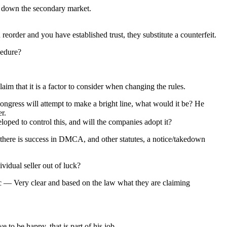
ut down the secondary market.
 reorder and you have established trust, they substitute a counterfeit.
cedure?
 that it is a factor to consider when changing the rules.
ngress will attempt to make a bright line, what would it be? He
r.
eloped to control this, and will the companies adopt it?
there is success in DMCA, and other statutes, a notice/takedown
vidual seller out of luck?
ic — Very clear and based on the law what they are claiming
to be happy, that is part of his job.