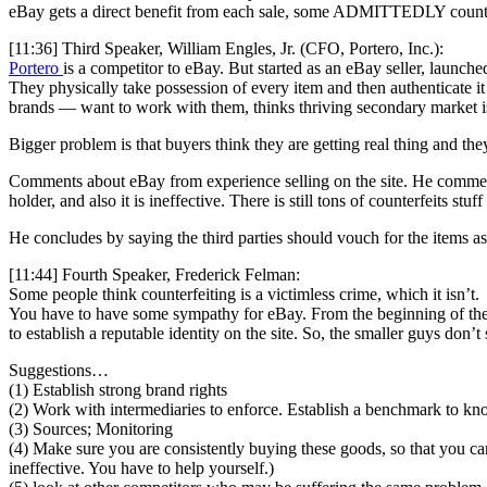
eBay gets a direct benefit from each sale, some ADMITTEDLY counter
[11:36] Third Speaker, William Engles, Jr. (CFO, Portero, Inc.):
Portero
is a competitor to eBay. But started as an eBay seller, launch
They physically take possession of every item and then authenticate it 
brands — want to work with them, thinks thriving secondary market i
Bigger problem is that buyers think they are getting real thing and 
Comments about eBay from experience selling on the site. He comment
holder, and also it is ineffective. There is still tons of counterfeits stu
He concludes by saying the third parties should vouch for the items a
[11:44] Fourth Speaker, Frederick Felman:
Some people think counterfeiting is a victimless crime, which it isn’t.
You have to have some sympathy for eBay. From the beginning of the t
to establish a reputable identity on the site. So, the smaller guys don’
Suggestions…
(1) Establish strong brand rights
(2) Work with intermediaries to enforce. Establish a benchmark to kn
(3) Sources; Monitoring
(4) Make sure you are consistently buying these goods, so that you ca
ineffective. You have to help yourself.)