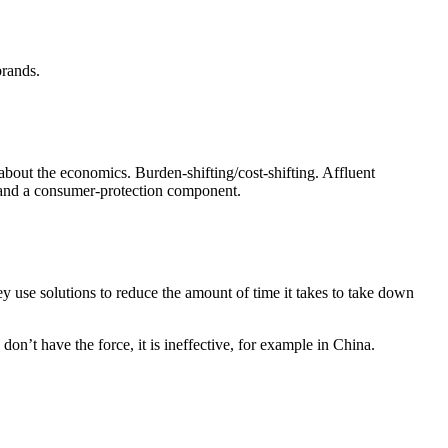
brands.
about the economics. Burden-shifting/cost-shifting. Affluent
t and a consumer-protection component.
ey use solutions to reduce the amount of time it takes to take down
n’t have the force, it is ineffective, for example in China.