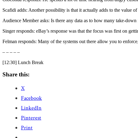
Scafidi adds: Another possibility is that it actually adds to the value o
Audience Member asks: Is there any data as to how many take-down n
Singer responds: eBay’s response was that the focus was first on gett
Felman responds: Many of the systems out there allow you to enforce,
– – – – –
[12:30] Lunch Break
Share this:
X
Facebook
LinkedIn
Pinterest
Print