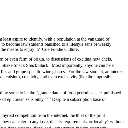
least aspire to identify, with a population at the vanguard of
 to become law students banished to a lifestyle sans bi-weekly
k the means to enjoy it? Cue Foodie Culture.
n or even farm of origin, to discussions of exciting new chefs,
he Shake Shack Shack Stack. Most importantly, anyone can be a
uffles and grape-specific wine glasses. For the law student, an interest
et cuisine), creativity, and even exclusivity (like the impossible
iv
d by some to be the “grande dame of food periodicals,”
published
vii
of epicurean sensibility.”
Despite a subscription base of
myriad competition from the internet, the thief of the print
x
ey can cater to any taste, dietary requirements, or locality
without