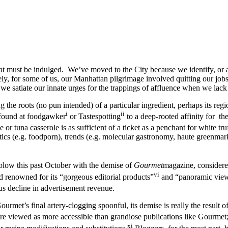
at must be indulged. We’ve moved to the City because we identify, or at 
ly, for some of us, our Manhattan pilgrimage involved quitting our jobs
we satiate our innate urges for the trappings of affluence when we lac
he roots (no pun intended) of a particular ingredient, perhaps its regio
i
ii
 found at foodgawker
or Tastespotting
to a deep-rooted affinity for t
 or tuna casserole is as sufficient of a ticket as a penchant for white tr
hetics (e.g. foodporn), trends (e.g. molecular gastronomy, haute greenmark
 blow this past October with the demise of
Gourmet
magazine, considere
vi
 renowned for its “gorgeous editorial products”
and “panoramic view 
us decline in advertisement revenue.
et’s final artery-clogging spoonful, its demise is really the result of 
viewed as more accessible than grandiose publications like Gourmet; th
xi