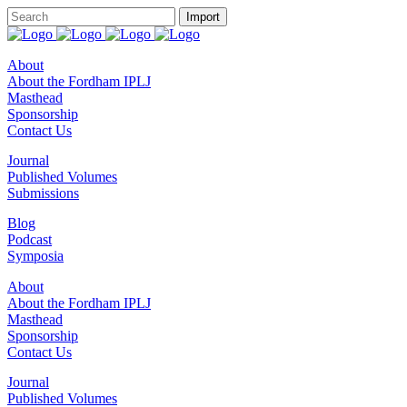
About
About the Fordham IPLJ
Masthead
Sponsorship
Contact Us
Journal
Published Volumes
Submissions
Blog
Podcast
Symposia
About
About the Fordham IPLJ
Masthead
Sponsorship
Contact Us
Journal
Published Volumes