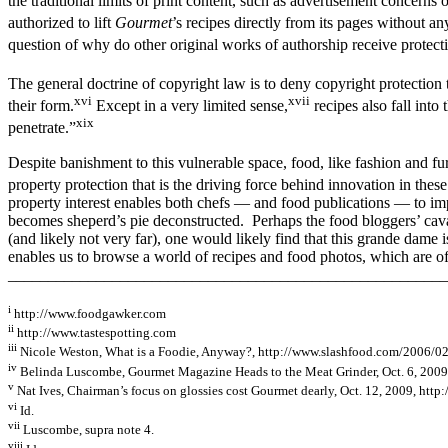
the traditional limits of print content, such as advertisement concerns 
authorized to lift
Gourmet
’s recipes directly from its pages without a
question of why do other original works of authorship receive protect
The general doctrine of copyright law is to deny copyright protection to
xvi
xvii
their form.
Except in a very limited sense,
recipes also fall into
xix
penetrate.”
Despite banishment to this vulnerable space, food, like fashion and fur
property protection that is the driving force behind innovation in thes
property interest enables both chefs — and food publications — to i
becomes sheperd’s pie deconstructed. Perhaps the food bloggers’ cava
(and likely not very far), one would likely find that this grande dame i
enables us to browse a world of recipes and food photos, which are ofte
_______________________________________________________
i
http://www.foodgawker.com
ii
http://www.tastespotting.com
iii
Nicole Weston, What is a Foodie, Anyway?, http://www.slashfood.com/2006/02
iv
Belinda Luscombe, Gourmet Magazine Heads to the Meat Grinder, Oct. 6, 2009,
v
Nat Ives, Chairman’s focus on glossies cost Gourmet dearly, Oct. 12, 2009, ht
vi
Id.
vii
Luscombe, supra note 4.
viii