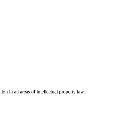
ion in all areas of intellectual property law.