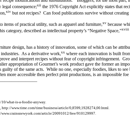
or recipe modifications and substitutions.
Bloggers, for the most part, h
xii
ny legal consequence;
the 1976 Copyright Act explicitly states that rec
xiv
ion,
but not recipes? Can food publications survive without creating a
xv
 items of practical utility, such as apparel and furniture,
because while
xviii
 this category, described as intellectual property’s “Negative Space,”
niture design, has a history of innovation, some of which can be attribut
xx
e industries. As a derivative work,
where each innovation is built from
mprove and interpret recipes without fear of copyright infringement. 
lier appropriation of Gourmet’s work product gave the former an impos
s guilty of the same acts. While no one, especially foodies, likes to see 
n more accessible then perfect print productions, is an impossible foe fo
________________
/10/what-is-a-foodie-anyway.
 http://www.time.com/time/business/article/0,8599,1928274,00.html.
tp://www.crainsnewyork.com/article/20091012/free/910129997.