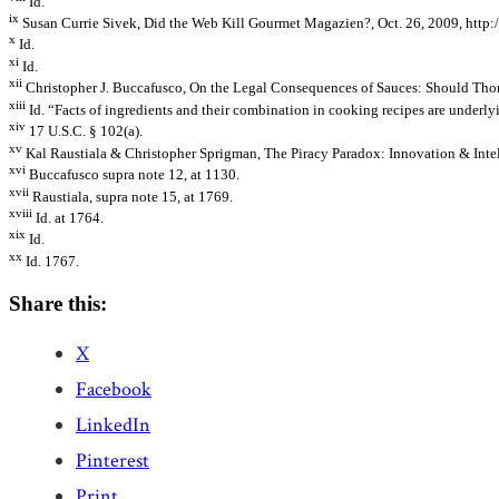
Id.
ix
Susan Currie Sivek, Did the Web Kill Gourmet Magazien?, Oct. 26, 2009, http
x
Id.
xi
Id.
xii
Christopher J. Buccafusco, On the Legal Consequences of Sauces: Should Thoma
xiii
Id. “Facts of ingredients and their combination in cooking recipes are underly
xiv
17 U.S.C. § 102(a).
xv
Kal Raustiala & Christopher Sprigman, The Piracy Paradox: Innovation & Intell
xvi
Buccafusco supra note 12, at 1130.
xvii
Raustiala, supra note 15, at 1769.
xviii
Id. at 1764.
xix
Id.
xx
Id. 1767.
Share this:
X
Facebook
LinkedIn
Pinterest
Print