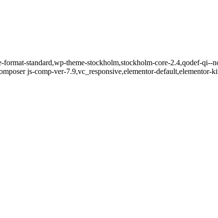
gle-format-standard,wp-theme-stockholm,stockholm-core-2.4,qodef-qi--n
mposer js-comp-ver-7.9,vc_responsive,elementor-default,elementor-k