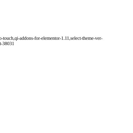
o-touch,qi-addons-for-elementor-1.11,select-theme-ver-
it-38031