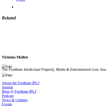
Related
Nicholas Mullen
The
Fordham Intellectual Property, Media & Entertainment Law Jou
About the Fordham IPLJ
Journal
Blog @ Fordham IPLJ
Podcast
News & Updates
Events