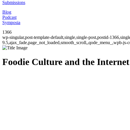
Submissions
Blog
Podcast
Symposia
1366
wp-singular,post-template-default,single,single-post,postid-1366,sin
9.5,ajax_fade,page_not_loaded,smooth_scroll,,qode_menu_,wpb-js-co
Foodie Culture and the Internet