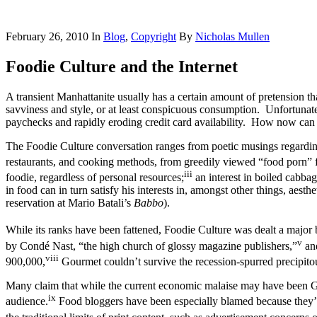
February 26, 2010
In
Blog
,
Copyright
By
Nicholas Mullen
Foodie Culture and the Internet
A transient Manhattanite usually has a certain amount of pretension th
savviness and style, or at least conspicuous consumption. Unfortunate
paychecks and rapidly eroding credit card availability. How now can 
The Foodie Culture conversation ranges from poetic musings regarding t
restaurants, and cooking methods, from greedily viewed “food porn”
iii
foodie, regardless of personal resources;
an interest in boiled cabbage
in food can in turn satisfy his interests in, amongst other things, aest
reservation at Mario Batali’s
Babbo
).
While its ranks have been fattened, Foodie Culture was dealt a major
v
by Condé Nast, “the high church of glossy magazine publishers,”
and
viii
900,000,
Gourmet couldn’t survive the recession-spurred precipito
Many claim that while the current economic malaise may have been Gourm
ix
audience.
Food bloggers have been especially blamed because they’re 