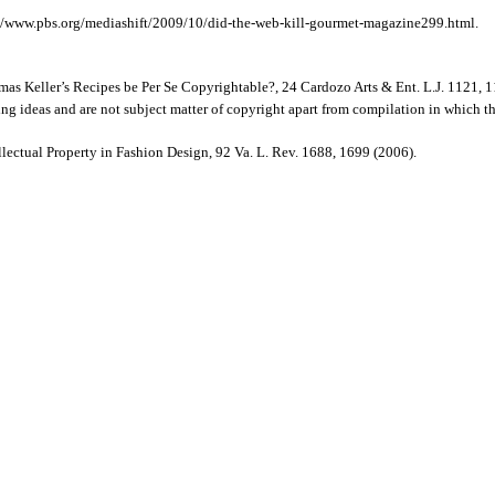
://www.pbs.org/mediashift/2009/10/did-the-web-kill-gourmet-magazine299.html.
s Keller’s Recipes be Per Se Copyrightable?, 24 Cardozo Arts & Ent. L.J. 1121, 1
ing ideas and are not subject matter of copyright apart from compilation in which t
ectual Property in Fashion Design, 92 Va. L. Rev. 1688, 1699 (2006).