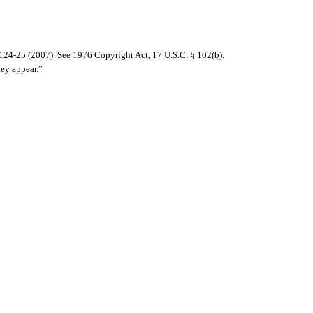
124-25 (2007). See 1976 Copyright Act, 17 U.S.C. § 102(b).
hey appear.”