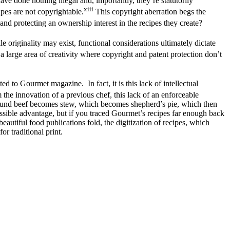
ave done nothing illegal and, importantly, they’re statutorily
xiii
ipes are not copyrightable.
This copyright aberration begs the
nd protecting an ownership interest in the recipes they create?
 originality may exist, functional considerations ultimately dictate
a large area of creativity where copyright and patent protection don’t
ed to Gourmet magazine. In fact, it is this lack of intellectual
 the innovation of a previous chef, this lack of an enforceable
Ground beef becomes stew, which becomes shepherd’s pie, which then
sible advantage, but if you traced Gourmet’s recipes far enough back
beautiful food publications fold, the digitization of recipes, which
r traditional print.