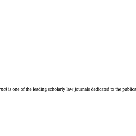
rnal
is one of the leading scholarly law journals dedicated to the publicat