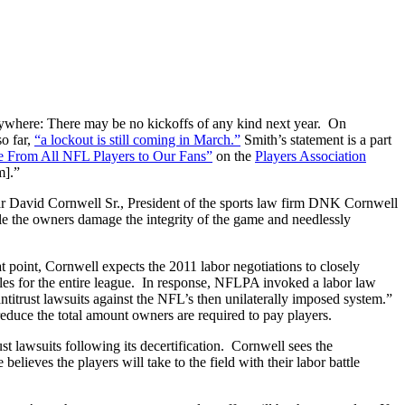
erywhere: There may be no kickoffs of any kind next year. On
o far,
“a lockout is still coming in March.”
Smith’s statement is a part
 From All NFL Players to Our Fans”
on the
Players Association
m].”
year David Cornwell Sr., President of the sports law firm DNK Cornwell
ile the owners damage the integrity of the game and needlessly
at point, Cornwell expects the 2011 labor negotiations to closely
ules for the entire league. In response, NFLPA invoked a labor law
antitrust lawsuits against the NFL’s then unilaterally imposed system.”
reduce the total amount owners are required to pay players.
ust lawsuits following its decertification. Cornwell sees the
elieves the players will take to the field with their labor battle