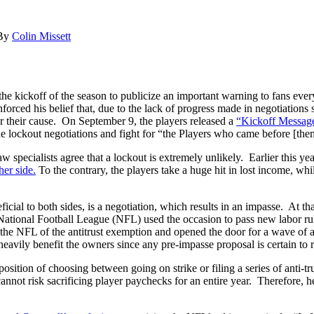
By
Colin Missett
he kickoff of the season to publicize an important warning to fans ev
ed his belief that, due to the lack of progress made in negotiations s
r their cause. On September 9, the players released a
“Kickoff Message
ockout negotiations and fight for “the Players who came before [the
 specialists agree that a lockout is extremely unlikely. Earlier this 
her side.
To the contrary, the players take a huge hit in lost income, wh
icial to both sides, is a negotiation, which results in an impasse. At th
he National Football League (NFL) used the occasion to pass new labor r
ed the NFL of the antitrust exemption and opened the door for a wave of 
eavily benefit the owners since any pre-impasse proposal is certain to 
osition of choosing between going on strike or filing a series of anti-tr
nnot risk sacrificing player paychecks for an entire year. Therefore, he b