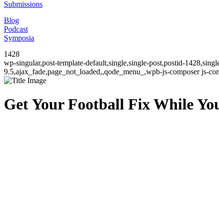
Submissions
Blog
Podcast
Symposia
1428
wp-singular,post-template-default,single,single-post,postid-1428,sin
9.5,ajax_fade,page_not_loaded,,qode_menu_,wpb-js-composer js-comp
Get Your Football Fix While You