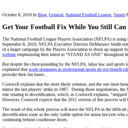
October 8, 2010
In
Blog
,
General
,
National Football League
,
Sports
Get Your Football Fix While You Still Can
The National Football League Players Association (NFLPA) is using t
September 8, 2010, NFLPA Executive Director DeMaruice Smith reinforc
of a larger campaign by the Players Association to drum up support fo
website
emphasizing their intent to “STAND AS ONE” throughout the l
But despite the chest-pounding by the NFLPA, labor law and sports law
explained that
work stoppages in professional sports do not benefit eit
provoke their fan bases.
Cornwell explains that the more likely solution, and the one most benef
mirror the last players’ strike in 1987. During those negotiations, t
rule relating to decertification, which, as Cornwell explains, “stripp
However, Cornwell expects that the 2011 version of this process will h
The result of this whole process will leave the NFLPA in the difficult p
decertification route as the only viable option for union lawyers who ca
continuing behind courthouse doors.