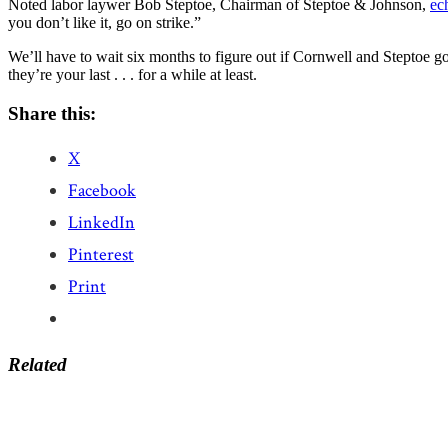
Noted labor laywer Bob Steptoe, Chairman of Steptoe & Johnson,
ec
you don’t like it, go on strike.”
We’ll have to wait six months to figure out if Cornwell and Steptoe go
they’re your last . . . for a while at least.
Share this:
X
Facebook
LinkedIn
Pinterest
Print
Related