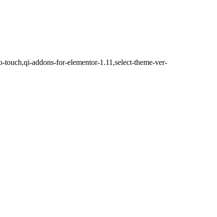
o-touch,qi-addons-for-elementor-1.11,select-theme-ver-