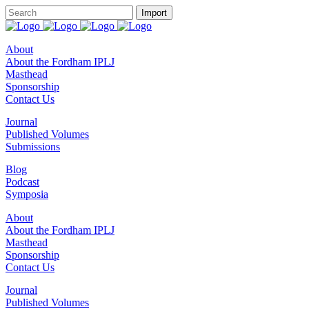
About
About the Fordham IPLJ
Masthead
Sponsorship
Contact Us
Journal
Published Volumes
Submissions
Blog
Podcast
Symposia
About
About the Fordham IPLJ
Masthead
Sponsorship
Contact Us
Journal
Published Volumes