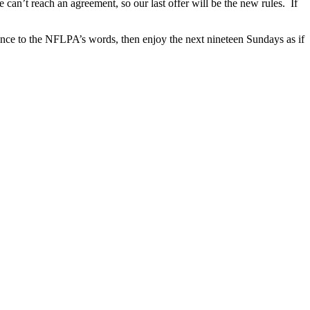
can’t reach an agreement, so our last offer will be the new rules. If
edence to the NFLPA’s words, then enjoy the next nineteen Sundays as if