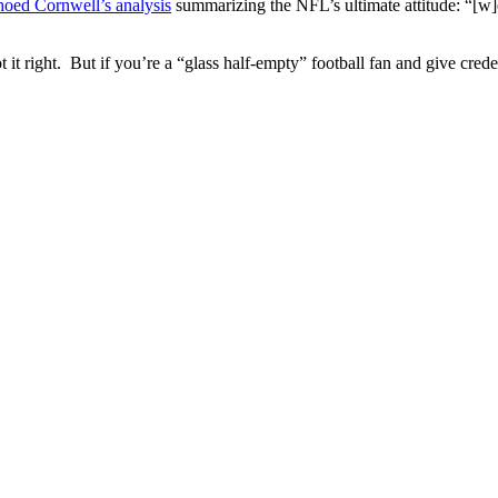
hoed Cornwell’s analysis
summarizing the NFL’s ultimate attitude: “[w]e 
t it right. But if you’re a “glass half-empty” football fan and give cr