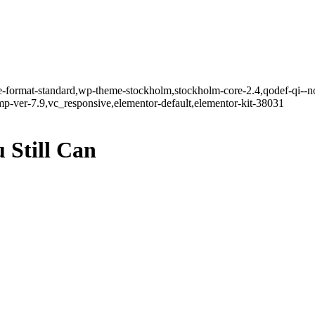
gle-format-standard,wp-theme-stockholm,stockholm-core-2.4,qodef-qi--n
-ver-7.9,vc_responsive,elementor-default,elementor-kit-38031
 Still Can