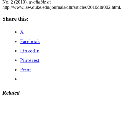
No. 2 (2010),
available at
http://www.law.duke.edu/journals/dltr/articles/2010dltr002.html.
Share this:
X
Facebook
LinkedIn
Pinterest
Print
Related