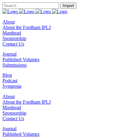
About
About the Fordham IPLJ
Masthead
Sponsorship
Contact Us
Journal
Published Volumes
Submissions
Blog
Podcast
Symposia
About
About the Fordham IPLJ
Masthead
Sponsorship
Contact Us
Journal
Published Volumes