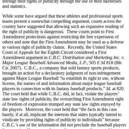
infringe their rights of publicity through the use of their likenesses
and statistics.
While some have argued that these athletes and professional sports
teams present a somewhat compelling argument, courts across the
country have suggested that allowing such an expansive reading of
the right of publicity is dangerous. These courts point to First
Amendment protections against restricting the free expression of
others and note that the First Amendment may be used as a defense
to various right of publicity claims. Recently, the United States
Court of Appeals for the Eighth Circuit considered a First
Amendment argument in
C.B.C. Distribution and Marketing Inc. v.
Major League Baseball Advanced Media, L.P.
, 505 F.3d 818 (8th
Cir. 2007). C.B.C., a company that sold fantasy sports products,
brought an action for a declaratory judgment of non-infringement
against Major League Baseball “to establish its right to use, without
license, the names of and information about major league baseball
players in connection with its fantasy baseball products.”
Id.
at 820.
The court held that while C.B.C. did, in fact, violate the players’
state law rights of publicity, the overarching First Amendment right
of freedom of expression trumped any state law rights enjoyed by
the players. Moreover, the court held that “the facts in this case
barely, if at all, implicate the interests that states typically intend to
vindicate by providing rights of publicity to individuals” because
C.B.C.’s use of the information did not preclude the baseball players