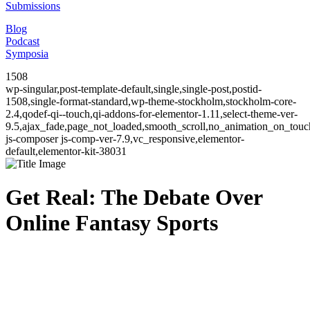
Submissions
Blog
Podcast
Symposia
1508
wp-singular,post-template-default,single,single-post,postid-
1508,single-format-standard,wp-theme-stockholm,stockholm-core-
2.4,qodef-qi--touch,qi-addons-for-elementor-1.11,select-theme-ver-
9.5,ajax_fade,page_not_loaded,smooth_scroll,no_animation_on_to
js-composer js-comp-ver-7.9,vc_responsive,elementor-
default,elementor-kit-38031
Get Real: The Debate Over
Online Fantasy Sports