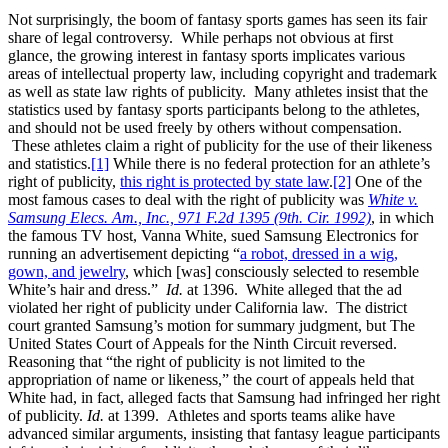
Not surprisingly, the boom of fantasy sports games has seen its fair
share of legal controversy. While perhaps not obvious at first
glance, the growing interest in fantasy sports implicates various
areas of intellectual property law, including copyright and trademark
as well as state law rights of publicity. Many athletes insist that the
statistics used by fantasy sports participants belong to the athletes,
and should not be used freely by others without compensation.
These athletes claim a right of publicity for the use of their likeness
and statistics.
[1]
While there is no federal protection for an athlete’s
right of publicity,
this right is protected by state law
.
[2]
One of the
most famous cases to deal with the right of publicity was
White v.
Samsung Elecs. Am., Inc., 971 F.2d 1395 (9th. Cir. 1992)
, in which
the famous TV host, Vanna White, sued Samsung Electronics for
running an advertisement depicting “
a robot, dressed in a wig,
gown, and jewelry
, which [was] consciously selected to resemble
White’s hair and dress.”
Id.
at 1396. White alleged that the ad
violated her right of publicity under California law. The district
court granted Samsung’s motion for summary judgment, but The
United States Court of Appeals for the Ninth Circuit reversed.
Reasoning that “the right of publicity is not limited to the
appropriation of name or likeness,” the court of appeals held that
White had, in fact, alleged facts that Samsung had infringed her right
of publicity.
Id.
at 1399. Athletes and sports teams alike have
advanced similar arguments, insisting that fantasy league participants