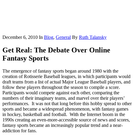
December 6, 2010
In
Blog
,
General
By
Ruth Talansky
Get Real: The Debate Over Online
Fantasy Sports
The emergence of fantasy sports began around 1980 with the
creation of Rotisserie Baseball leagues, in which participants would
draft teams from a list of actual Major League Baseball players, and
follow these players throughout the season to compile a score.
Participants would compete against each other, comparing the
numbers of their imaginary teams, and marvel over their players’
performances. It was not that long before this hobby spread to other
sports and became a widespread phenomenon, with fantasy games
in hockey, basketball and football. With the Internet boom in the
1990s creating an even-more-accessible source of news and scores,
fantasy sports became an increasingly popular trend and a near-
addiction for fans.