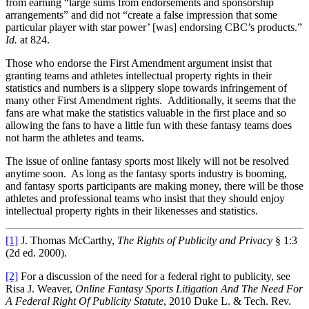
from earning “large sums from endorsements and sponsorship
arrangements” and did not “create a false impression that some
particular player with star power’ [was] endorsing CBC’s products.”
Id.
at 824.
Those who endorse the First Amendment argument insist that
granting teams and athletes intellectual property rights in their
statistics and numbers is a slippery slope towards infringement of
many other First Amendment rights. Additionally, it seems that the
fans are what make the statistics valuable in the first place and so
allowing the fans to have a little fun with these fantasy teams does
not harm the athletes and teams.
The issue of online fantasy sports most likely will not be resolved
anytime soon. As long as the fantasy sports industry is booming,
and fantasy sports participants are making money, there will be those
athletes and professional teams who insist that they should enjoy
intellectual property rights in their likenesses and statistics.
[1]
J. Thomas McCarthy,
The Rights of Publicity and Privacy
§ 1:3
(2d ed. 2000).
[2]
For a discussion of the need for a federal right to publicity, see
Risa J. Weaver,
Online Fantasy Sports Litigation And The Need For
A Federal Right Of Publicity Statute
, 2010 Duke L. & Tech. Rev.