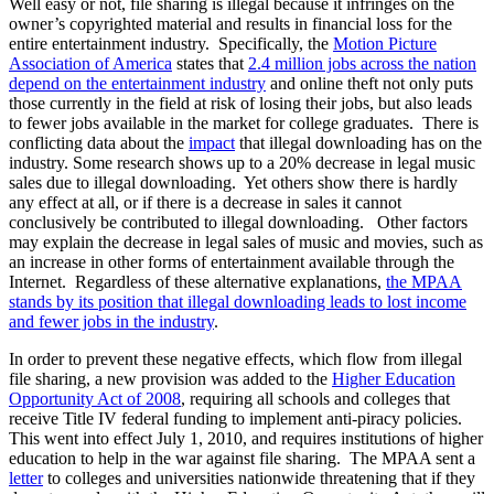
Well easy or not, file sharing is illegal because it infringes on the
owner’s copyrighted material and results in financial loss for the
entire entertainment industry. Specifically, the
Motion Picture
Association of America
states that
2.4 million jobs across the nation
depend on the entertainment industry
and online theft not only puts
those currently in the field at risk of losing their jobs, but also leads
to fewer jobs available in the market for college graduates. There is
conflicting data about the
impact
that illegal downloading has on the
industry. Some research shows up to a 20% decrease in legal music
sales due to illegal downloading. Yet others show there is hardly
any effect at all, or if there is a decrease in sales it cannot
conclusively be contributed to illegal downloading. Other factors
may explain the decrease in legal sales of music and movies, such as
an increase in other forms of entertainment available through the
Internet. Regardless of these alternative explanations,
the MPAA
stands by its position that illegal downloading leads to lost income
and fewer jobs in the industry
.
In order to prevent these negative effects, which flow from illegal
file sharing, a new provision was added to the
Higher Education
Opportunity Act of 2008
, requiring all schools and colleges that
receive Title IV federal funding to implement anti-piracy policies.
This went into effect July 1, 2010, and requires institutions of higher
education to help in the war against file sharing. The MPAA sent a
letter
to colleges and universities nationwide threatening that if they