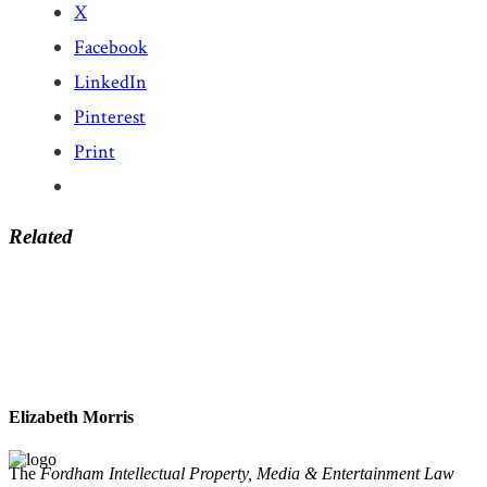
X
Facebook
LinkedIn
Pinterest
Print
Related
Elizabeth Morris
The
Fordham Intellectual Property, Media & Entertainment Law