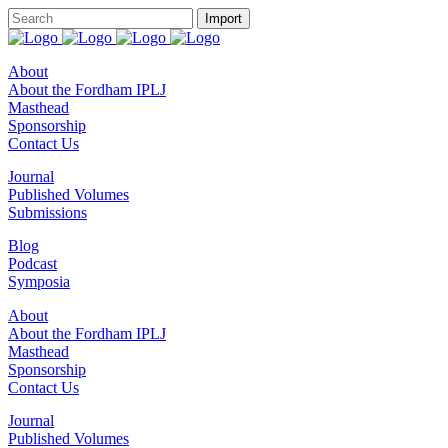
About
About the Fordham IPLJ
Masthead
Sponsorship
Contact Us
Journal
Published Volumes
Submissions
Blog
Podcast
Symposia
About
About the Fordham IPLJ
Masthead
Sponsorship
Contact Us
Journal
Published Volumes