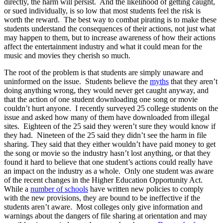
directly, the harm will persist. And the likelihood of getting caught,
or sued individually, is so low that most students feel the risk is
worth the reward. The best way to combat pirating is to make these
students understand the consequences of their actions, not just what
may happen to them, but to increase awareness of how their actions
affect the entertainment industry and what it could mean for the
music and movies they cherish so much.
The root of the problem is that students are simply unaware and
uninformed on the issue. Students believe the
myths
that they aren’t
doing anything wrong, they would never get caught anyway, and
that the action of one student downloading one song or movie
couldn’t hurt anyone. I recently surveyed 25 college students on the
issue and asked how many of them have downloaded from illegal
sites. Eighteen of the 25 said they weren’t sure they would know if
they had. Nineteen of the 25 said they didn’t see the harm in file
sharing. They said that they either wouldn’t have paid money to get
the song or movie so the industry hasn’t lost anything, or that they
found it hard to believe that one student’s actions could really have
an impact on the industry as a whole. Only one student was aware
of the recent changes in the Higher Education Opportunity Act.
While a
number of schools
have written new policies to comply
with the new provisions, they are bound to be ineffective if the
students aren’t aware. Most colleges only give information and
warnings about the dangers of file sharing at orientation and may