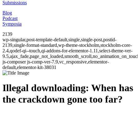
Submissions
Blog
Podcast
Symposia
2139
wp-singular,post-template-default,single,single-post,postid-
2139,single-format-standard,wp-theme-stockholm,stockholm-core-
2.4,qodef-qi--touch,qi-addons-for-elementor-1.11,select-theme-ver-
9.5,ajax_fade,page_not_loaded,smooth_scroll,no_animation_on_to
js-composer js-comp-ver-7.9,vc_responsive,elementor-
default,elementor-kit-38031
Illegal downloading: When has
the crackdown gone too far?