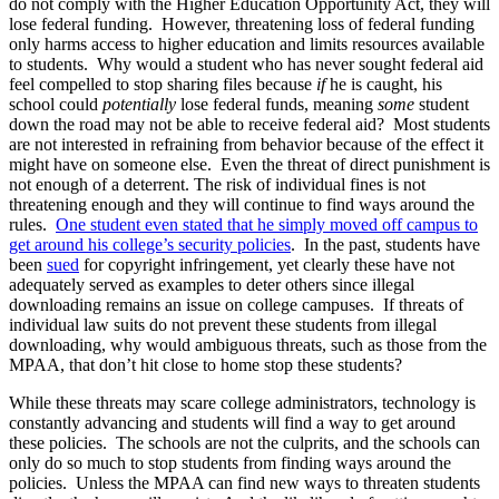
do not comply with the Higher Education Opportunity Act, they will
lose federal funding. However, threatening loss of federal funding
only harms access to higher education and limits resources available
to students. Why would a student who has never sought federal aid
feel compelled to stop sharing files because
if
he is caught, his
school could
potentially
lose federal funds, meaning
some
student
down the road may not be able to receive federal aid? Most students
are not interested in refraining from behavior because of the effect it
might have on someone else. Even the threat of direct punishment is
not enough of a deterrent. The risk of individual fines is not
threatening enough and they will continue to find ways around the
rules.
One student even stated that he simply moved off campus to
get around his college’s security policies
. In the past, students have
been
sued
for copyright infringement, yet clearly these have not
adequately served as examples to deter others since illegal
downloading remains an issue on college campuses. If threats of
individual law suits do not prevent these students from illegal
downloading, why would ambiguous threats, such as those from the
MPAA, that don’t hit close to home stop these students?
While these threats may scare college administrators, technology is
constantly advancing and students will find a way to get around
these policies. The schools are not the culprits, and the schools can
only do so much to stop students from finding ways around the
policies. Unless the MPAA can find new ways to threaten students