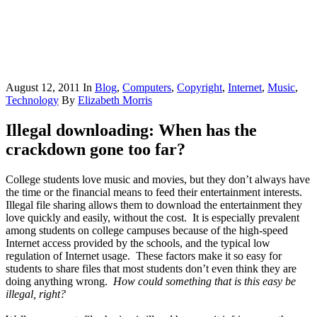
August 12, 2011
In
Blog
,
Computers
,
Copyright
,
Internet
,
Music
,
Technology
By
Elizabeth Morris
Illegal downloading: When has the
crackdown gone too far?
College students love music and movies, but they don’t always have
the time or the financial means to feed their entertainment interests.
Illegal file sharing allows them to download the entertainment they
love quickly and easily, without the cost. It is especially prevalent
among students on college campuses because of the high-speed
Internet access provided by the schools, and the typical low
regulation of Internet usage. These factors make it so easy for
students to share files that most students don’t even think they are
doing anything wrong.
How could something that is this easy be
illegal, right?