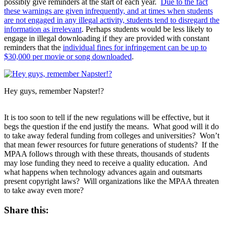
possibly give reminders at the start of each year.
Due to the fact
these warnings are given infrequently, and at times when students
are not engaged in any illegal activity, students tend to disregard the
information as irrelevant
. Perhaps students would be less likely to
engage in illegal downloading if they are provided with constant
reminders that the
individual fines for infringement can be up to
$30,000 per movie or song downloaded
.
Hey guys, remember Napster!?
It is too soon to tell if the new regulations will be effective, but it
begs the question if the end justify the means. What good will it do
to take away federal funding from colleges and universities? Won’t
that mean fewer resources for future generations of students? If the
MPAA follows through with these threats, thousands of students
may lose funding they need to receive a quality education. And
what happens when technology advances again and outsmarts
present copyright laws? Will organizations like the MPAA threaten
to take away even more?
Share this: