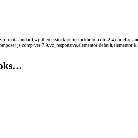
gle-format-standard,wp-theme-stockholm,stockholm-core-2.4,qodef-qi--n
mposer js-comp-ver-7.9,vc_responsive,elementor-default,elementor-k
ooks…