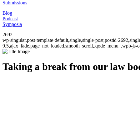
Submissions
Blog
Podcast
Symposia
2692
wp-singular,post-template-default,single,single-post,postid-2692,sin
9.5,ajax_fade,page_not_loaded,smooth_scroll,,qode_menu_,wpb-js-co
Taking a break from our law b