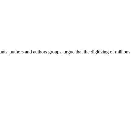
ants, authors and authors groups, argue that the digitizing of millions