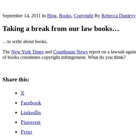
September 14, 2011
In
Blog
,
Books
,
Copyright
By
Rebecca Dunlevy
Taking a break from our law books…
…to write about books.
The
New York Times
and
Courthouse News
report on a lawsuit agains
of books constitutes copyright infringement. What do you think?
Share this:
X
Facebook
LinkedIn
Pinterest
Print