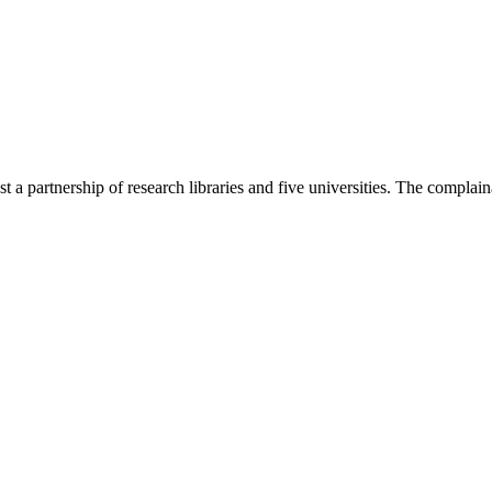
t a partnership of research libraries and five universities. The complain