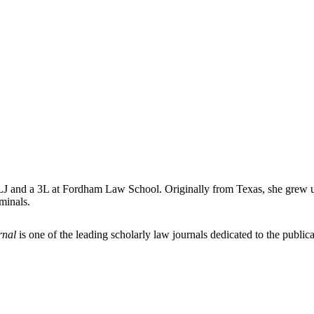
 and a 3L at Fordham Law School. Originally from Texas, she grew up h
minals.
rnal
is one of the leading scholarly law journals dedicated to the publicat