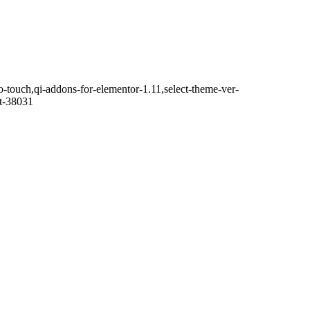
o-touch,qi-addons-for-elementor-1.11,select-theme-ver-
it-38031