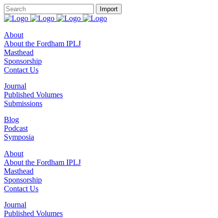
About
About the Fordham IPLJ
Masthead
Sponsorship
Contact Us
Journal
Published Volumes
Submissions
Blog
Podcast
Symposia
About
About the Fordham IPLJ
Masthead
Sponsorship
Contact Us
Journal
Published Volumes