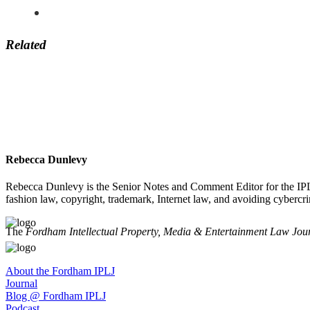
Related
Rebecca Dunlevy
Rebecca Dunlevy is the Senior Notes and Comment Editor for the IPLJ
fashion law, copyright, trademark, Internet law, and avoiding cybercri
The
Fordham Intellectual Property, Media & Entertainment Law Jou
About the Fordham IPLJ
Journal
Blog @ Fordham IPLJ
Podcast