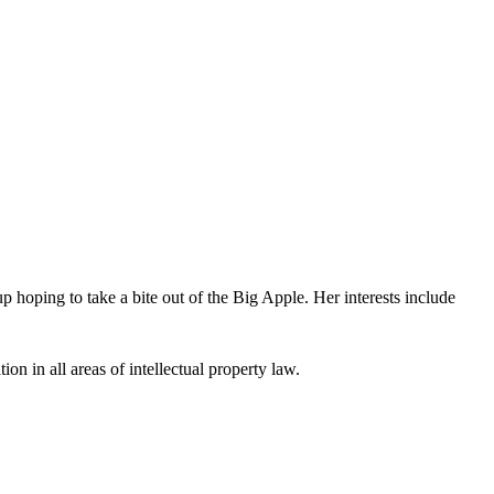
oping to take a bite out of the Big Apple. Her interests include
ion in all areas of intellectual property law.