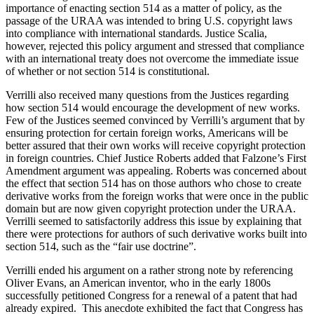
importance of enacting section 514 as a matter of policy, as the
passage of the URAA was intended to bring U.S. copyright laws
into compliance with international standards. Justice Scalia,
however, rejected this policy argument and stressed that compliance
with an international treaty does not overcome the immediate issue
of whether or not section 514 is constitutional.
Verrilli also received many questions from the Justices regarding
how section 514 would encourage the development of new works.
Few of the Justices seemed convinced by Verrilli’s argument that by
ensuring protection for certain foreign works, Americans will be
better assured that their own works will receive copyright protection
in foreign countries. Chief Justice Roberts added that Falzone’s First
Amendment argument was appealing. Roberts was concerned about
the effect that section 514 has on those authors who chose to create
derivative works from the foreign works that were once in the public
domain but are now given copyright protection under the URAA.
Verrilli seemed to satisfactorily address this issue by explaining that
there were protections for authors of such derivative works built into
section 514, such as the “fair use doctrine”.
Verrilli ended his argument on a rather strong note by referencing
Oliver Evans, an American inventor, who in the early 1800s
successfully petitioned Congress for a renewal of a patent that had
already expired. This anecdote exhibited the fact that Congress has