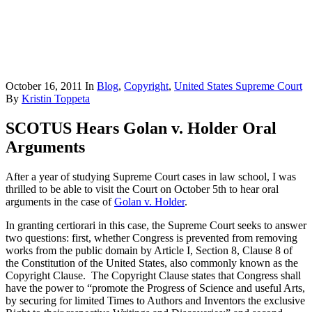
October 16, 2011
In
Blog
,
Copyright
,
United States Supreme Court
By
Kristin Toppeta
SCOTUS Hears Golan v. Holder Oral
Arguments
After a year of studying Supreme Court cases in law school, I was
thrilled to be able to visit the Court on October 5th to hear oral
arguments in the case of
Golan v. Holder
.
In granting certiorari in this case, the Supreme Court seeks to answer
two questions: first, whether Congress is prevented from removing
works from the public domain by Article I, Section 8, Clause 8 of
the Constitution of the United States, also commonly known as the
Copyright Clause. The Copyright Clause states that Congress shall
have the power to “promote the Progress of Science and useful Arts,
by securing for limited Times to Authors and Inventors the exclusive