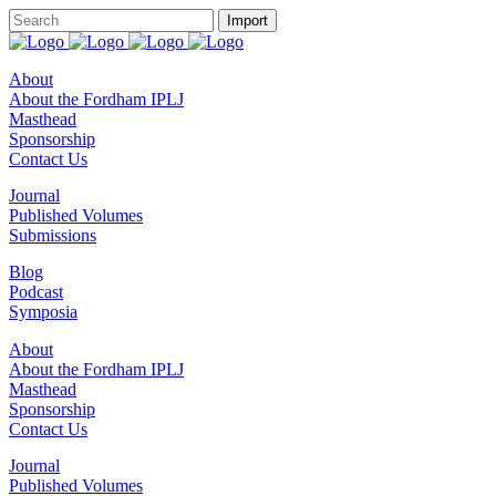
About
About the Fordham IPLJ
Masthead
Sponsorship
Contact Us
Journal
Published Volumes
Submissions
Blog
Podcast
Symposia
About
About the Fordham IPLJ
Masthead
Sponsorship
Contact Us
Journal
Published Volumes