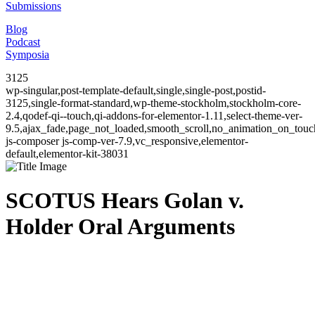
Submissions
Blog
Podcast
Symposia
3125
wp-singular,post-template-default,single,single-post,postid-
3125,single-format-standard,wp-theme-stockholm,stockholm-core-
2.4,qodef-qi--touch,qi-addons-for-elementor-1.11,select-theme-ver-
9.5,ajax_fade,page_not_loaded,smooth_scroll,no_animation_on_to
js-composer js-comp-ver-7.9,vc_responsive,elementor-
default,elementor-kit-38031
SCOTUS Hears Golan v.
Holder Oral Arguments