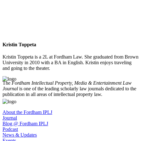
Kristin Toppeta
Kristin Toppeta is a 2L at Fordham Law. She graduated from Brown
University in 2010 with a BA in English. Kristin enjoys traveling
and going to the theater.
The
Fordham Intellectual Property, Media & Entertainment Law
Journal
is one of the leading scholarly law journals dedicated to the
publication in all areas of intellectual property law.
About the Fordham IPLJ
Journal
Blog @ Fordham IPLJ
Podcast
News & Updates
Events