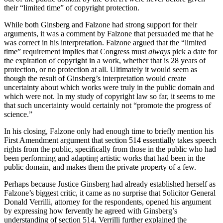
their “limited time” of copyright protection.
While both Ginsberg and Falzone had strong support for their
arguments, it was a comment by Falzone that persuaded me that he
was correct in his interpretation. Falzone argued that the “limited
time” requirement implies that Congress must
always
pick a date for
the expiration of copyright in a work, whether that is 28 years of
protection, or no protection at all. Ultimately it would seem as
though the result of Ginsberg’s interpretation would create
uncertainty about which works were truly in the public domain and
which were not. In my study of copyright law so far, it seems to me
that such uncertainty would certainly not “promote the progress of
science.”
In his closing, Falzone only had enough time to briefly mention his
First Amendment argument that section 514 essentially takes speech
rights from the public, specifically from those in the public who had
been performing and adapting artistic works that had been in the
public domain, and makes them the private property of a few.
Perhaps because Justice Ginsberg had already established herself as
Falzone’s biggest critic, it came as no surprise that Solicitor General
Donald Verrilli, attorney for the respondents, opened his argument
by expressing how fervently he agreed with Ginsberg’s
understanding of section 514. Verrilli further explained the