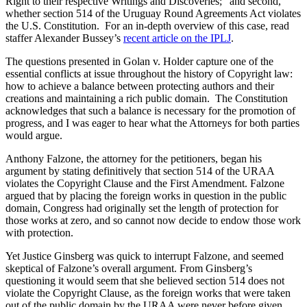
Right to their respective Writings and Discoveries;” and second,
whether section 514 of the Uruguay Round Agreements Act violates
the U.S. Constitution. For an in-depth overview of this case, read
staffer Alexander Bussey’s
recent article on the IPLJ
.
The questions presented in Golan v. Holder capture one of the
essential conflicts at issue throughout the history of Copyright law:
how to achieve a balance between protecting authors and their
creations and maintaining a rich public domain. The Constitution
acknowledges that such a balance is necessary for the promotion of
progress, and I was eager to hear what the Attorneys for both parties
would argue.
Anthony Falzone, the attorney for the petitioners, began his
argument by stating definitively that section 514 of the URAA
violates the Copyright Clause and the First Amendment. Falzone
argued that by placing the foreign works in question in the public
domain, Congress had originally set the length of protection for
those works at zero, and so cannot now decide to endow those work
with protection.
Yet Justice Ginsberg was quick to interrupt Falzone, and seemed
skeptical of Falzone’s overall argument. From Ginsberg’s
questioning it would seem that she believed section 514 does not
violate the Copyright Clause, as the foreign works that were taken
out of the public domain by the URAA were never before given