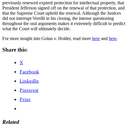
previously renewed expired protection for intellectual property, that
President Jefferson signed off on the renewal of that protection, and
that the Supreme Court upheld the renewal. Although the Justices
did not interrupt Verrilli in his closing, the intense questioning
throughout the oral arguments makes it extremely difficult to predict
what the Court will ultimately decide.
For more insight into Golan v. Holder, read more
here
and
here
.
Share this:
X
Facebook
LinkedIn
Pinterest
Print
Related